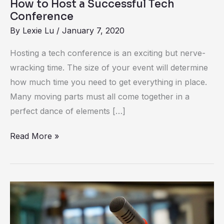
How to Host a Successful Tech
Conference
By
Lexie Lu
/
January 7, 2020
Hosting a tech conference is an exciting but nerve-
wracking time. The size of your event will determine
how much time you need to get everything in place.
Many moving parts must all come together in a
perfect dance of elements […]
Read More »
How
to
Host