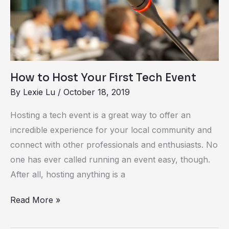
Your
First
Tech
Event
How to Host Your First Tech Event
By
Lexie Lu
/
October 18, 2019
Hosting a tech event is a great way to offer an
incredible experience for your local community and
connect with other professionals and enthusiasts. No
one has ever called running an event easy, though.
After all, hosting anything is a
Read More »