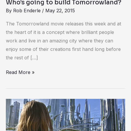
Who’s going to build Tomorrowland?
By
Rob Enderle
/
May 22, 2015
The Tomorrowland movie releases this week and at
the heart of it is a concept where brilliant people
work and live in an amazing city where they can
enjoy some of their creations first hand long before
the rest of […]
Read More »
Disney
and
XPRIZE
invite