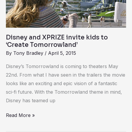
kids
to
‘Create
Tomorrowland’
Disney and XPRIZE invite kids to
‘Create Tomorrowland’
By
Tony Bradley
/
April 5, 2015
Disney’s Tomorrowland is coming to theaters May
22nd. From what I have seen in the trailers the movie
looks like an exciting and epic vision of a fantastic
sci-fi future. With the Tomorrowland theme in mind,
Disney has teamed up
Read More »