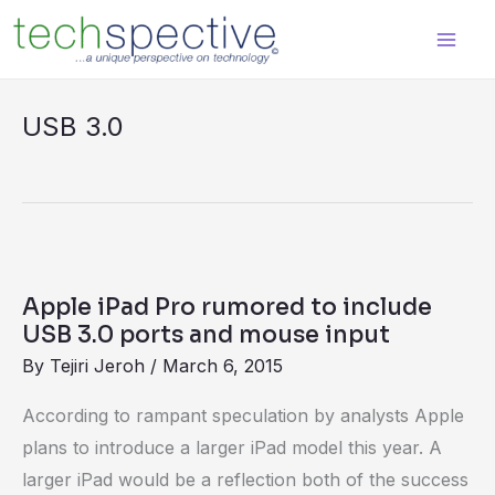
Skip
content
to
content
USB 3.0
Apple
iPad
Apple iPad Pro rumored to include
Pro
USB 3.0 ports and mouse input
rumored
By
Tejiri Jeroh
/
March 6, 2015
to
According to rampant speculation by analysts Apple
include
plans to introduce a larger iPad model this year. A
USB
larger iPad would be a reflection both of the success
3.0