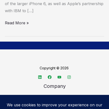
of the larger iPhone 6, as well as Apple’s partnership
ports
with IBM to […]
and
mouse
Read More »
input
Copyright © 2026
Company
About TechSpective
Advertise