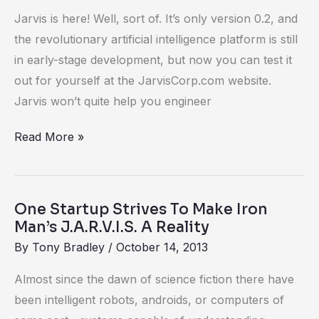
Jarvis is here! Well, sort of. It’s only version 0.2, and
the revolutionary artificial intelligence platform is still
in early-stage development, but now you can test it
out for yourself at the JarvisCorp.com website.
Jarvis won’t quite help you engineer
Read More »
One Startup Strives To Make Iron
One
Man’s J.A.R.V.I.S. A Reality
Startup
By
Tony Bradley
/
October 14, 2013
Strives
To
Almost since the dawn of science fiction there have
Make
been intelligent robots, androids, or computers of
Iron