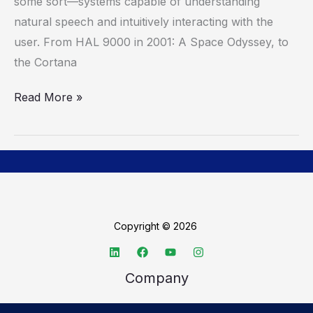
some sort—systems capable of understanding
Man’s
natural speech and intuitively interacting with the
J.A.R.V.I.S.
user. From HAL 9000 in 2001: A Space Odyssey, to
A
the Cortana
Reality
Read More »
Copyright © 2026
Company
About TechSpective