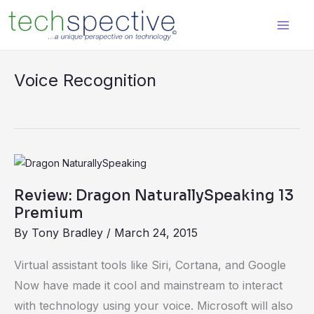
Skip
content
to
content
Voice Recognition
Review:
Dragon
Review: Dragon NaturallySpeaking 13
NaturallySpeaking
Premium
13
By
Tony Bradley
/
March 24, 2015
Premium
Virtual assistant tools like Siri, Cortana, and Google
Now have made it cool and mainstream to interact
with technology using your voice. Microsoft will also