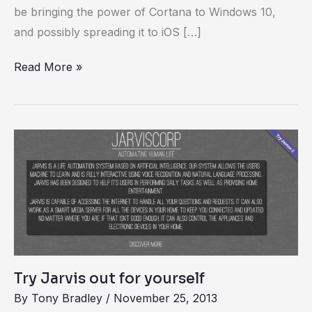
be bringing the power of Cortana to Windows 10,
and possibly spreading it to iOS […]
Read More »
Try
Jarvis
out
for
yourself
Try Jarvis out for yourself
By
Tony Bradley
/
November 25, 2013