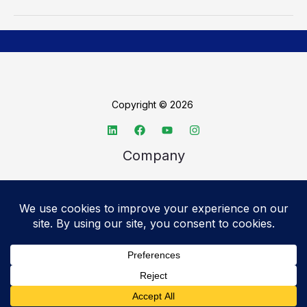
Copyright © 2026
Company
About TechSpective
Advertise
Legal
Privacy Policy
Accessibility statement
Cookie Policy