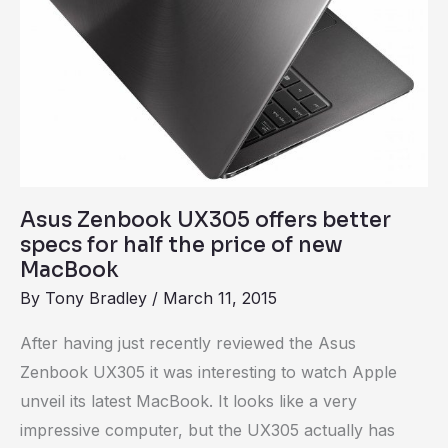
the
price
of
new
MacBook
Asus Zenbook UX305 offers better
specs for half the price of new
MacBook
By
Tony Bradley
/
March 11, 2015
After having just recently reviewed the Asus
Zenbook UX305 it was interesting to watch Apple
unveil its latest MacBook. It looks like a very
impressive computer, but the UX305 actually has