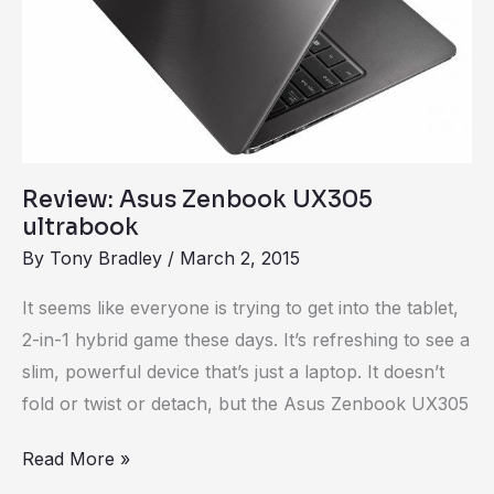
Review: Asus Zenbook UX305
ultrabook
By
Tony Bradley
/
March 2, 2015
It seems like everyone is trying to get into the tablet,
2-in-1 hybrid game these days. It’s refreshing to see a
slim, powerful device that’s just a laptop. It doesn’t
fold or twist or detach, but the Asus Zenbook UX305
Read More »