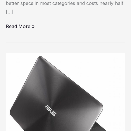
better specs in most categories and costs nearly half
[…]
Read More »
Review:
Asus
Zenbook
UX305
ultrabook