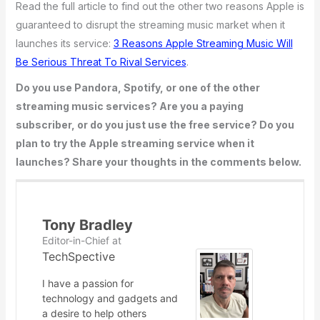
Read the full article to find out the other two reasons Apple is
guaranteed to disrupt the streaming music market when it
launches its service:
3 Reasons Apple Streaming Music Will
Be Serious Threat To Rival Services
.
Do you use Pandora, Spotify, or one of the other
streaming music services? Are you a paying
subscriber, or do you just use the free service? Do you
plan to try the Apple streaming service when it
launches? Share your thoughts in the comments below.
Tony Bradley
Editor-in-Chief
at
TechSpective
I have a passion for
technology and gadgets and
a desire to help others