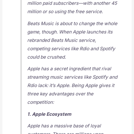
million paid subscribers—with another 45
million or so using the free service.
Beats Music is about to change the whole
game, though. When Apple launches its
rebranded Beats Music service,
competing services like Rdio and Spotify
could be crushed.
Apple has a secret ingredient that rival
streaming music services like Spotify and
Rdio lack: it’s Apple. Being Apple gives it
three key advantages over the
competition:
1. Apple Ecosystem
Apple has a massive base of loyal