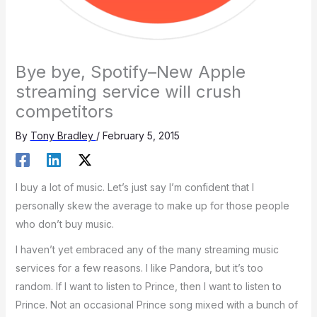
Bye bye, Spotify–New Apple
streaming service will crush
competitors
By
Tony Bradley
/
February 5, 2015
I buy a lot of music. Let’s just say I’m confident that I
personally skew the average to make up for those people
who don’t buy music.
I haven’t yet embraced any of the many streaming music
services for a few reasons. I like Pandora, but it’s too
random. If I want to listen to Prince, then I want to listen to
Prince. Not an occasional Prince song mixed with a bunch of