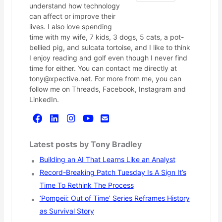
understand how technology
can affect or improve their
lives. I also love spending
time with my wife, 7 kids, 3 dogs, 5 cats, a pot-
bellied pig, and sulcata tortoise, and I like to think
I enjoy reading and golf even though I never find
time for either. You can contact me directly at
tony@xpective.net. For more from me, you can
follow me on Threads, Facebook, Instagram and
LinkedIn.
Latest posts by Tony Bradley
Building an AI That Learns Like an Analyst
Record-Breaking Patch Tuesday Is A Sign It’s
Time To Rethink The Process
‘Pompeii: Out of Time’ Series Reframes History
as Survival Story