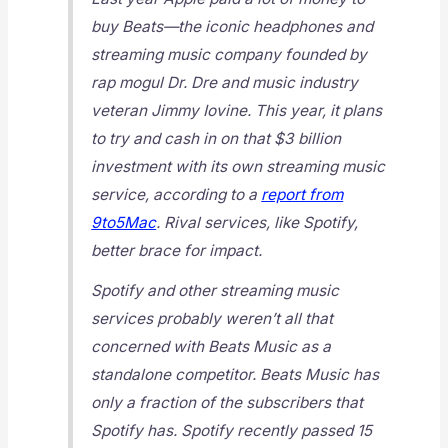
buy Beats—the iconic headphones and
streaming music company founded by
rap mogul Dr. Dre and music industry
veteran Jimmy Iovine. This year, it plans
to try and cash in on that $3 billion
investment with its own streaming music
service, according to a
report from
9to5Mac
. Rival services, like Spotify,
better brace for impact.
Spotify and other streaming music
services probably weren’t all that
concerned with Beats Music as a
standalone competitor. Beats Music has
only a fraction of the subscribers that
Spotify has. Spotify recently passed 15