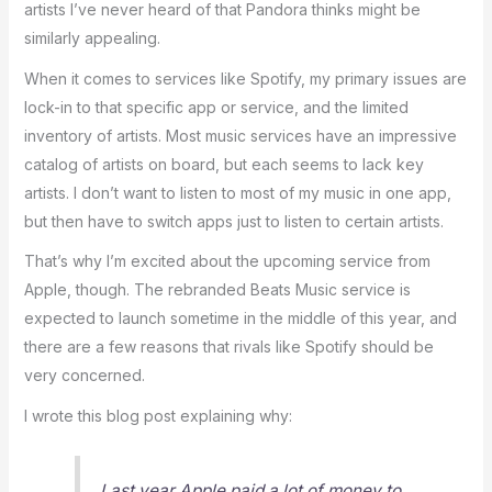
artists I’ve never heard of that Pandora thinks might be
similarly appealing.
When it comes to services like Spotify, my primary issues are
lock-in to that specific app or service, and the limited
inventory of artists. Most music services have an impressive
catalog of artists on board, but each seems to lack key
artists. I don’t want to listen to most of my music in one app,
but then have to switch apps just to listen to certain artists.
That’s why I’m excited about the upcoming service from
Apple, though. The rebranded Beats Music service is
expected to launch sometime in the middle of this year, and
there are a few reasons that rivals like Spotify should be
very concerned.
I wrote this blog post explaining why:
Last year Apple paid a lot of money to