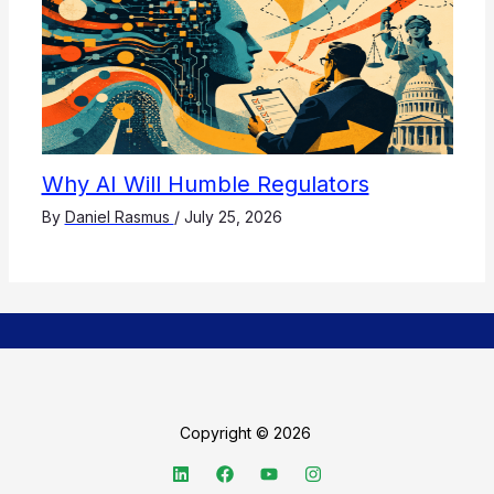
Why AI Will Humble Regulators
By
Daniel Rasmus
/
July 25, 2026
Copyright © 2026