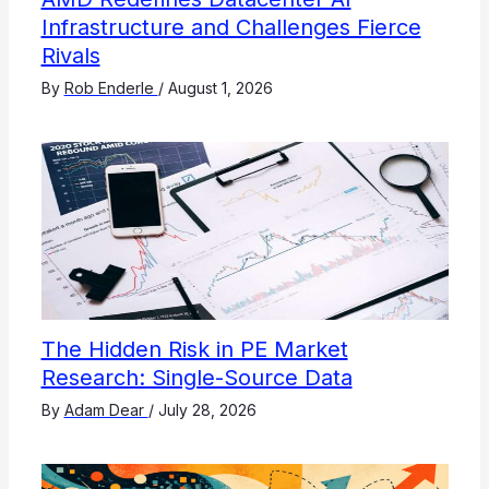
Infrastructure and Challenges Fierce
Rivals
By
Rob Enderle
/
August 1, 2026
The Hidden Risk in PE Market
Research: Single-Source Data
By
Adam Dear
/
July 28, 2026