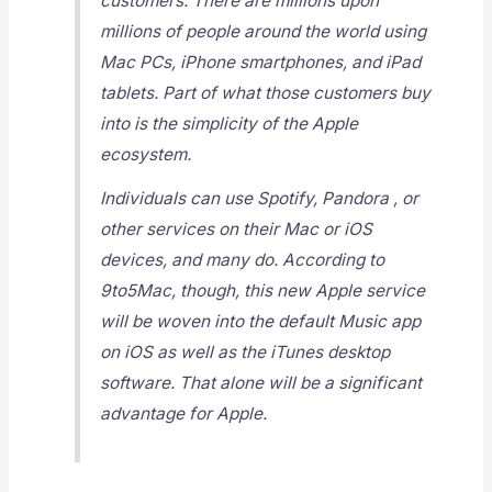
customers. There are millions upon
millions of people around the world using
Mac PCs, iPhone smartphones, and iPad
tablets. Part of what those customers buy
into is the simplicity of the Apple
ecosystem.
Individuals can use Spotify, Pandora , or
other services on their Mac or iOS
devices, and many do. According to
9to5Mac, though, this new Apple service
will be woven into the default Music app
on iOS as well as the iTunes desktop
software. That alone will be a significant
advantage for Apple.