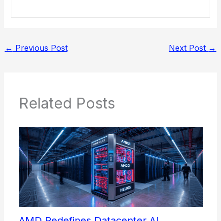
←
Previous Post
Next Post
→
Related Posts
AMD Redefines Datacenter AI