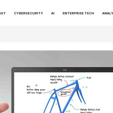
AST
CYBERSECURITY
AI
ENTERPRISE TECH
ANALY