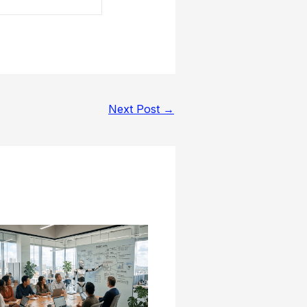
Next Post
→