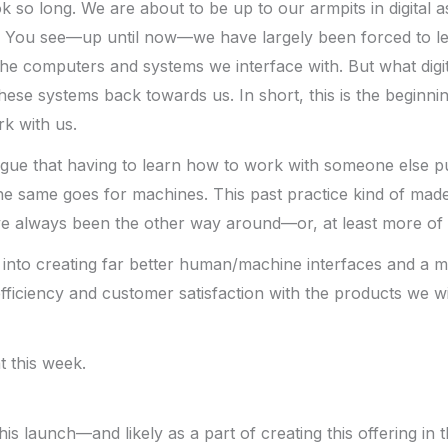
k so long. We are about to be up to our armpits in digital as
ing. You see—up until now—we have largely been forced to l
e computers and systems we interface with. But what digita
 these systems back towards us. In short, this is the beginn
k with us.
rgue that having to learn how to work with someone else p
the same goes for machines. This past practice kind of made
e always been the other way around—or, at least more of a
p into creating far better human/machine interfaces and a m
efficiency and customer satisfaction with the products we wi
t this week.
his launch—and likely as a part of creating this offering in 