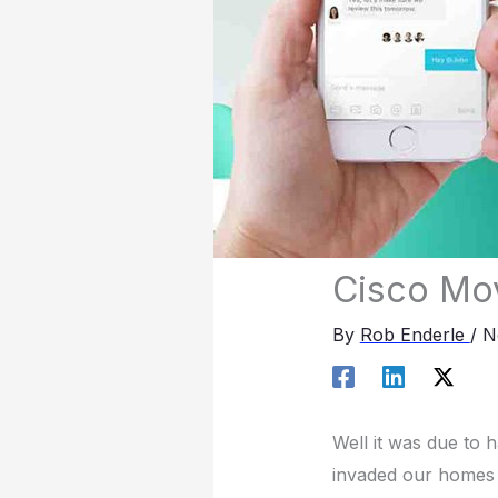
Cisco Mov
By
Rob Enderle
/
N
Well it was due to 
invaded our homes