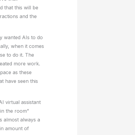
 that this will be
ractions and the
ey wanted AIs to do
ally, when it comes
e to do it. The
reated more work.
space as these
at have seen this
I virtual assistant
 in the room”
is almost always a
ain amount of