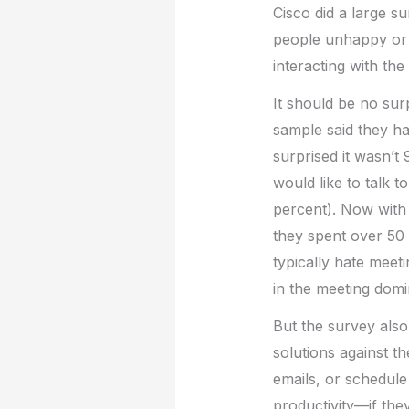
Cisco did a large s
people unhappy or u
interacting with th
It should be no sur
sample said they ha
surprised it wasn’t
would like to talk to
percent). Now with 
they spent over 50 
typically hate meeti
in the meeting domi
But the survey also
solutions against 
emails, or schedule
productivity—if the