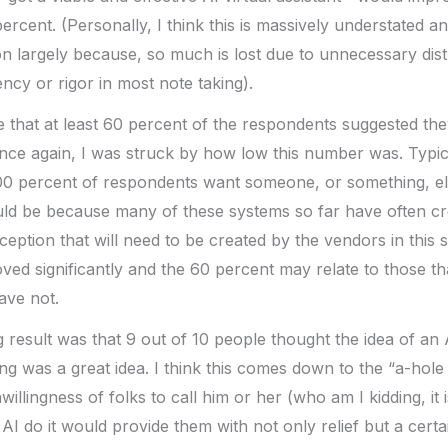
ercent. (Personally, I think this is massively understated and
n largely because, so much is lost due to unnecessary dist
ncy or rigor in most note taking).
e that at least 60 percent of the respondents suggested th
nce again, I was struck by how low this number was. Typic
00 percent of respondents want someone, or something, els
ld be because many of these systems so far have often c
ception that will need to be created by the vendors in this 
ed significantly and the 60 percent may relate to those th
ave not.
 result was that 9 out of 10 people thought the idea of an A
g was a great idea. I think this comes down to the “a-hole
llingness of folks to call him or her (who am I kidding, it 
AI do it would provide them with not only relief but a cert