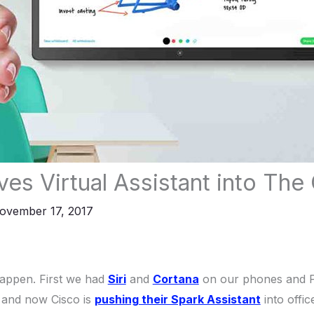
es Virtual Assistant into The 
ovember 17, 2017
happen. First we had
Siri
and
Cortana
on our phones and 
 and now Cisco is
pushing their Spark Assistant
into offic