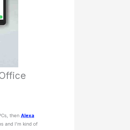
Office
PCs, then
Alexa
es and I’m kind of