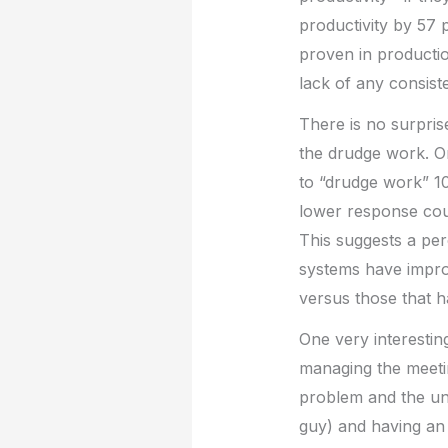
productivity by 57 p
proven in productio
lack of any consiste
There is no surpris
the drudge work. O
to “drudge work” 1
lower response cou
This suggests a per
systems have improv
versus those that h
One very interesting
managing the meetin
problem and the unwi
guy) and having an 