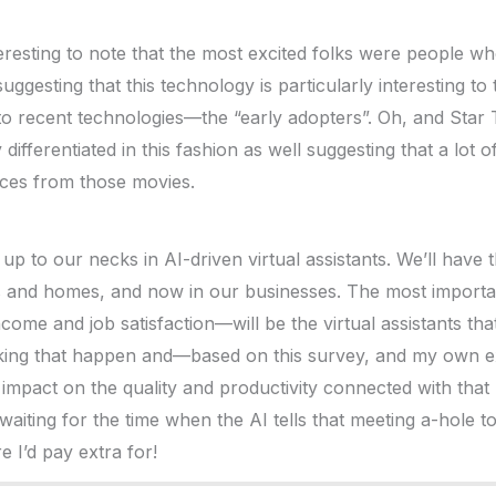
nteresting to note that the most excited folks were people w
uggesting that this technology is particularly interesting t
to recent technologies—the “early adopters”. Oh, and Star
 differentiated in this fashion as well suggesting that a lot 
ices from those movies.
up to our necks in AI-driven virtual assistants. We’ll have
s and homes, and now in our businesses. The most import
ncome and job satisfaction—will be the virtual assistants th
making that happen and—based on this survey, and my own 
impact on the quality and productivity connected with that l
 waiting for the time when the AI tells that meeting a-hole t
e I’d pay extra for!