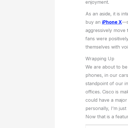
enjoyment.
As an aside, it is i
buy an
iPhone X
—s
aggressively move 
fans were positively
themselves with vo
Wrapping Up
We are about to be 
phones, in our car
standpoint of our i
offices. Cisco is 
could have a major 
personally, I’m just
Now that is a featur