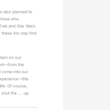
ho also planned to
o those who
 Trek and Star Wars
of these AIs may find
 them on our
ant—from the
at come into our
experience—this
ife. Of course,
o shut the …. up.