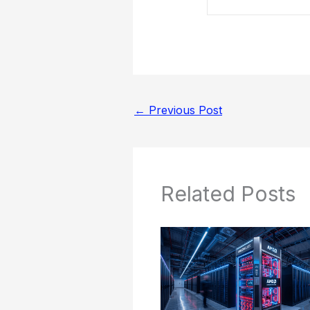
←
Previous Post
Related Posts