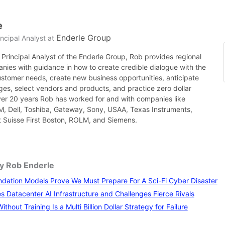
e
Enderle Group
ncipal Analyst
at
Principal Analyst of the Enderle Group, Rob provides regional
nies with guidance in how to create credible dialogue with the
ustomer needs, create new business opportunities, anticipate
es, select vendors and products, and practice zero dollar
ver 20 years Rob has worked for and with companies like
BM, Dell, Toshiba, Gateway, Sony, USAA, Texas Instruments,
it Suisse First Boston, ROLM, and Siemens.
by Rob Enderle
ation Models Prove We Must Prepare For A Sci-Fi Cyber Disaster
 Datacenter AI Infrastructure and Challenges Fierce Rivals
thout Training Is a Multi Billion Dollar Strategy for Failure