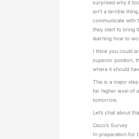
surprised why it too
isn’t a terrible th
communicate with th
they start to bring
learning how to wor
I think you could a
superior position, 
where it should hav
This is a major ste
far higher level of 
tomorrow.
Let’s chat about tha
Cisco’s Survey
In preparation for t