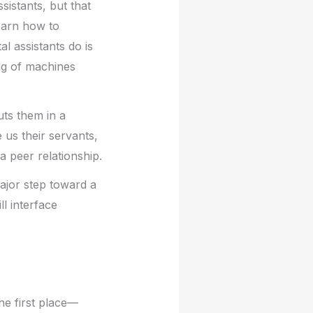
sistants, but that
earn how to
l assistants do is
ing of machines
uts them in a
 us their servants,
 peer relationship.
ajor step toward a
ll interface
the first place—