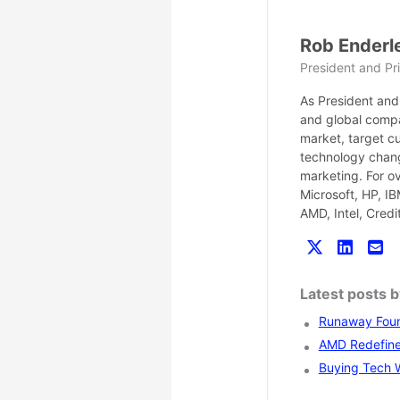
Rob Enderl
President and Pri
As President and 
and global compa
market, target c
technology chang
marketing. For o
Microsoft, HP, I
AMD, Intel, Cred
Latest posts 
Runaway Found
AMD Redefines
Buying Tech Wi