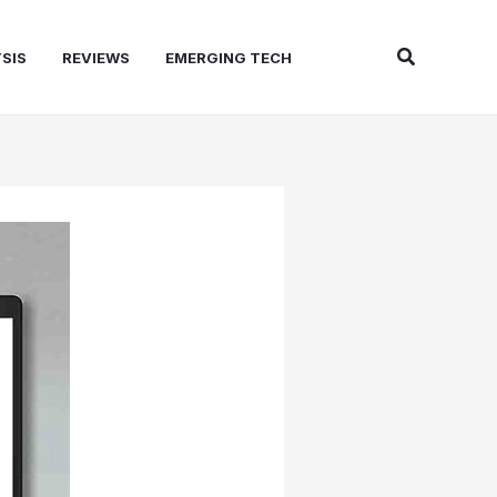
Search
SIS
REVIEWS
EMERGING TECH