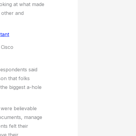
ooking at what made
 other and
 Cisco
 respondents said
on that folks
–the biggest a-hole
e) were believable
 documents, manage
s felt their
ove their