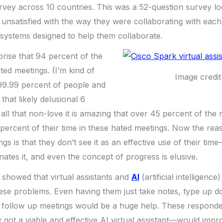
urvey across 10 countries. This was a 52-question survey l
nsatisfied with the way they were collaborating with each
e systems designed to help them collaborate.
prise that 94 percent of the
ted meetings. (I’m kind of
Image credit
 99.99 percent of people and
 that likely delusional 6
all that non-love it is amazing that over 45 percent of the
percent of their time in these hated meetings. Now the reas
ngs is that they don’t see it as an effective use of their time
nates it, and even the concept of progress is elusive.
 showed that virtual assistants and
AI
(artificial intelligenc
these problems. Even having them just take notes, type up
 follow up meetings would be a huge help. These respondent
y got a viable and effective AI virtual assistant—would impr