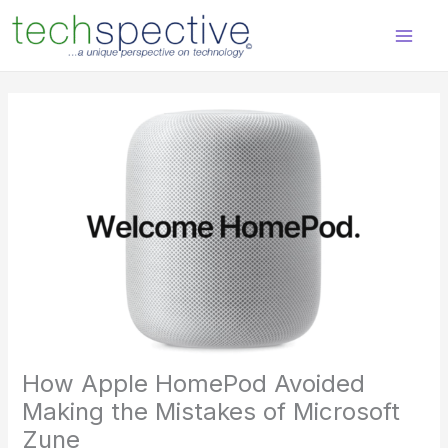
Skip
content
to
content
How Apple HomePod Avoided
Making the Mistakes of Microsoft
Zune