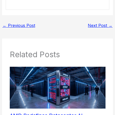
←
Previous Post
Next Post
→
Related Posts