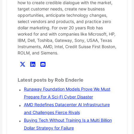
how to create credible dialogue with the market,
target customer needs, create new business
opportunities, anticipate technology changes,
select vendors and products, and practice zero
dollar marketing. For over 20 years Rob has
worked for and with companies like Microsoft, HP,
IBM, Dell, Toshiba, Gateway, Sony, USAA, Texas
Instruments, AMD, Intel, Credit Suisse First Boston,
ROLM, and Siemens.
Latest posts by Rob Enderle
Runaway Foundation Models Prove We Must
Prepare For A Sci-Fi Cyber Disaster
AMD Redefines Datacenter AI Infrastructure
and Challenges Fierce Rivals
Buying Tech Without Training Is a Multi Billion
Dollar Strategy for Failure