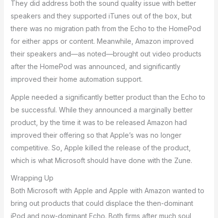
They did address both the sound quality issue with better
speakers and they supported iTunes out of the box, but
there was no migration path from the Echo to the HomePod
for either apps or content. Meanwhile, Amazon improved
their speakers and—as noted—brought out video products
after the HomePod was announced, and significantly
improved their home automation support.
Apple needed a significantly better product than the Echo to
be successful. While they announced a marginally better
product, by the time it was to be released Amazon had
improved their offering so that Apple’s was no longer
competitive. So, Apple killed the release of the product,
which is what Microsoft should have done with the Zune.
Wrapping Up
Both Microsoft with Apple and Apple with Amazon wanted to
bring out products that could displace the then-dominant
iPod and now-dominant Echo. Both firms after much soul