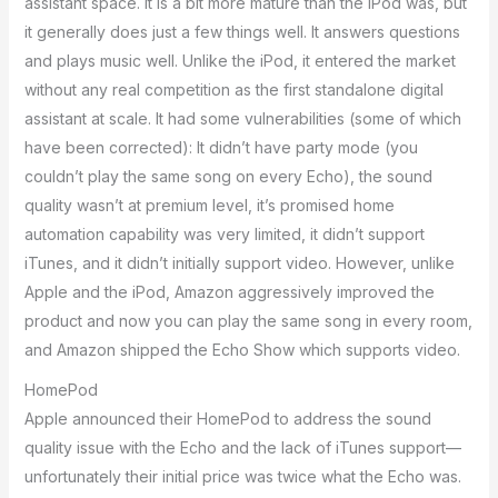
assistant space. It is a bit more mature than the iPod was, but
it generally does just a few things well. It answers questions
and plays music well. Unlike the iPod, it entered the market
without any real competition as the first standalone digital
assistant at scale. It had some vulnerabilities (some of which
have been corrected): It didn’t have party mode (you
couldn’t play the same song on every Echo), the sound
quality wasn’t at premium level, it’s promised home
automation capability was very limited, it didn’t support
iTunes, and it didn’t initially support video. However, unlike
Apple and the iPod, Amazon aggressively improved the
product and now you can play the same song in every room,
and Amazon shipped the Echo Show which supports video.
HomePod
Apple announced their HomePod to address the sound
quality issue with the Echo and the lack of iTunes support—
unfortunately their initial price was twice what the Echo was.