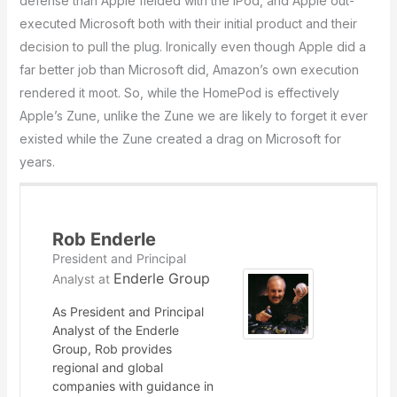
defense than Apple fielded with the iPod, and Apple out-
executed Microsoft both with their initial product and their
decision to pull the plug. Ironically even though Apple did a
far better job than Microsoft did, Amazon’s own execution
rendered it moot. So, while the HomePod is effectively
Apple’s Zune, unlike the Zune we are likely to forget it ever
existed while the Zune created a drag on Microsoft for
years.
Rob Enderle
President and Principal
Enderle Group
Analyst
at
As President and Principal
Analyst of the Enderle
Group, Rob provides
regional and global
companies with guidance in