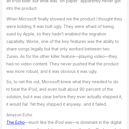
an iPod killer. But what was “on paper” apparently never got
into the product.
When Microsoft finally showed me the product I thought they
were kidding. It was butt ugly. They were afraid of being
sued by Apple, so they hadn’t enabled the migration
capability. Worse, one of the key features was the ability to
share songs legally but that only worked between two
Zunes. As for the other killer feature—playing video—they
had no video content. They never pushed that the product
was more robust, and it was obvious it was ugly.
So, to net this out, Microsoft knew what they needed to do
to beat the iPod, and even built about 90 percent of the
solution, but it was clear before they ever actually shipped it,
it would fail. Yet they shipped it anyway…and it failed.
Amazon Echo
The Echo
—much like the iPod was—is dominant in the digital