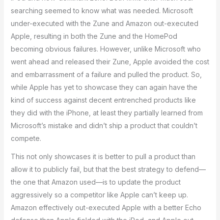
searching seemed to know what was needed. Microsoft
under-executed with the Zune and Amazon out-executed
Apple, resulting in both the Zune and the HomePod
becoming obvious failures. However, unlike Microsoft who
went ahead and released their Zune, Apple avoided the cost
and embarrassment of a failure and pulled the product. So,
while Apple has yet to showcase they can again have the
kind of success against decent entrenched products like
they did with the iPhone, at least they partially learned from
Microsoft’s mistake and didn’t ship a product that couldn’t
compete.
This not only showcases it is better to pull a product than
allow it to publicly fail, but that the best strategy to defend—
the one that Amazon used—is to update the product
aggressively so a competitor like Apple can’t keep up.
Amazon effectively out-executed Apple with a better Echo