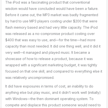
The iPod was a fascinating product that conventional
wisdom would have concluded would have been a failure.
Before it came out, the MP3 market was badly fragmented
by hard to use MP3 players costing under $200 that were
flash memory based and had very little capacity. The iPod
was released as a no-compromise product costing over
$400 that was easy to use, and—for the time—had more
capacity than most needed. It did one thing well, and it did it
very well—it managed and played music. It became a
showcase of how to release a product, because it was
wrapped with a significant marketing budget, it was tightly
focused on that one skill, and compared to everything else it
was relatively uncompromised.
It did have exposures in terms of cost, an inability to do
anything else but play music, and it didn’t work well (initially)
with Windows—the then dominant operating system. To
compete and displace this product someone would need to