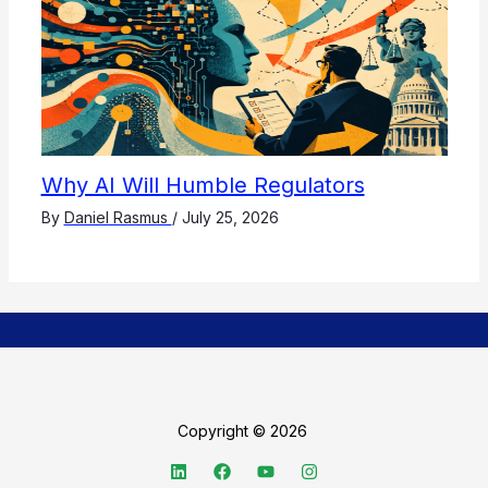
Why AI Will Humble Regulators
By
Daniel Rasmus
/
July 25, 2026
Copyright © 2026