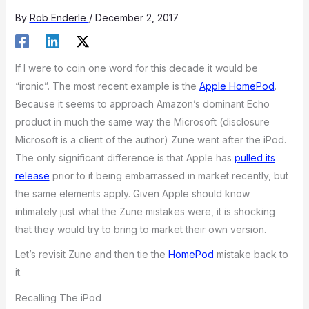
By
Rob Enderle
/
December 2, 2017
If I were to coin one word for this decade it would be
“ironic”. The most recent example is the
Apple HomePod
.
Because it seems to approach Amazon’s dominant Echo
product in much the same way the Microsoft (disclosure
Microsoft is a client of the author) Zune went after the iPod.
The only significant difference is that Apple has
pulled its
release
prior to it being embarrassed in market recently, but
the same elements apply. Given Apple should know
intimately just what the Zune mistakes were, it is shocking
that they would try to bring to market their own version.
Let’s revisit Zune and then tie the
HomePod
mistake back to
it.
Recalling The iPod