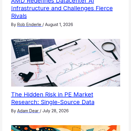
AMD Redefines Datacenter AI
Infrastructure and Challenges Fierce
Rivals
By
Rob Enderle
/
August 1, 2026
The Hidden Risk in PE Market
Research: Single-Source Data
By
Adam Dear
/
July 28, 2026