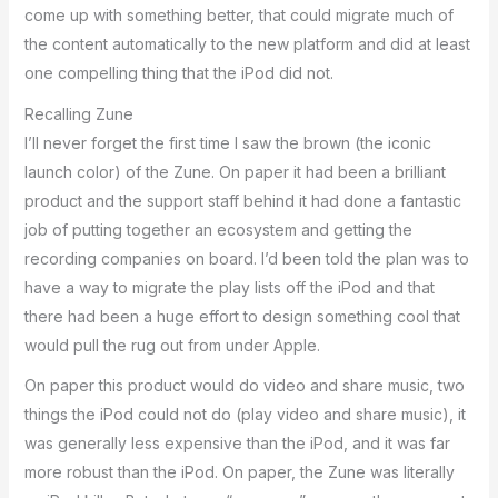
come up with something better, that could migrate much of
the content automatically to the new platform and did at least
one compelling thing that the iPod did not.
Recalling Zune
I’ll never forget the first time I saw the brown (the iconic
launch color) of the Zune. On paper it had been a brilliant
product and the support staff behind it had done a fantastic
job of putting together an ecosystem and getting the
recording companies on board. I’d been told the plan was to
have a way to migrate the play lists off the iPod and that
there had been a huge effort to design something cool that
would pull the rug out from under Apple.
On paper this product would do video and share music, two
things the iPod could not do (play video and share music), it
was generally less expensive than the iPod, and it was far
more robust than the iPod. On paper, the Zune was literally