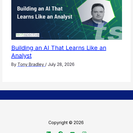
Building an AI That Learns Like an
Analyst
By
Tony Bradley
/
July 28, 2026
Copyright © 2026