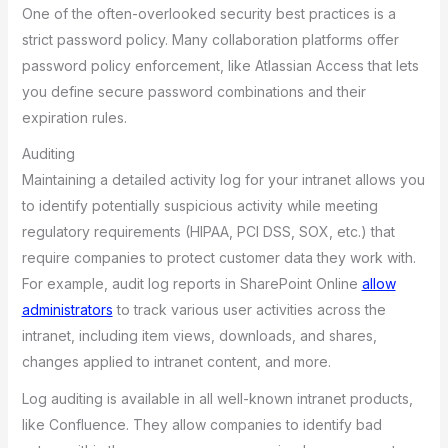
One of the often-overlooked security best practices is a
strict password policy. Many collaboration platforms offer
password policy enforcement, like Atlassian Access that lets
you define secure password combinations and their
expiration rules.
Auditing
Maintaining a detailed activity log for your intranet allows you
to identify potentially suspicious activity while meeting
regulatory requirements (HIPAA, PCI DSS, SOX, etc.) that
require companies to protect customer data they work with.
For example, audit log reports in SharePoint Online
allow
administrators
to track various user activities across the
intranet, including item views, downloads, and shares,
changes applied to intranet content, and more.
Log auditing is available in all well-known intranet products,
like Confluence. They allow companies to identify bad