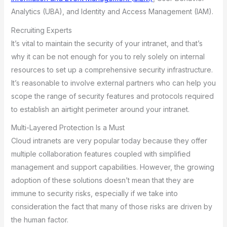
Analytics (UBA), and Identity and Access Management (IAM).
Recruiting Experts
It’s vital to maintain the security of your intranet, and that’s
why it can be not enough for you to rely solely on internal
resources to set up a comprehensive security infrastructure.
It’s reasonable to involve external partners who can help you
scope the range of security features and protocols required
to establish an airtight perimeter around your intranet.
Multi-Layered Protection Is a Must
Cloud intranets are very popular today because they offer
multiple collaboration features coupled with simplified
management and support capabilities. However, the growing
adoption of these solutions doesn’t mean that they are
immune to security risks, especially if we take into
consideration the fact that many of those risks are driven by
the human factor.