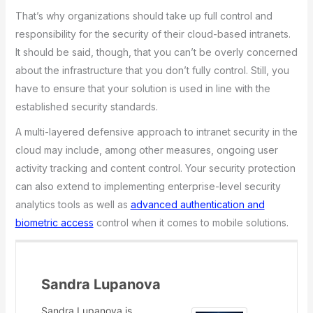
That’s why organizations should take up full control and
responsibility for the security of their cloud-based intranets.
It should be said, though, that you can’t be overly concerned
about the infrastructure that you don’t fully control. Still, you
have to ensure that your solution is used in line with the
established security standards.
A multi-layered defensive approach to intranet security in the
cloud may include, among other measures, ongoing user
activity tracking and content control. Your security protection
can also extend to implementing enterprise-level security
analytics tools as well as
advanced authentication and
biometric access
control when it comes to mobile solutions.
Sandra Lupanova
Sandra Lupanova is