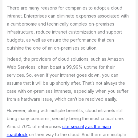
There are many reasons for companies to adopt a cloud
intranet. Enterprises can eliminate expenses associated with
a cumbersome and technically complex on-premises
infrastructure, reduce intranet customization and support
budgets, as well as ensure the performance that can
outshine the one of an on-premises solution.
Indeed, the providers of cloud solutions, such as Amazon
Web Services, often boast a 99,99% uptime for their
services. So, even if your intranet goes down, you can
assume that it will be up shortly after. That’s not always the
case with on-premises intranets, especially when you suffer
from a hardware issue, which can’t be resolved easily.
However, along with multiple benefits, cloud intranets still
bring many concerns, security being the most critical one.
Almost 70% of enterprises
cite security as the main
roadblock
on their way to the cloud. And there are multiple