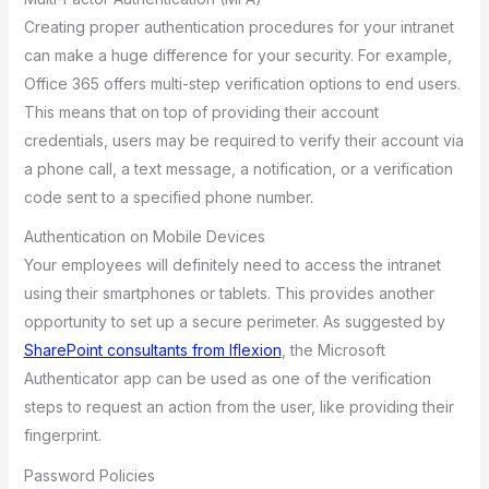
Creating proper authentication procedures for your intranet
can make a huge difference for your security. For example,
Office 365 offers multi-step verification options to end users.
This means that on top of providing their account
credentials, users may be required to verify their account via
a phone call, a text message, a notification, or a verification
code sent to a specified phone number.
Authentication on Mobile Devices
Your employees will definitely need to access the intranet
using their smartphones or tablets. This provides another
opportunity to set up a secure perimeter. As suggested by
SharePoint consultants from Iflexion
, the Microsoft
Authenticator app can be used as one of the verification
steps to request an action from the user, like providing their
fingerprint.
Password Policies