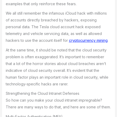
examples that only reinforce these fears.
We all still remember the infamous iCloud hack with millions
of accounts directly breached by hackers, exposing
personal data. The Tesla cloud account hack exposed
telemetry and vehicle servicing data, as well as allowed
hackers to use the account itself for
cryptocurrency mining
.
At the same time, it should be noted that the cloud security
problem is often exaggerated. It’s important to remember
that a lot of the horror stories about cloud breaches aren’t
indicative of cloud security overall. It’s evident that the
human factor plays an important role in cloud security, while
technology-specific hacks are rarer.
Strengthening the Cloud Intranet Defenses
So how can you make your cloud intranet impregnable?
There are many ways to do that, and here are some of them.
Multi-Factor Authentication (MFA)