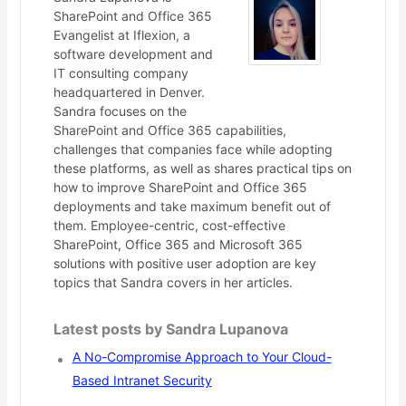
SharePoint and Office 365
Evangelist at Iflexion, a
software development and
IT consulting company
headquartered in Denver.
Sandra focuses on the
SharePoint and Office 365 capabilities,
challenges that companies face while adopting
these platforms, as well as shares practical tips on
how to improve SharePoint and Office 365
deployments and take maximum benefit out of
them. Employee-centric, cost-effective
SharePoint, Office 365 and Microsoft 365
solutions with positive user adoption are key
topics that Sandra covers in her articles.
Latest posts by Sandra Lupanova
A No-Compromise Approach to Your Cloud-
Based Intranet Security