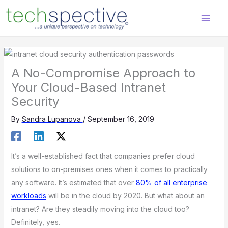
Skip
content
to
content
A No-Compromise Approach to
Your Cloud-Based Intranet
Security
By
Sandra Lupanova
/
September 16, 2019
It’s a well-established fact that companies prefer cloud
solutions to on-premises ones when it comes to practically
any software. It’s estimated that over
80% of all enterprise
workloads
will be in the cloud by 2020. But what about an
intranet? Are they steadily moving into the cloud too?
Definitely, yes.