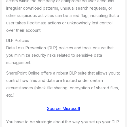
actors within the company or compromised user accounts.
Irregular download patterns, unusual search requests, or
other suspicious activities can be a red flag, indicating that a
user takes illegitimate actions or unknowingly lost control
over their account.
DLP Policies
Data Loss Prevention (DLP) policies and tools ensure that
you minimize security risks related to sensitive data
management.
SharePoint Online offers a robust DLP suite that allows you to
control how files and data are treated under certain
circumstances (block file sharing, encryption of shared files,
etc.).
Source: Microsoft
You have to be strategic about the way you set up your DLP