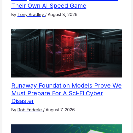
Their Own AI Speed Game
By
Tony Bradley
/
August 8, 2026
Runaway Foundation Models Prove We
Must Prepare For A Sci-Fi Cyber
Disaster
By
Rob Enderle
/
August 7, 2026