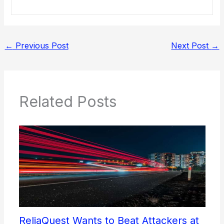
←
Previous Post
Next Post
→
Related Posts
ReliaQuest Wants to Beat Attackers at