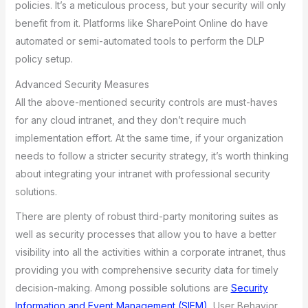
policies. It’s a meticulous process, but your security will only
benefit from it. Platforms like SharePoint Online do have
automated or semi-automated tools to perform the DLP
policy setup.
Advanced Security Measures
All the above-mentioned security controls are must-haves
for any cloud intranet, and they don’t require much
implementation effort. At the same time, if your organization
needs to follow a stricter security strategy, it’s worth thinking
about integrating your intranet with professional security
solutions.
There are plenty of robust third-party monitoring suites as
well as security processes that allow you to have a better
visibility into all the activities within a corporate intranet, thus
providing you with comprehensive security data for timely
decision-making. Among possible solutions are
Security
Information and Event Management (SIEM)
, User Behavior