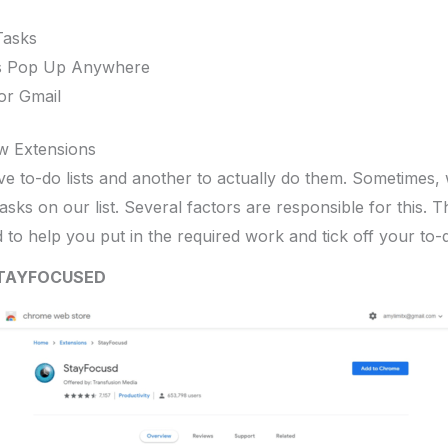
Tasks
s Pop Up Anywhere
or Gmail
w Extensions
ave to-do lists and another to actually do them. Sometimes, w
sks on our list. Several factors are responsible for this. T
to help you put in the required work and tick off your to-do
TAYFOCUSED