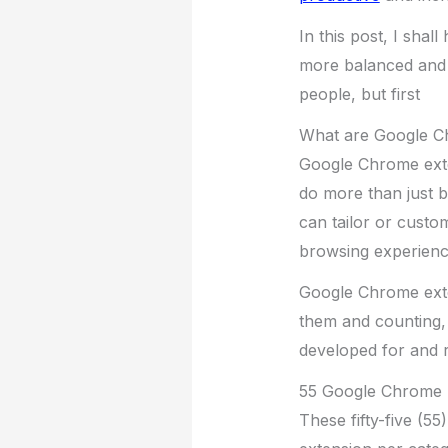
In this post, I shall
more balanced and 
people, but first
What are Google C
Google Chrome exte
do more than just b
can tailor or custo
browsing experienc
Google Chrome exte
them and counting, 
developed for and r
55 Google Chrome E
These fifty-five (5