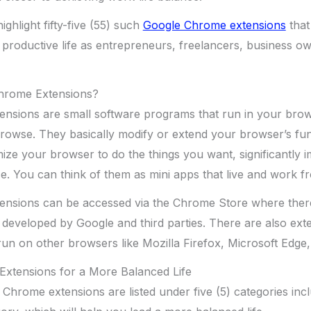
 highlight fifty-five (55) such
Google Chrome extensions
that
productive life as entrepreneurs, freelancers, business o
hrome Extensions?
nsions are small software programs that run in your brow
rowse. They basically modify or extend your browser’s func
mize your browser to do the things you want, significantly 
e. You can think of them as mini apps that live and work 
nsions can be accessed via the Chrome Store where ther
developed by Google and third parties. There are also exte
un on other browsers like Mozilla Firefox, Microsoft Edge, 
xtensions for a More Balanced Life
5) Chrome extensions are listed under five (5) categories inc