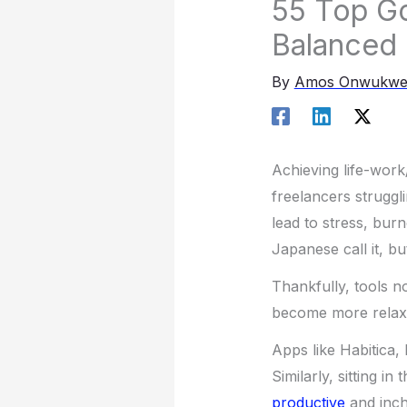
55 Top Go
Balanced 
By
Amos Onwukw
Achieving life-work
freelancers struggl
lead to stress, bur
Japanese call it, 
Thankfully, tools n
become more relaxed
Apps like Habitica,
Similarly, sitting 
productive
and inch