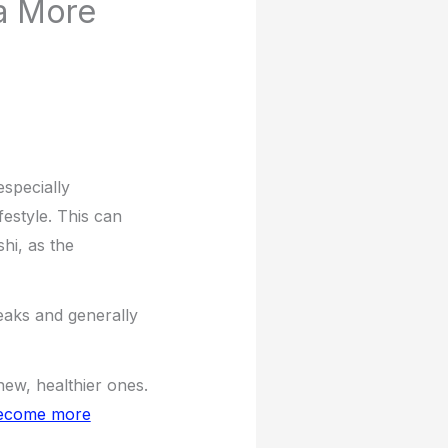
a More
especially
festyle. This can
hi, as the
reaks and generally
new, healthier ones.
 become more