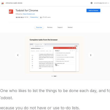
One who likes to list the things to be done each day, and f
Todoist.
 because you do not have or use to-do lists.