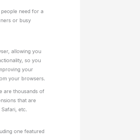
 people need for a
wners or busy
ser, allowing you
tionality, so you
improving your
from your browsers.
e are thousands of
nsions that are
Safari, etc.
luding one featured