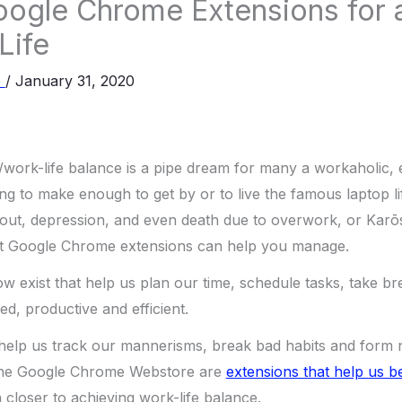
ogle Chrome Extensions for 
Life
e
/
January 31, 2020
/work-life balance is a pipe dream for many a workaholic, 
ing to make enough to get by or to live the famous laptop li
nout, depression, and even death due to overwork, or Karōs
but Google Chrome extensions can help you manage.
ow exist that help us plan our time, schedule tasks, take b
, productive and efficient.
 help us track our mannerisms, break bad habits and form 
in the Google Chrome Webstore are
extensions that help us
 closer to achieving work-life balance.