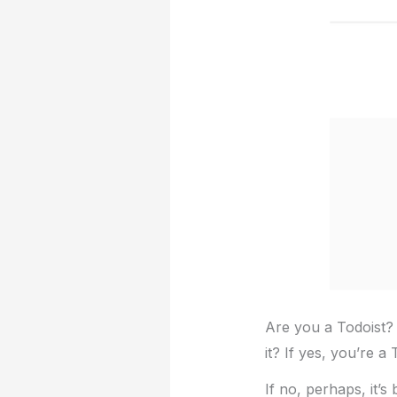
Are you a Todoist? 
it? If yes, you’re a 
If no, perhaps, it’s