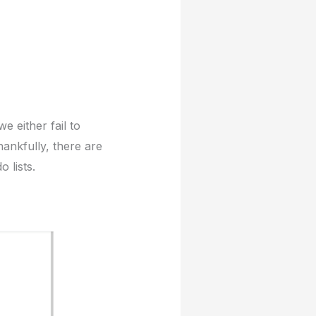
e either fail to
hankfully, there are
 lists.