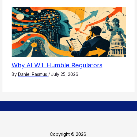
Why AI Will Humble Regulators
By
Daniel Rasmus
/
July 25, 2026
Copyright © 2026