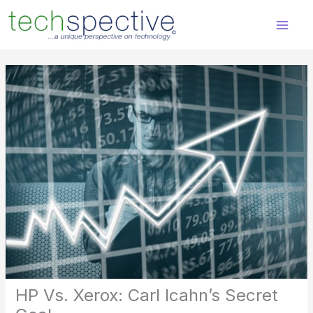
Skip
content
to
content
HP Vs. Xerox: Carl Icahn’s Secret