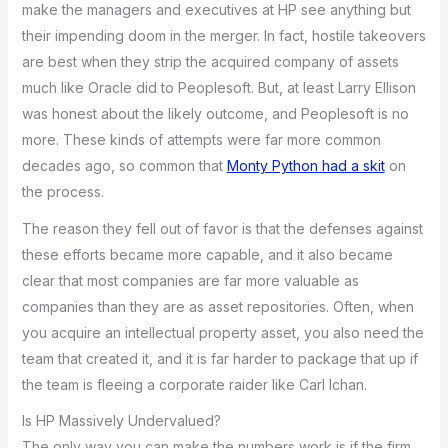
make the managers and executives at HP see anything but
their impending doom in the merger. In fact, hostile takeovers
are best when they strip the acquired company of assets
much like Oracle did to Peoplesoft. But, at least Larry Ellison
was honest about the likely outcome, and Peoplesoft is no
more. These kinds of attempts were far more common
decades ago, so common that
Monty Python had a skit
on
the process.
The reason they fell out of favor is that the defenses against
these efforts became more capable, and it also became
clear that most companies are far more valuable as
companies than they are as asset repositories. Often, when
you acquire an intellectual property asset, you also need the
team that created it, and it is far harder to package that up if
the team is fleeing a corporate raider like Carl Ichan.
Is HP Massively Undervalued?
The only way you can make the numbers work is if the firm