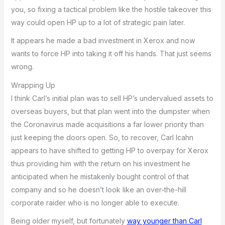
you, so fixing a tactical problem like the hostile takeover this
way could open HP up to a lot of strategic pain later.
It appears he made a bad investment in Xerox and now
wants to force HP into taking it off his hands. That just seems
wrong.
Wrapping Up
I think Carl’s initial plan was to sell HP’s undervalued assets to
overseas buyers, but that plan went into the dumpster when
the Coronavirus made acquisitions a far lower priority than
just keeping the doors open. So, to recover, Carl Icahn
appears to have shifted to getting HP to overpay for Xerox
thus providing him with the return on his investment he
anticipated when he mistakenly bought control of that
company and so he doesn’t look like an over-the-hill
corporate raider who is no longer able to execute.
Being older myself, but fortunately
way younger than Carl