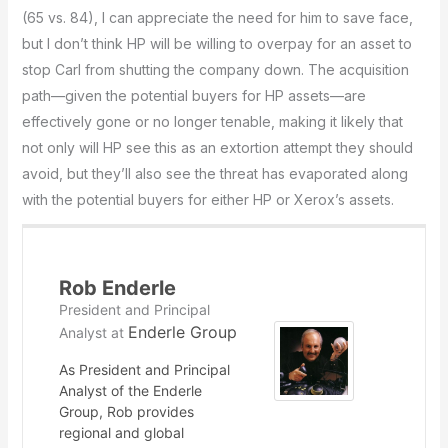
(65 vs. 84), I can appreciate the need for him to save face,
but I don’t think HP will be willing to overpay for an asset to
stop Carl from shutting the company down. The acquisition
path—given the potential buyers for HP assets—are
effectively gone or no longer tenable, making it likely that
not only will HP see this as an extortion attempt they should
avoid, but they’ll also see the threat has evaporated along
with the potential buyers for either HP or Xerox’s assets.
Rob Enderle
President and Principal
Enderle Group
Analyst
at
As President and Principal
Analyst of the Enderle
Group, Rob provides
regional and global