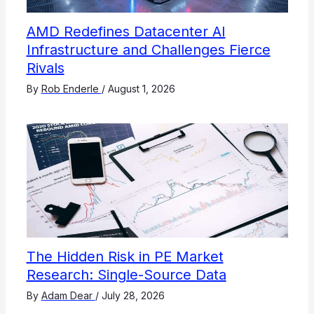
AMD Redefines Datacenter AI
Infrastructure and Challenges Fierce
Rivals
By
Rob Enderle
/
August 1, 2026
The Hidden Risk in PE Market
Research: Single-Source Data
By
Adam Dear
/
July 28, 2026