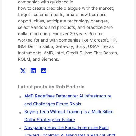
companies with guidance in
how to create credible dialogue with the market,
target customer needs, create new business
opportunities, anticipate technology changes,
select vendors and products, and practice zero
dollar marketing. For over 20 years Rob has
worked for and with companies like Microsoft, HP,
IBM, Dell, Toshiba, Gateway, Sony, USAA, Texas
Instruments, AMD, Intel, Credit Suisse First Boston,
ROLM, and Siemens.
Latest posts by Rob Enderle
AMD Redefines Datacenter AI Infrastructure
and Challenges Fierce Rivals
Buying Tech Without Training Is a Multi Billion
Dollar Strategy for Failure
Navigating How the Rapid Enterprise Push
Toward Localized AI Mandates a Radical Shift