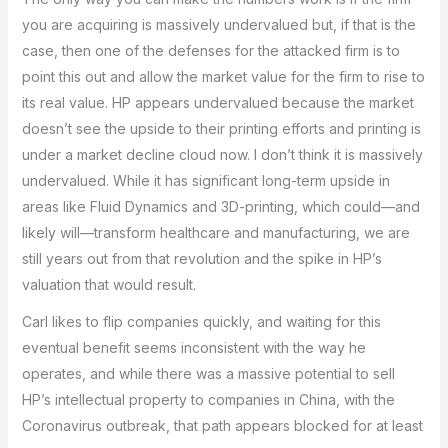
you are acquiring is massively undervalued but, if that is the
case, then one of the defenses for the attacked firm is to
point this out and allow the market value for the firm to rise to
its real value. HP appears undervalued because the market
doesn’t see the upside to their printing efforts and printing is
under a market decline cloud now. I don’t think it is massively
undervalued. While it has significant long-term upside in
areas like Fluid Dynamics and 3D-printing, which could—and
likely will—transform healthcare and manufacturing, we are
still years out from that revolution and the spike in HP’s
valuation that would result.
Carl likes to flip companies quickly, and waiting for this
eventual benefit seems inconsistent with the way he
operates, and while there was a massive potential to sell
HP’s intellectual property to companies in China, with the
Coronavirus outbreak, that path appears blocked for at least