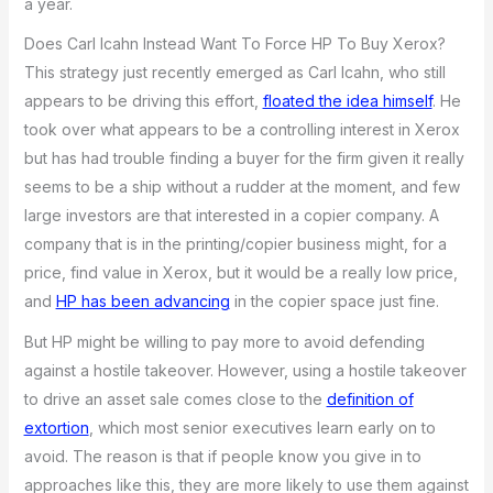
a year.
Does Carl Icahn Instead Want To Force HP To Buy Xerox?
This strategy just recently emerged as Carl Icahn, who still
appears to be driving this effort,
floated the idea himself
. He
took over what appears to be a controlling interest in Xerox
but has had trouble finding a buyer for the firm given it really
seems to be a ship without a rudder at the moment, and few
large investors are that interested in a copier company. A
company that is in the printing/copier business might, for a
price, find value in Xerox, but it would be a really low price,
and
HP has been advancing
in the copier space just fine.
But HP might be willing to pay more to avoid defending
against a hostile takeover. However, using a hostile takeover
to drive an asset sale comes close to the
definition of
extortion
, which most senior executives learn early on to
avoid. The reason is that if people know you give in to
approaches like this, they are more likely to use them against