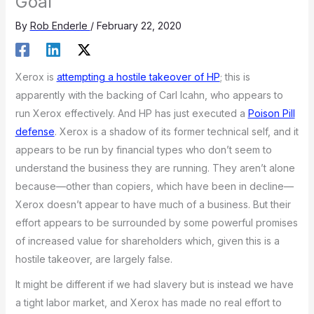
Goal
By
Rob Enderle
/
February 22, 2020
Xerox is
attempting a hostile takeover of HP
; this is
apparently with the backing of Carl Icahn, who appears to
run Xerox effectively. And HP has just executed a
Poison Pill
defense
. Xerox is a shadow of its former technical self, and it
appears to be run by financial types who don’t seem to
understand the business they are running. They aren’t alone
because—other than copiers, which have been in decline—
Xerox doesn’t appear to have much of a business. But their
effort appears to be surrounded by some powerful promises
of increased value for shareholders which, given this is a
hostile takeover, are largely false.
It might be different if we had slavery but is instead we have
a tight labor market, and Xerox has made no real effort to