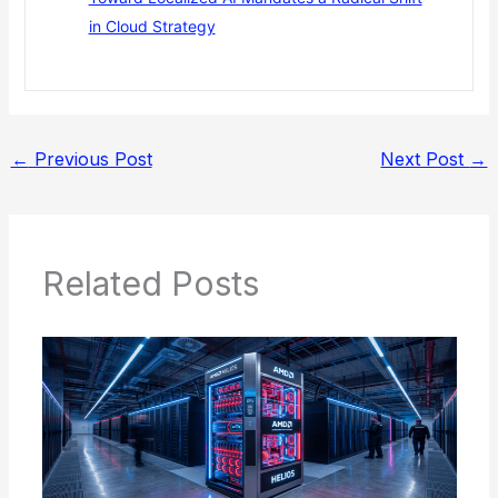
in Cloud Strategy
←
Previous Post
Next Post
→
Related Posts