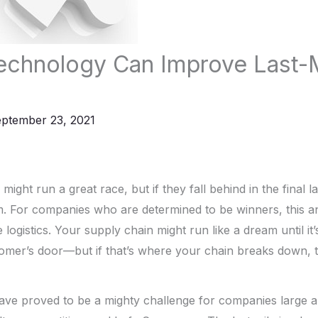
chnology Can Improve Last-M
ptember 23, 2021
ight run a great race, but if they fall behind in the final 
m. For companies who are determined to be winners, this 
 logistics. Your supply chain might run like a dream until it’
omer’s door—but if that’s where your chain breaks down, t
 have proved to be a mighty challenge for companies large a