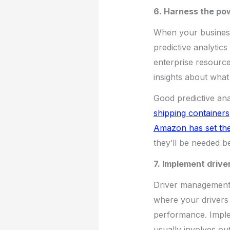
6. Harness the pow
When your business 
predictive analytics
enterprise resource 
insights about what
Good predictive ana
shipping containers
Amazon has set the
they’ll be needed b
7. Implement driv
Driver management t
where your drivers 
performance. Implem
usually involves out