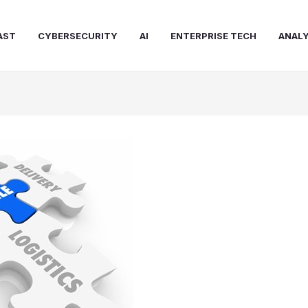
AST
CYBERSECURITY
AI
ENTERPRISE TECH
ANALY