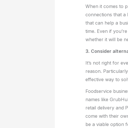
When it comes to pl
connections that 
that can help a busi
time. Even if you’r
whether it will be n
3. Consider altern
It’s not right for 
reason. Particularl
effective way to sol
Foodservice busine
names like GrubHub
retail delivery and
come with their ow
be a viable option 