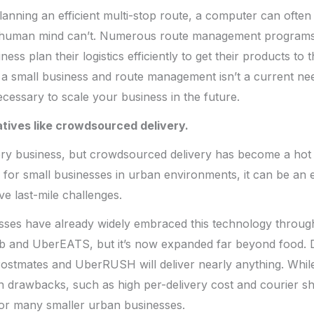
anning an efficient multi-stop route, a computer can often
a human mind can’t. Numerous route management programs
ness plan their logistics efficiently to get their products t
e a small business and route management isn’t a current ne
ecessary to scale your business in the future.
atives like crowdsourced delivery.
every business, but crowdsourced delivery has become a hot
y for small businesses in urban environments, it can be an e
ve last-mile challenges.
sses have already widely embraced this technology throug
 and UberEATS, but it’s now expanded far beyond food. D
 Postmates and UberRUSH will deliver nearly anything. Whil
n drawbacks, such as high per-delivery cost and courier s
for many smaller urban businesses.