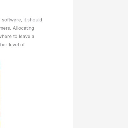
 software, it should
mers. Allocating
here to leave a
her level of