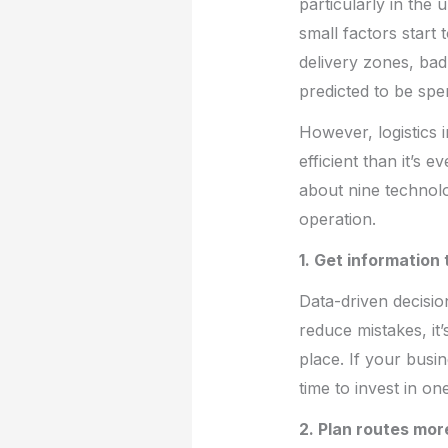
particularly in the
small factors start 
delivery zones, bad
predicted to be spen
However, logistics 
efficient than it’s
about nine technolo
operation.
1. Get information
Data-driven decision
reduce mistakes, it
place. If your busi
time to invest in o
2. Plan routes mor