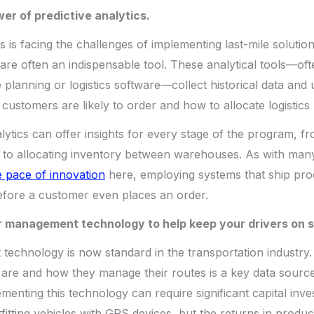
er of predictive analytics.
is facing the challenges of implementing last-mile solution
 are often an indispensable tool. These analytical tools—oft
planning or logistics software—collect historical data and u
 customers are likely to order and how to allocate logistics
lytics can offer insights for every stage of the program, f
to allocating inventory between warehouses. As with many t
 pace of innovation
here, employing systems that ship pro
efore a customer even places an order.
er management technology to help keep your drivers on 
echnology is now standard in the transportation industry. 
are and how they manage their routes is a key data source
enting this technology can require significant capital inves
fitting vehicles with GPS devices, but the returns in product