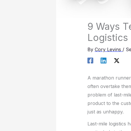
9 Ways Te
Logistics
By
Cory Levins
/
Se
A marathon runner m
often overtake the
problem of last-mile
product to the cust
just as unhappy.
Last-mile logistics