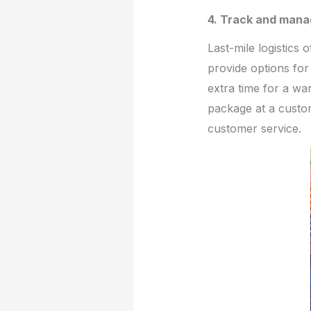
4. Track and mana
Last-mile logistics 
provide options for
extra time for a w
package at a custom
customer service.