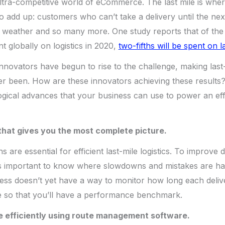
 ultra-competitive world of eCommerce. The last mile is wh
to add up: customers who can’t take a delivery until the nex
 weather and so many more. One study reports that of the $
t globally on logistics in 2020,
two-fifths will be spent on l
innovators have begun to rise to the challenge, making last
 ever been. How are these innovators achieving these results
gical advances that your business can use to power an effi
 that gives you the most complete picture.
s are essential for efficient last-mile logistics. To improve 
’s important to know where slowdowns and mistakes are hap
ness doesn’t yet have a way to monitor how long each deliv
ne so that you’ll have a performance benchmark.
e efficiently using route management software.