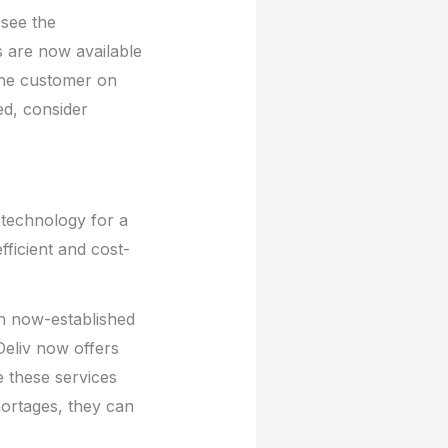
 see the
 are now available
o the customer on
ed, consider
 technology for a
fficient and cost-
h now-established
eliv now offers
e these services
hortages, they can