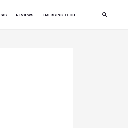
Search
SIS
REVIEWS
EMERGING TECH