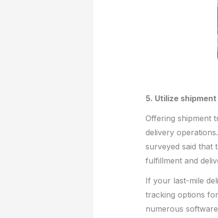
5. Utilize shipmen
Offering shipment t
delivery operations
surveyed said that 
fulfillment and deliv
If your last-mile de
tracking options fo
numerous software o