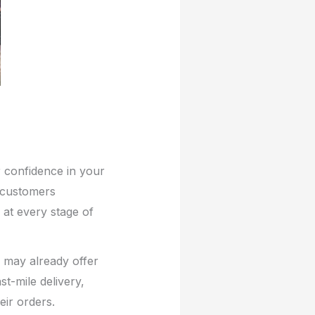
r confidence in your
 customers
 at every stage of
y may already offer
t-mile delivery,
ir orders.