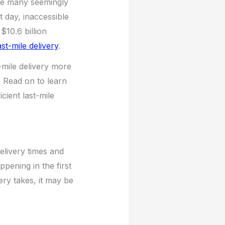
ere many seemingly
t day, inaccessible
10.6 billion
ast-mile delivery
.
-mile delivery more
? Read on to learn
cient last-mile
delivery times and
pening in the first
ery takes, it may be