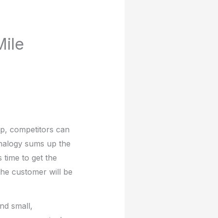
ile
lap, competitors can
analogy sums up the
s time to get the
he customer will be
nd small,