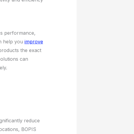
ics performance,
 help you
improve
 products the exact
solutions can
ely.
gnificantly reduce
 locations, BOPIS