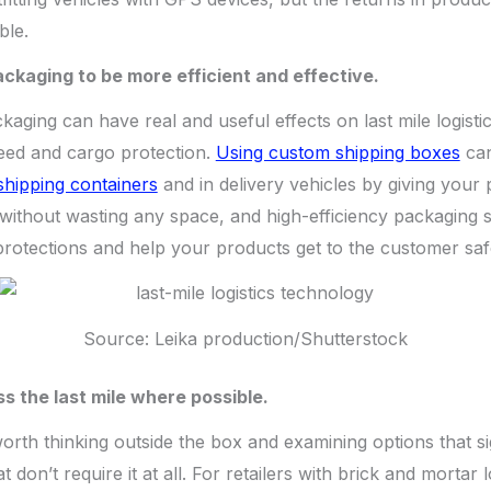
ble.
ckaging to be more efficient and effective.
kaging can have real and useful effects on last mile logist
peed and cargo protection.
Using custom shipping boxes
can
 shipping containers
and in delivery vehicles by giving your
without wasting any space, and high-efficiency packaging 
rotections and help your products get to the customer saf
Source: Leika production/Shutterstock
s the last mile where possible.
 worth thinking outside the box and examining options that si
at don’t require it at all. For retailers with brick and mortar