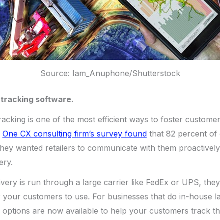
Source: Iam_Anuphone/Shutterstock
t tracking software.
racking is one of the most efficient ways to foster custome
.
One CX consulting firm’s survey found
that 82 percent of
they wanted retailers to communicate with them proactively
ery.
livery is run through a large carrier like FedEx or UPS, the
r your customers to use. For businesses that do in-house las
ptions are now available to help your customers track the