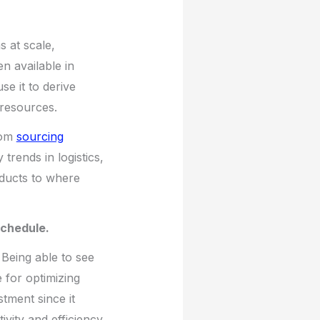
s at scale,
en available in
se it to derive
 resources.
rom
sourcing
rends in logistics,
ducts to where
schedule.
Being able to see
 for optimizing
tment since it
ivity and efficiency