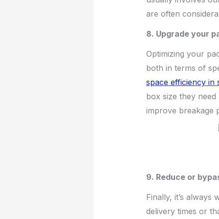
are often considera
8. Upgrade your pa
Optimizing your pac
both in terms of s
space efficiency in
box size they need 
improve breakage p
9. Reduce or bypas
Finally, it’s always
delivery times or th