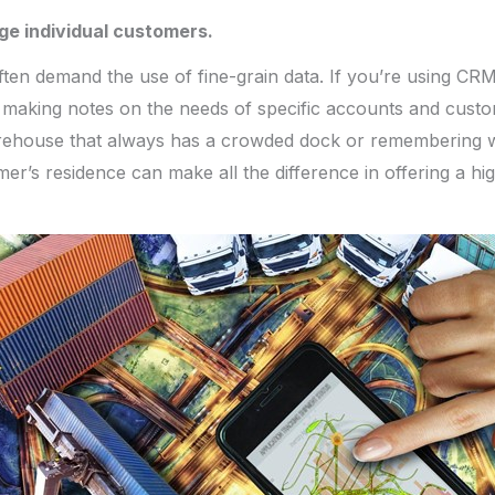
ge individual customers.
often demand the use of fine-grain data. If you’re using CRM
 making notes on the needs of specific accounts and custo
arehouse that always has a crowded dock or remembering w
er’s residence can make all the difference in offering a hig