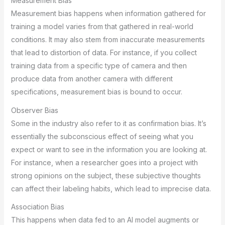
Measurement Bias
Measurement bias happens when information gathered for
training a model varies from that gathered in real-world
conditions. It may also stem from inaccurate measurements
that lead to distortion of data. For instance, if you collect
training data from a specific type of camera and then
produce data from another camera with different
specifications, measurement bias is bound to occur.
Observer Bias
Some in the industry also refer to it as confirmation bias. It’s
essentially the subconscious effect of seeing what you
expect or want to see in the information you are looking at.
For instance, when a researcher goes into a project with
strong opinions on the subject, these subjective thoughts
can affect their labeling habits, which lead to imprecise data.
Association Bias
This happens when data fed to an AI model augments or