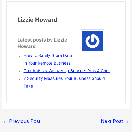
Lizzie Howard
Latest posts by Lizzie
Howard
How to Safely Store Data
in Your Remote Business
Chatbots vs. Answering Service: Pros & Cons
7 Security Measures Your Business Should
Take
←
Previous Post
Next Post
→