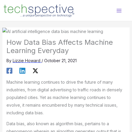
Skip
content
to
content
How Data Bias Affects Machine
Learning Everyday
By
Lizzie Howard
/
October 21, 2021
Machine learning continues to drive the future of many
industries, from digital advertising to traffic roads in densely
populated cities. Yet as machine learning continues to
evolve, it remains encumbered by many technical issues,
including data bias.
Data bias, also known as algorithm bias, pertains to a
phenomenon wherein an algorithm generates output that is