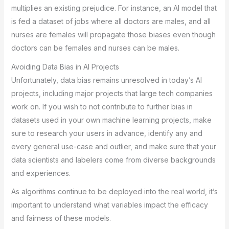
multiplies an existing prejudice. For instance, an AI model that
is fed a dataset of jobs where all doctors are males, and all
nurses are females will propagate those biases even though
doctors can be females and nurses can be males.
Avoiding Data Bias in AI Projects
Unfortunately, data bias remains unresolved in today’s AI
projects, including major projects that large tech companies
work on. If you wish to not contribute to further bias in
datasets used in your own machine learning projects, make
sure to research your users in advance, identify any and
every general use-case and outlier, and make sure that your
data scientists and labelers come from diverse backgrounds
and experiences.
As algorithms continue to be deployed into the real world, it’s
important to understand what variables impact the efficacy
and fairness of these models.