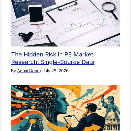
The Hidden Risk in PE Market
Research: Single-Source Data
By
Adam Dear
/
July 28, 2026