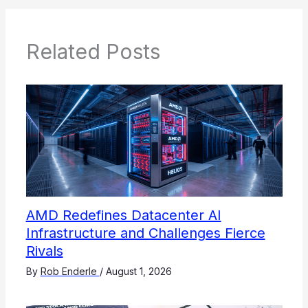
Related Posts
AMD Redefines Datacenter AI
Infrastructure and Challenges Fierce
Rivals
By
Rob Enderle
/
August 1, 2026