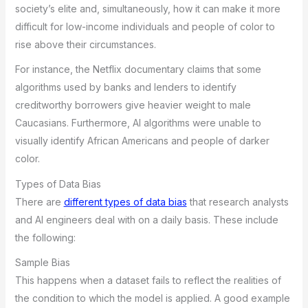
society’s elite and, simultaneously, how it can make it more
difficult for low-income individuals and people of color to
rise above their circumstances.
For instance, the Netflix documentary claims that some
algorithms used by banks and lenders to identify
creditworthy borrowers give heavier weight to male
Caucasians. Furthermore, AI algorithms were unable to
visually identify African Americans and people of darker
color.
Types of Data Bias
There are
different types of data bias
that research analysts
and AI engineers deal with on a daily basis. These include
the following:
Sample Bias
This happens when a dataset fails to reflect the realities of
the condition to which the model is applied. A good example