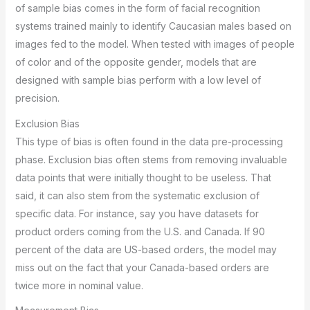
of sample bias comes in the form of facial recognition
systems trained mainly to identify Caucasian males based on
images fed to the model. When tested with images of people
of color and of the opposite gender, models that are
designed with sample bias perform with a low level of
precision.
Exclusion Bias
This type of bias is often found in the data pre-processing
phase. Exclusion bias often stems from removing invaluable
data points that were initially thought to be useless. That
said, it can also stem from the systematic exclusion of
specific data. For instance, say you have datasets for
product orders coming from the U.S. and Canada. If 90
percent of the data are US-based orders, the model may
miss out on the fact that your Canada-based orders are
twice more in nominal value.