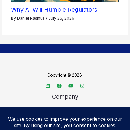
Why AI Will Humble Regulators
By
Daniel Rasmus
/
July 25, 2026
Copyright © 2026
Company
About TechSpective
Advertise
Legal