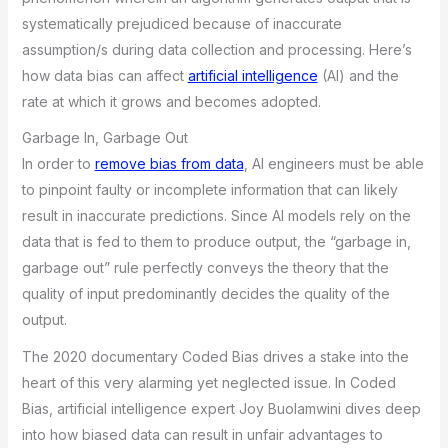
systematically prejudiced because of inaccurate
assumption/s during data collection and processing. Here’s
how data bias can affect
artificial intelligence
(AI) and the
rate at which it grows and becomes adopted.
Garbage In, Garbage Out
In order to
remove bias from data
, AI engineers must be able
to pinpoint faulty or incomplete information that can likely
result in inaccurate predictions. Since AI models rely on the
data that is fed to them to produce output, the “garbage in,
garbage out” rule perfectly conveys the theory that the
quality of input predominantly decides the quality of the
output.
The 2020 documentary Coded Bias drives a stake into the
heart of this very alarming yet neglected issue. In Coded
Bias, artificial intelligence expert Joy Buolamwini dives deep
into how biased data can result in unfair advantages to