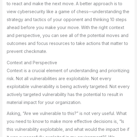
to react and make the next move. A better approach is to
view cybersecurity like a game of chess—understanding the
strategy and tactics of your opponent and thinking 10 steps
ahead before you make your move. With the right context
and perspective, you can see all of the potential moves and
outcomes and focus resources to take actions that matter to
prevent checkmate.
Context and Perspective
Context is a crucial element of understanding and prioritizing
risk. Not all vulnerabilities are exploitable. Not every
exploitable vulnerability is being actively targeted. Not every
actively targeted vulnerability has the potential to result in
material impact for your organization.
Asking, “Are we vulnerable to this?” is not very useful. What
you need to know to make more effective decisions is, “Is
this vulnerability exploitable, and what would the impact be if