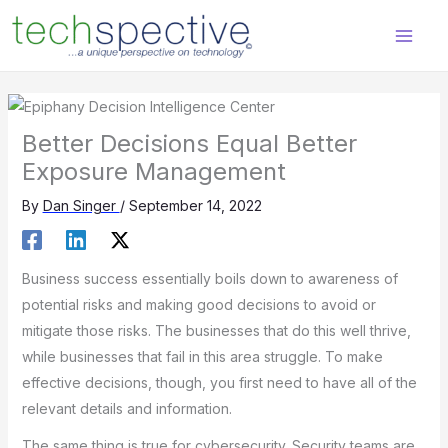
Skip
content
to
content
Better Decisions Equal Better
Exposure Management
By
Dan Singer
/
September 14, 2022
Business success essentially boils down to awareness of
potential risks and making good decisions to avoid or
mitigate those risks. The businesses that do this well thrive,
while businesses that fail in this area struggle. To make
effective decisions, though, you first need to have all of the
relevant details and information.
The same thing is true for cybersecurity. Security teams are