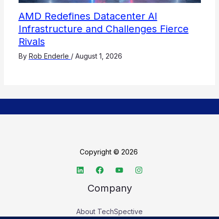
AMD Redefines Datacenter AI
Infrastructure and Challenges Fierce
Rivals
By
Rob Enderle
/
August 1, 2026
Copyright © 2026
Company
About TechSpective