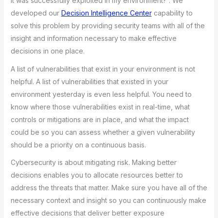
it was successfully exploited in my environment?”. We
developed our
Decision Intelligence Center
capability to
solve this problem by providing security teams with all of the
insight and information necessary to make effective
decisions in one place.
A list of vulnerabilities that exist in your environment is not
helpful. A list of vulnerabilities that existed in your
environment yesterday is even less helpful. You need to
know where those vulnerabilities exist in real-time, what
controls or mitigations are in place, and what the impact
could be so you can assess whether a given vulnerability
should be a priority on a continuous basis.
Cybersecurity is about mitigating risk. Making better
decisions enables you to allocate resources better to
address the threats that matter. Make sure you have all of the
necessary context and insight so you can continuously make
effective decisions that deliver better exposure