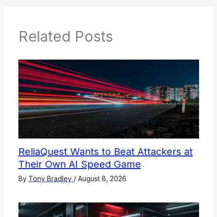
Related Posts
ReliaQuest Wants to Beat Attackers at
Their Own AI Speed Game
By
Tony Bradley
/
August 8, 2026