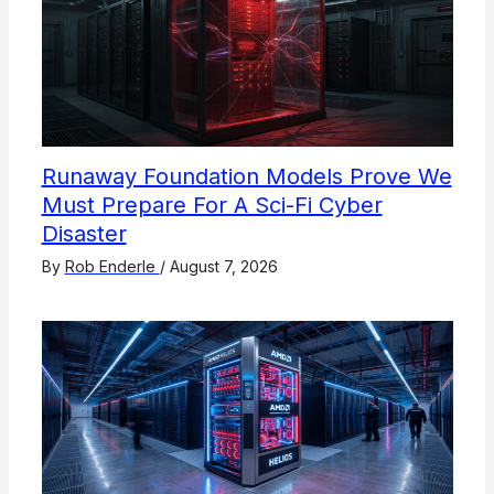
Runaway Foundation Models Prove We
Must Prepare For A Sci-Fi Cyber
Disaster
By
Rob Enderle
/
August 7, 2026