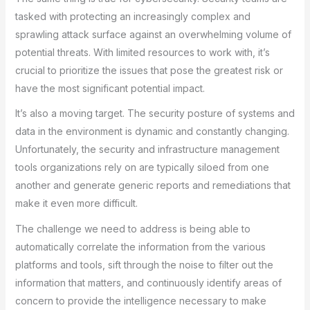
tasked with protecting an increasingly complex and
sprawling attack surface against an overwhelming volume of
potential threats. With limited resources to work with, it’s
crucial to prioritize the issues that pose the greatest risk or
have the most significant potential impact.
It’s also a moving target. The security posture of systems and
data in the environment is dynamic and constantly changing.
Unfortunately, the security and infrastructure management
tools organizations rely on are typically siloed from one
another and generate generic reports and remediations that
make it even more difficult.
The challenge we need to address is being able to
automatically correlate the information from the various
platforms and tools, sift through the noise to filter out the
information that matters, and continuously identify areas of
concern to provide the intelligence necessary to make