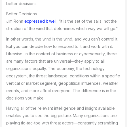
better decisions.
Better Decisions
Jim Rohn
expressed it well
, “It is the set of the sails, not the
direction of the wind that determines which way we will go.”
In other words, the wind is the wind, and you can’t control it.
But you can decide how to respond to it and work with it.
Likewise, in the context of business or cybersecurity, there
are many factors that are universal—they apply to all
organizations equally. The economy, the technology
ecosystem, the threat landscape, conditions within a specific
vertical or market segment, geopolitical influences, weather
events, and more affect everyone. The difference is in the
decisions you make.
Having all of the relevant intelligence and insight available
enables you to see the big picture. Many organizations are
playing tic-tac-toe with threat actors—constantly scrambling