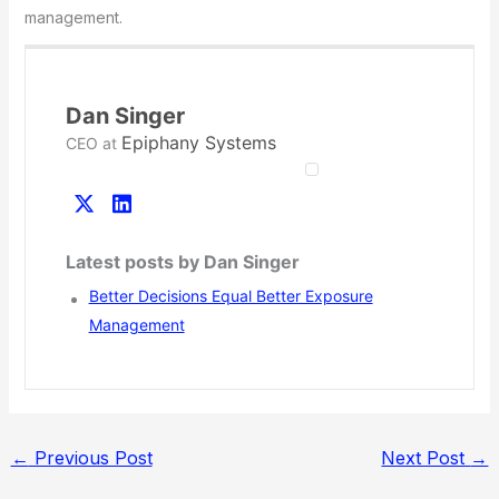
management.
Dan Singer
Epiphany Systems
CEO
at
Latest posts by Dan Singer
Better Decisions Equal Better Exposure
Management
←
Previous Post
Next Post
→