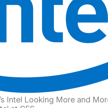
’s Intel Looking More and Mor