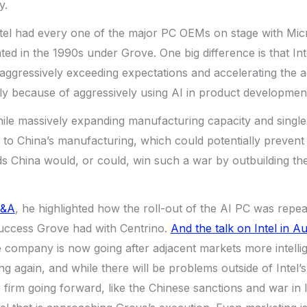
y.
ntel had every one of the major PC OEMs on stage with Micr
ted in the 1990s under Grove. One big difference is that Inte
o aggressively exceeding expectations and accelerating the 
lly because of aggressively using AI in product developmen
 while massively expanding manufacturing capacity and sing
to China’s manufacturing, which could potentially prevent
s China would, or could, win such a war by outbuilding th
Q&A
, he highlighted how the roll-out of the AI PC was repea
success Grove had with Centrino.
And the talk on Intel in A
company is now going after adjacent markets more intellig
 again, and while there will be problems outside of Intel’s 
e firm going forward, like the Chinese sanctions and war in