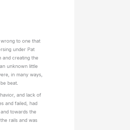
 wrong to one that
ersing under Pat
 and creating the
an unknown little
were, in many ways,
 be beat.
havior, and lack of
es and failed, had
 and towards the
the rails and was