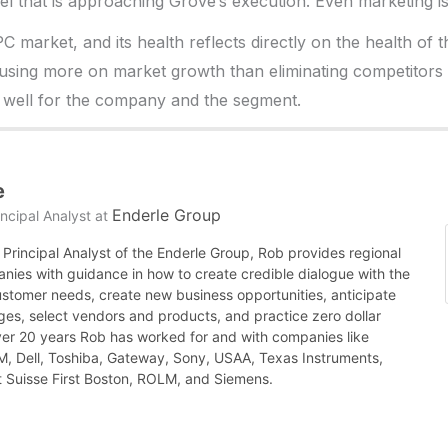
vel that is approaching Grove’s execution. Even marketing is
 PC market, and its health reflects directly on the health of 
ocusing more on market growth than eliminating competitors
 well for the company and the segment.
e
Enderle Group
ncipal Analyst
at
Principal Analyst of the Enderle Group, Rob provides regional
nies with guidance in how to create credible dialogue with the
ustomer needs, create new business opportunities, anticipate
es, select vendors and products, and practice zero dollar
ver 20 years Rob has worked for and with companies like
BM, Dell, Toshiba, Gateway, Sony, USAA, Texas Instruments,
it Suisse First Boston, ROLM, and Siemens.