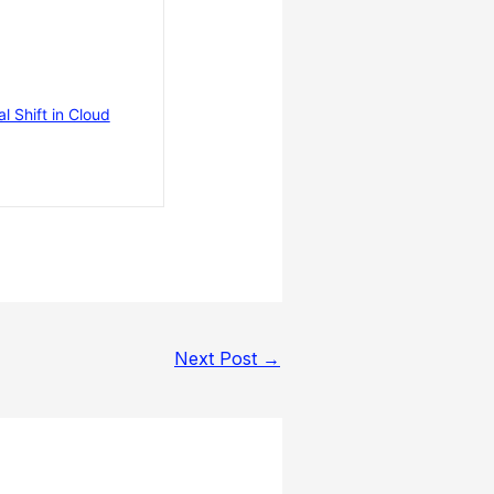
 Shift in Cloud
Next Post
→