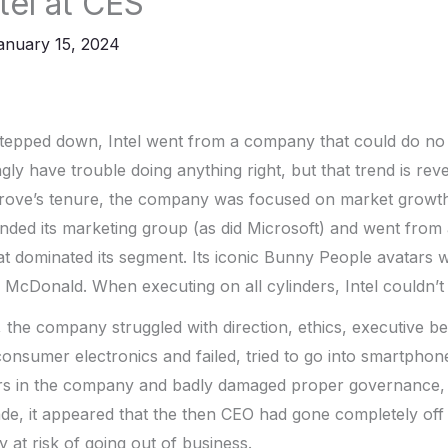
tel at CES
anuary 15, 2024
tepped down, Intel went from a company that could do no
gly have trouble doing anything right, but that trend is rev
Grove’s tenure, the company was focused on market growth
nded its marketing group (as did Microsoft) and went from 
t dominated its segment. Its iconic Bunny People avatars 
 McDonald. When executing on all cylinders, Intel couldn’t
t, the company struggled with direction, ethics, executive be
 consumer electronics and failed, tried to go into smartphon
irs in the company and badly damaged proper governance,
ade, it appeared that the then CEO had gone completely off 
 at risk of going out of business.