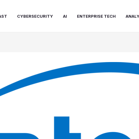
AST
CYBERSECURITY
AI
ENTERPRISE TECH
ANALY