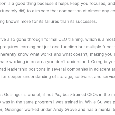
tion is a good thing because it helps keep you focused, and
tunately did) to eliminate that competition at almost any cos
ing known more for its failures than its successes.
 I’ve also gone through formal CEO training, which is almos
 requires learning not just one function but multiple functi
herently know what works and what doesn’t, making you les
nate working in an area you don’t understand. Going beyon
had leadership positions in several companies in adjacent ar
a far deeper understanding of storage, software, and servi
t Gelsinger is one of, if not
the
, best-trained CEOs in the ma
was in the same program I was trained in. While Su was par
er, Gelsinger worked under Andy Grove and has a mental t