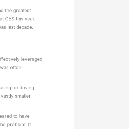
d the greatest
at CES this year,
was last decade.
ffectively leveraged
 was often
cusing on driving
vastly smaller
peared to have
the problem. It