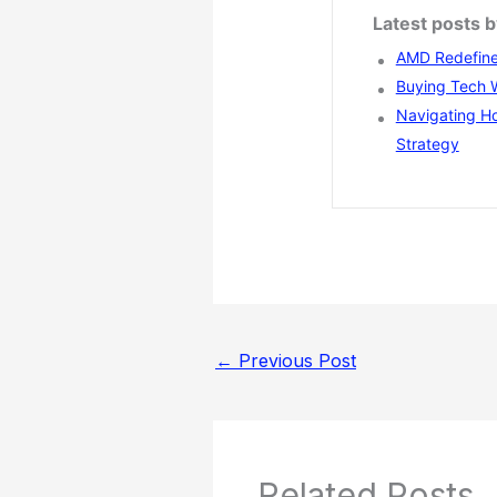
Latest posts 
AMD Redefines
Buying Tech Wi
Navigating Ho
Strategy
←
Previous Post
Related Posts