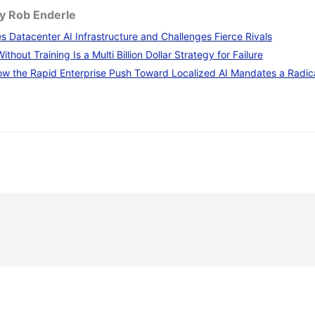
by Rob Enderle
 Datacenter AI Infrastructure and Challenges Fierce Rivals
thout Training Is a Multi Billion Dollar Strategy for Failure
w the Rapid Enterprise Push Toward Localized AI Mandates a Radical