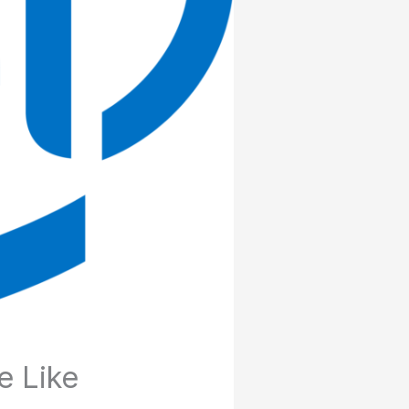
e Like