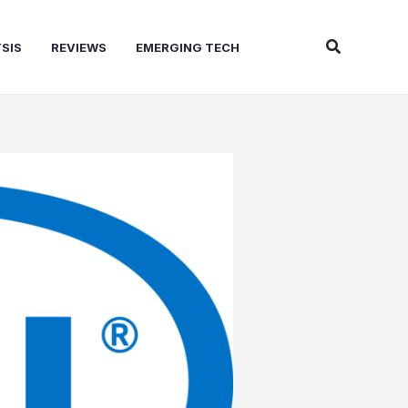
Search
SIS
REVIEWS
EMERGING TECH