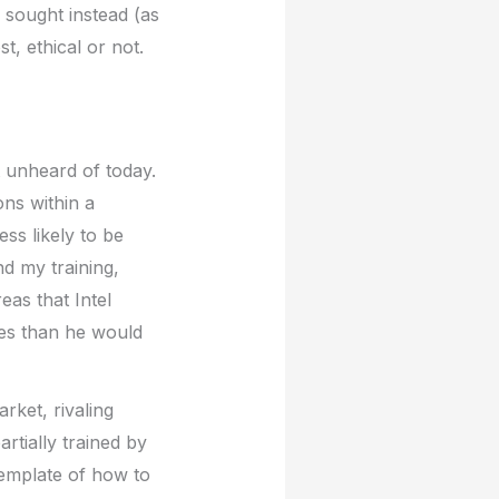
 sought instead (as
t, ethical or not.
t unheard of today.
ons within a
s likely to be
d my training,
eas that Intel
ces than he would
rket, rivaling
tially trained by
emplate of how to