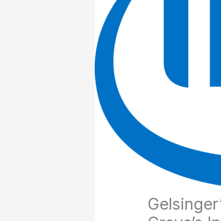
Gelsinger