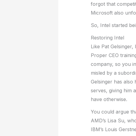
forgot that competi
Microsoft also unfor
So, Intel started be
Restoring Intel
Like Pat Gelsinger,
Proper CEO training
company, so you in
misled by a subordi
Gelsinger has also 
serves, giving him 
have otherwise.
You could argue tha
AMD’s Lisa Su, who 
IBM’s Louis Gerstn