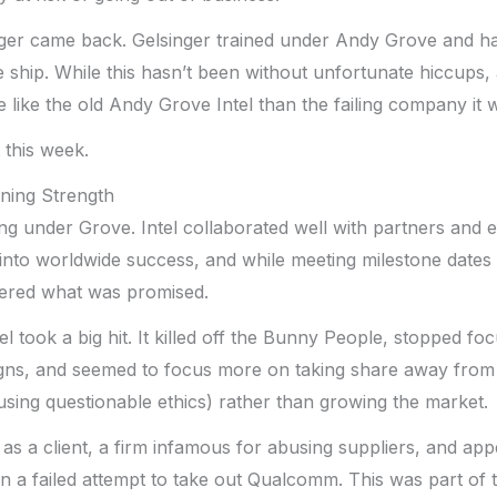
nger came back. Gelsinger trained under Andy Grove and ha
he ship. While this hasn’t been without unfortunate hiccups, 
 like the old Andy Grove Intel than the failing company it 
t this week.
ining Strength
g under Grove. Intel collaborated well with partners and e
into worldwide success, and while meeting milestone dates
ivered what was promised.
tel took a big hit. It killed off the Bunny People, stopped fo
ns, and seemed to focus more on taking share away from 
using questionable ethics) rather than growing the market.
 as a client, a firm infamous for abusing suppliers, and ap
 in a failed attempt to take out Qualcomm. This was part of 