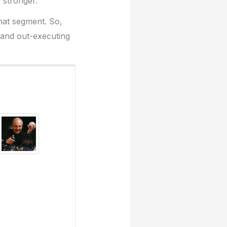
 stronger.
that segment. So,
 and out-executing