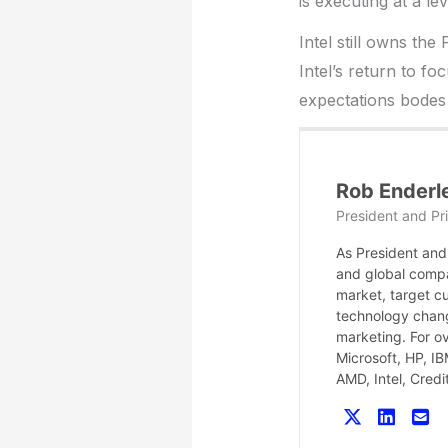
is executing at a le
Intel still owns the
Intel’s return to f
expectations bodes
Rob Enderl
President and Pri
As President and 
and global compa
market, target c
technology chang
marketing. For o
Microsoft, HP, I
AMD, Intel, Cred