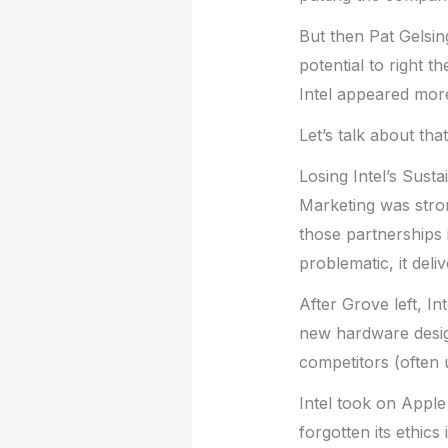
But then Pat Gelsi
potential to right t
Intel appeared more
Let’s talk about tha
Losing Intel’s Susta
Marketing was stron
those partnerships 
problematic, it del
After Grove left, In
new hardware desig
competitors (often 
Intel took on Apple
forgotten its ethics