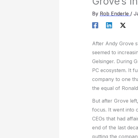
Grove’s In
By
Rob Enderle
/
J
After Andy Grove s
seemed to increasin
Gelsinger. During 
PC ecosystem. It fu
company to one tha
the equal of Ronald
But after Grove lef
focus. It went into
CEOs that had affa
end of the last dec
putting the company