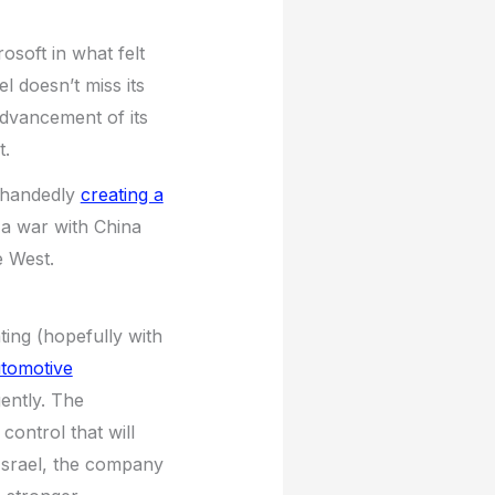
osoft in what felt
l doesn’t miss its
advancement of its
t.
lehandedly
creating a
 a war with China
e West.
ting (hopefully with
utomotive
ently. The
control that will
 Israel, the company