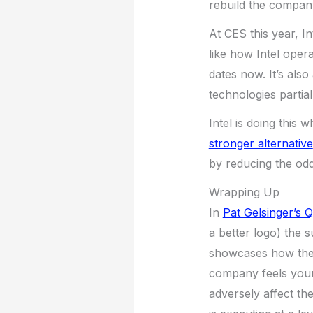
rebuild the compan
At CES this year, I
like how Intel opera
dates now. It’s als
technologies partia
Intel is doing this
stronger alternative
by reducing the odd
Wrapping Up
In
Pat Gelsinger’s 
a better logo) the 
showcases how the 
company feels young
adversely affect th