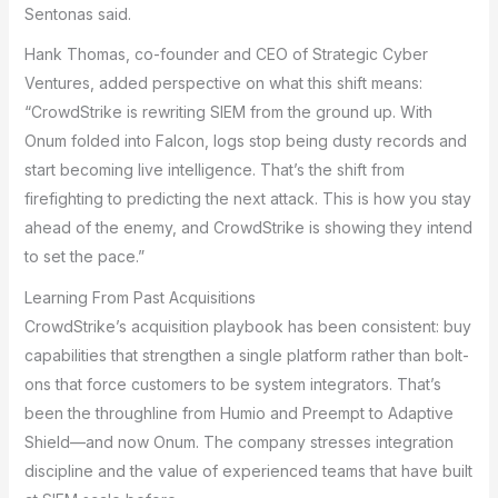
Sentonas said.
Hank Thomas, co-founder and CEO of Strategic Cyber
Ventures, added perspective on what this shift means:
“CrowdStrike is rewriting SIEM from the ground up. With
Onum folded into Falcon, logs stop being dusty records and
start becoming live intelligence. That’s the shift from
firefighting to predicting the next attack. This is how you stay
ahead of the enemy, and CrowdStrike is showing they intend
to set the pace.”
Learning From Past Acquisitions
CrowdStrike’s acquisition playbook has been consistent: buy
capabilities that strengthen a single platform rather than bolt-
ons that force customers to be system integrators. That’s
been the throughline from Humio and Preempt to Adaptive
Shield—and now Onum. The company stresses integration
discipline and the value of experienced teams that have built