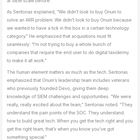
at SIEM scale before.
As Sentonas explained, “We didn’t look to buy Onum to
solve an ARR problem. We didn’t look to buy Onum because
we wanted to have a tick in the box in a certain technology
category.” He emphasized that acquisitions must fit
seamlessly: “I’m not trying to buy a whole bunch of
companies that require the end user to do digital taxidermy
to make it all work.”
The human element matters as much as the tech. Sentonas
emphasized that Onum’s leadership team includes veterans
who previously founded Devo, giving them deep
knowledge of SIEM challenges and opportunities. “We were
really, really excited about the team,” Sentonas noted. “They
understand the pain points of the SOC. They understand
how to build great tech. When you get the tech right and you
get the right team, that’s when you know you’ve got
something special.”