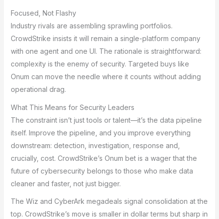
Focused, Not Flashy
Industry rivals are assembling sprawling portfolios.
CrowdStrike insists it will remain a single-platform company
with one agent and one UI. The rationale is straightforward:
complexity is the enemy of security. Targeted buys like
Onum can move the needle where it counts without adding
operational drag.
What This Means for Security Leaders
The constraint isn’t just tools or talent—it’s the data pipeline
itself. Improve the pipeline, and you improve everything
downstream: detection, investigation, response and,
crucially, cost. CrowdStrike’s Onum bet is a wager that the
future of cybersecurity belongs to those who make data
cleaner and faster, not just bigger.
The Wiz and CyberArk megadeals signal consolidation at the
top. CrowdStrike’s move is smaller in dollar terms but sharp in