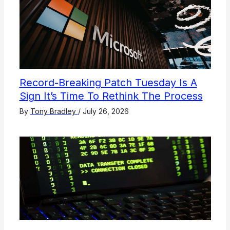
Record-Breaking Patch Tuesday Is A
Sign It’s Time To Rethink The Process
By
Tony Bradley
/
July 26, 2026