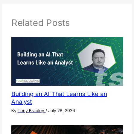
Related Posts
Building an AI That Learns Like an
Analyst
By
Tony Bradley
/
July 28, 2026