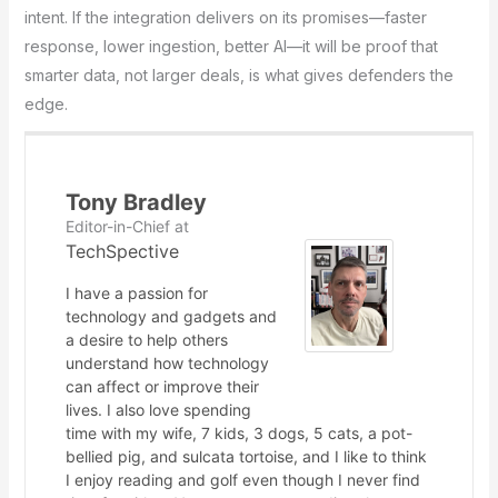
intent. If the integration delivers on its promises—faster
response, lower ingestion, better AI—it will be proof that
smarter data, not larger deals, is what gives defenders the
edge.
Tony Bradley
Editor-in-Chief
at
TechSpective
I have a passion for
technology and gadgets and
a desire to help others
understand how technology
can affect or improve their
lives. I also love spending
time with my wife, 7 kids, 3 dogs, 5 cats, a pot-
bellied pig, and sulcata tortoise, and I like to think
I enjoy reading and golf even though I never find