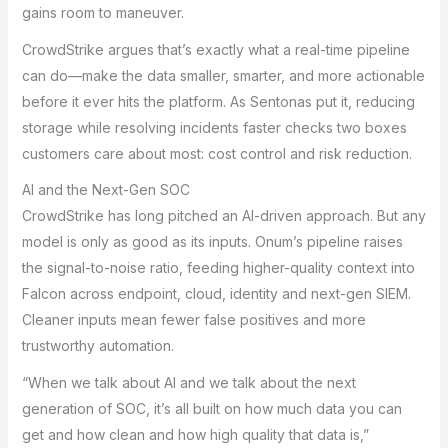
gains room to maneuver.
CrowdStrike argues that’s exactly what a real-time pipeline
can do—make the data smaller, smarter, and more actionable
before it ever hits the platform. As Sentonas put it, reducing
storage while resolving incidents faster checks two boxes
customers care about most: cost control and risk reduction.
AI and the Next-Gen SOC
CrowdStrike has long pitched an AI-driven approach. But any
model is only as good as its inputs. Onum’s pipeline raises
the signal-to-noise ratio, feeding higher-quality context into
Falcon across endpoint, cloud, identity and next-gen SIEM.
Cleaner inputs mean fewer false positives and more
trustworthy automation.
“When we talk about AI and we talk about the next
generation of SOC, it’s all built on how much data you can
get and how clean and how high quality that data is,”