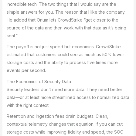
incredible tech. The two things that I would say are the
simple answers for you. The reason that I like the company.
He added that Onum lets CrowdStrike “get closer to the
source of the data and then work with that data as it’s being
sent.”
The payoff is not just speed but economics. CrowdStrike
estimated that customers could see as much as 50% lower
storage costs and the ability to process five times more
events per second.
The Economics of Security Data
Security leaders don’t need more data. They need better
data—or at least more streamlined access to normalized data
with the right context.
Retention and ingestion fees drain budgets. Clean,
contextual telemetry changes that equation. If you can cut
storage costs while improving fidelity and speed, the SOC