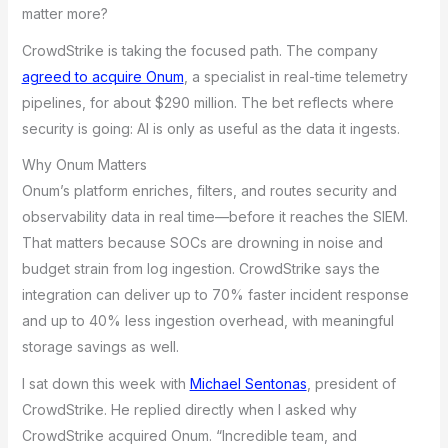
matter more?
CrowdStrike is taking the focused path. The company
agreed to acquire Onum
, a specialist in real-time telemetry
pipelines, for about $290 million. The bet reflects where
security is going: AI is only as useful as the data it ingests.
Why Onum Matters
Onum’s platform enriches, filters, and routes security and
observability data in real time—before it reaches the SIEM.
That matters because SOCs are drowning in noise and
budget strain from log ingestion. CrowdStrike says the
integration can deliver up to 70% faster incident response
and up to 40% less ingestion overhead, with meaningful
storage savings as well.
I sat down this week with
Michael Sentonas
, president of
CrowdStrike. He replied directly when I asked why
CrowdStrike acquired Onum. “Incredible team, and