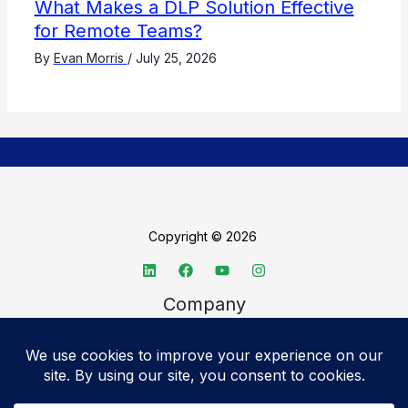
What Makes a DLP Solution Effective
for Remote Teams?
By
Evan Morris
/
July 25, 2026
Copyright © 2026
Company
About TechSpective
Advertise
Legal