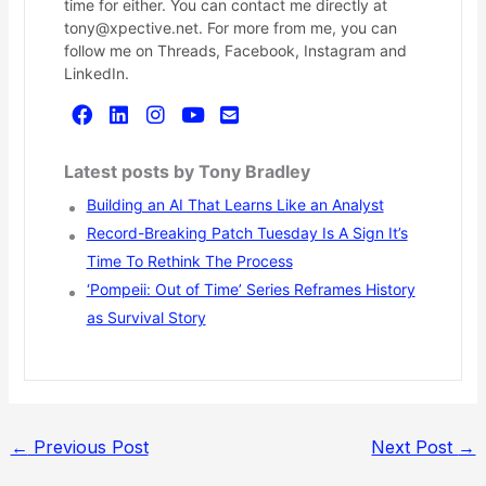
time for either. You can contact me directly at
tony@xpective.net. For more from me, you can
follow me on Threads, Facebook, Instagram and
LinkedIn.
Latest posts by Tony Bradley
Building an AI That Learns Like an Analyst
Record-Breaking Patch Tuesday Is A Sign It’s
Time To Rethink The Process
‘Pompeii: Out of Time’ Series Reframes History
as Survival Story
←
Previous Post
Next Post
→