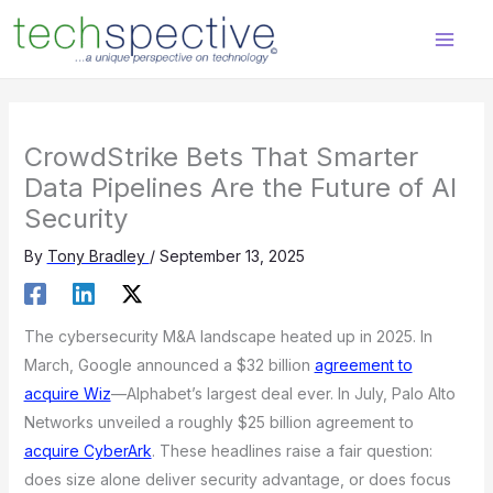
Skip
content
to
content
CrowdStrike Bets That Smarter
Data Pipelines Are the Future of AI
Security
By
Tony Bradley
/
September 13, 2025
The cybersecurity M&A landscape heated up in 2025. In
March, Google announced a $32 billion
agreement to
acquire Wiz
—Alphabet’s largest deal ever. In July, Palo Alto
Networks unveiled a roughly $25 billion agreement to
acquire CyberArk
. These headlines raise a fair question:
does size alone deliver security advantage, or does focus