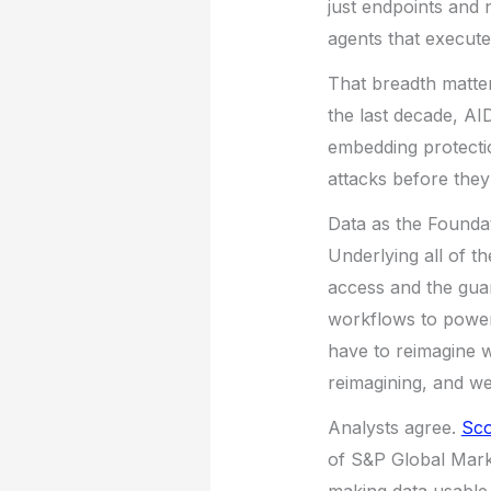
just endpoints and 
agents that execute
That breadth matte
the last decade, AI
embedding protecti
attacks before the
Data as the Founda
Underlying all of th
access and the guard
workflows to power
have to reimagine w
reimagining, and we 
Analysts agree.
Sco
of S&P Global Market