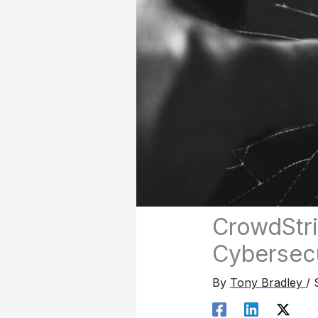
CrowdStri
Cybersecu
By
Tony Bradley
/