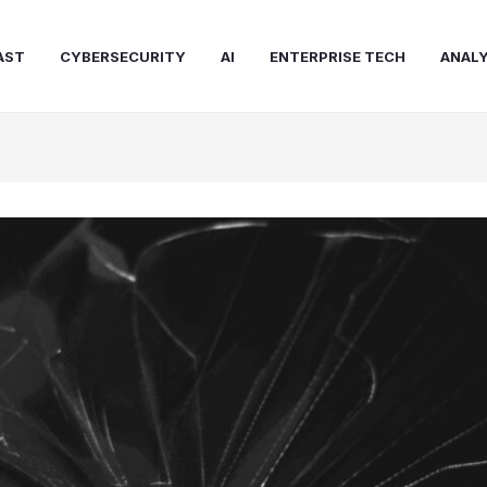
AST
CYBERSECURITY
AI
ENTERPRISE TECH
ANALY