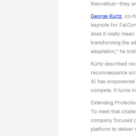
theoretical—they ar
George Kurtz
, co-
keynote for Fal.Con
does it really mean 
transforming the ad
adaptation,” he told
Kurtz described re
reconnaissance scr
AI has empowered a
compete. It turns i
Extending Protectio
To meet that chall
company focused on
platform to deliver