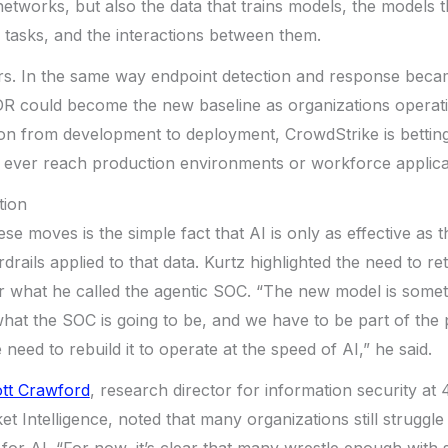
networks, but also the data that trains models, the models 
 tasks, and the interactions between them.
rs. In the same way endpoint detection and response beca
DR could become the new baseline as organizations operati
on from development to deployment, CrowdStrike is betting
y ever reach production environments or workforce applica
tion
ese moves is the simple fact that AI is only as effective as t
rails applied to that data. Kurtz highlighted the need to re
 what he called the agentic SOC. “The new model is some
hat the SOC is going to be, and we have to be part of the
need to rebuild it to operate at the speed of AI,” he said.
tt Crawford
, research director for information security at
 Intelligence, noted that many organizations still struggle 