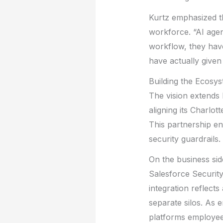
Kurtz emphasized th
workforce. “AI agen
workflow, they hav
have actually given
Building the Ecosy
The vision extends
aligning its Charl
This partnership en
security guardrails.
On the business sid
Salesforce Security
integration reflect
separate silos. As 
platforms employees