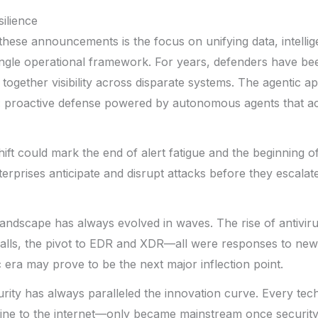
ilience
these announcements is the focus on unifying data, intelli
ingle operational framework. For years, defenders have bee
h together visibility across disparate systems. The agentic
: proactive defense powered by autonomous agents that act
shift could mark the end of alert fatigue and the beginning of
prises anticipate and disrupt attacks before they escalate
andscape has always evolved in waves. The rise of antiviru
alls, the pivot to EDR and XDR—all were responses to new
c era may prove to be the next major inflection point.
curity has always paralleled the innovation curve. Every te
ine to the internet—only became mainstream once securit