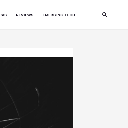
Search
SIS
REVIEWS
EMERGING TECH