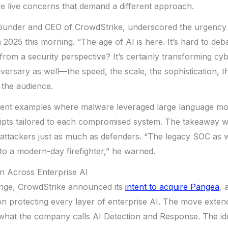
e live concerns that demand a different approach.
founder and CEO of CrowdStrike, underscored the urgency 
 2025 this morning. “The age of AI is here. It’s hard to deb
from a security perspective? It’s certainly transforming cybe
versary as well—the speed, the scale, the sophistication, t
 the audience.
cent examples where malware leveraged large language mo
ipts tailored to each compromised system. The takeaway wa
ttackers just as much as defenders. “The legacy SOC as w
nto a modern-day firefighter,” he warned.
n Across Enterprise AI
enge, CrowdStrike announced its
intent to acquire Pangea
, 
 protecting every layer of enterprise AI. The move exten
 what the company calls AI Detection and Response. The ide