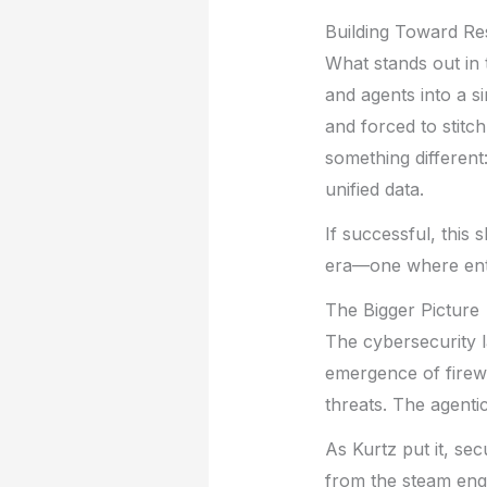
Building Toward Res
What stands out in 
and agents into a s
and forced to stitc
something different
unified data.
If successful, this 
era—one where enter
The Bigger Picture
The cybersecurity l
emergence of firew
threats. The agenti
As Kurtz put it, se
from the steam eng