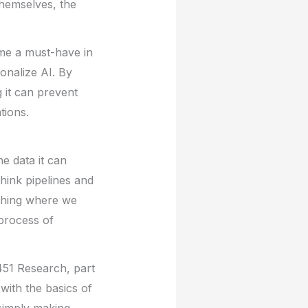
themselves, the
me a must-have in
onalize AI. By
 it can prevent
tions.
he data it can
think pipelines and
thing where we
 process of
 451 Research, part
with the basics of