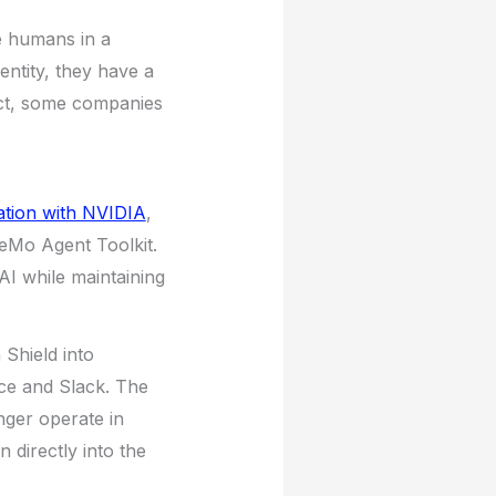
e humans in a
entity, they have a
act, some companies
ation with NVIDIA
,
eMo Agent Toolkit.
AI while maintaining
Shield into
rce and Slack. The
nger operate in
 directly into the