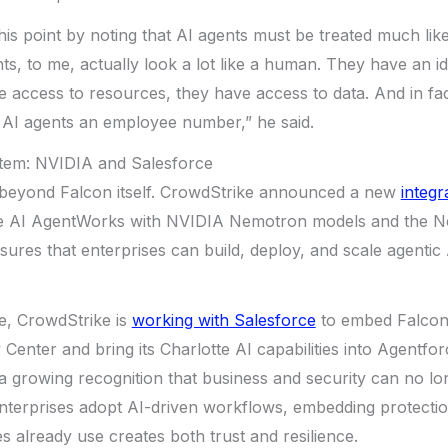
is point by noting that AI agents must be treated much lik
ts, to me, actually look a lot like a human. They have an id
e access to resources, they have access to data. And in f
 AI agents an employee number,” he said.
stem: NVIDIA and Salesforce
 beyond Falcon itself. CrowdStrike announced a new
integr
otte AI AgentWorks with NVIDIA Nemotron models and the N
sures that enterprises can build, deploy, and scale agentic 
e, CrowdStrike is
working with Salesforce
to embed Falcon 
 Center and bring its Charlotte AI capabilities into Agentfo
s a growing recognition that business and security can no lo
enterprises adopt AI-driven workflows, embedding protection
 already use creates both trust and resilience.