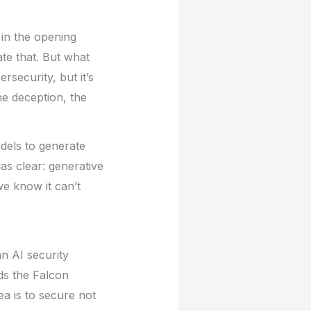
in the opening
ate that. But what
rsecurity, but it’s
he deception, the
dels to generate
s clear: generative
e know it can’t
an AI security
ds the Falcon
a is to secure not