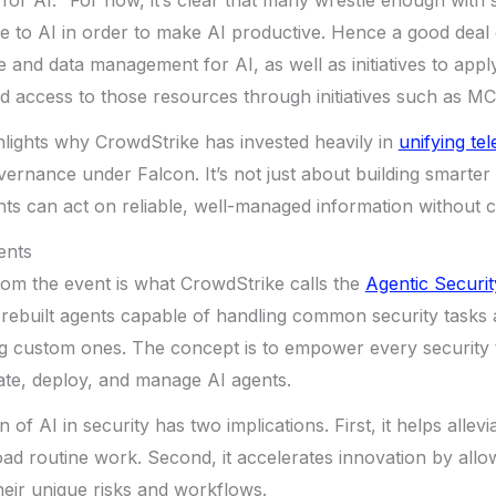
for AI. “For now, it’s clear that many wrestle enough with
ble to AI in order to make AI productive. Hence a good de
e and data management for AI, as well as initiatives to appl
nd access to those resources through initiatives such as MC
hlights why CrowdStrike has invested heavily in
unifying te
overnance under Falcon. It’s not just about building smarter
ts can act on reliable, well-managed information without c
ents
rom the event is what CrowdStrike calls the
Agentic Securi
 prebuilt agents capable of handling common security tasks
ng custom ones. The concept is to empower every security 
te, deploy, and manage AI agents.
 of AI in security has two implications. First, it helps allev
fload routine work. Second, it accelerates innovation by all
their unique risks and workflows.