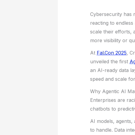
Cybersecurity has r
reacting to endless 
scale their efforts,
more visibility or 
At
Fal.Con 2025
, C
unveiled the first
Ag
an AI-ready data la
speed and scale for
Why Agentic AI Ma
Enterprises are rac
chatbots to predict
AI models, agents, a
to handle. Data int