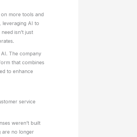
g on more tools and
, leveraging AI to
need isn’t just
erates.
ic AI. The company
tform that combines
ned to enhance
customer service
nses weren’t built
g are no longer