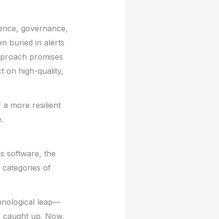
gence, governance,
n buried in alerts
 approach promises
 on high-quality,
 a more resilient
.
s software, the
 categories of
chnological leap—
y caught up. Now,