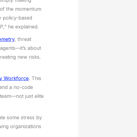
 simply making
al of the momentum
y policy-based
P,” he explained.
lemetry
, threat
 agents—it’s about
reating new risks.
ty Workforce
. This
 and a no-code
team—not just elite
iate some stress by
owing organizations