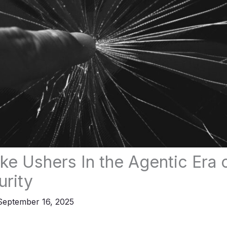
ke Ushers In the Agentic Era 
rity
September 16, 2025