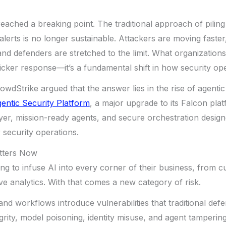
eached a breaking point. The traditional approach of pilin
alerts is no longer sustainable. Attackers are moving faster
 and defenders are stretched to the limit. What organizations 
quicker response—it’s a fundamental shift in how security op
rowdStrike argued that the answer lies in the rise of agent
entic Security Platform
, a major upgrade to its Falcon pla
yer, mission-ready agents, and secure orchestration desig
 security operations.
tters Now
ing to infuse AI into every corner of their business, from 
ive analytics. With that comes a new category of risk.
nd workflows introduce vulnerabilities that traditional defe
egrity, model poisoning, identity misuse, and agent tamperin