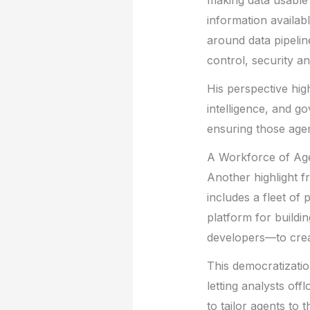
making data usable 
information availa
around data pipelin
control, security a
His perspective hig
intelligence, and g
ensuring those agen
A Workforce of Ag
Another highlight f
includes a fleet of
platform for buildi
developers—to crea
This democratization
letting analysts of
to tailor agents to 