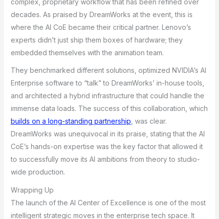
complex, proprietary workflow that has been refined over
decades. As praised by DreamWorks at the event, this is
where the AI CoE became their critical partner. Lenovo’s
experts didn’t just ship them boxes of hardware; they
embedded themselves with the animation team.
They benchmarked different solutions, optimized NVIDIA’s AI
Enterprise software to “talk” to DreamWorks’ in-house tools,
and architected a hybrid infrastructure that could handle the
immense data loads. The success of this collaboration, which
builds on a long-standing partnership
, was clear.
DreamWorks was unequivocal in its praise, stating that the AI
CoE’s hands-on expertise was the key factor that allowed it
to successfully move its AI ambitions from theory to studio-
wide production.
Wrapping Up
The launch of the AI Center of Excellence is one of the most
intelligent strategic moves in the enterprise tech space. It