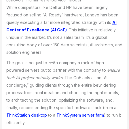
While competitors like Dell and HP have been largely
focused on selling “AI-Ready” hardware, Lenovo has been
quietly executing a far more integrated strategy with its
AI
Center of Excellence (AI CoE)
. This initiative is relatively
unique in the market. It’s not a sales team; it’s a global
consulting body of over 150 data scientists, AI architects, and
solution engineers.
The goal is not just to
sell
a company a rack of high-
powered servers but to partner with the company to
ensure
their AI project actually works
. The CoE acts as an “AI
concierge,” guiding clients through the entire bewildering
process: from initial ideation and choosing the right models,
to architecting the solution, optimizing the software, and,
finally, recommending the specific hardware stack (from a
ThinkStation desktop
to a
ThinkSystem server farm
) to run it
efficiently.