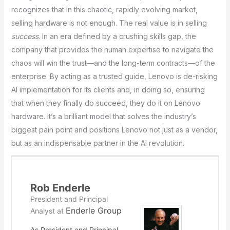
recognizes that in this chaotic, rapidly evolving market,
selling hardware is not enough. The real value is in selling
success
. In an era defined by a crushing skills gap, the
company that provides the human expertise to navigate the
chaos will win the trust—and the long-term contracts—of the
enterprise. By acting as a trusted guide, Lenovo is de-risking
AI implementation for its clients and, in doing so, ensuring
that when they finally do succeed, they do it on Lenovo
hardware. It’s a brilliant model that solves the industry’s
biggest pain point and positions Lenovo not just as a vendor,
but as an indispensable partner in the AI revolution.
Rob Enderle
President and Principal
Enderle Group
Analyst
at
As President and Principal