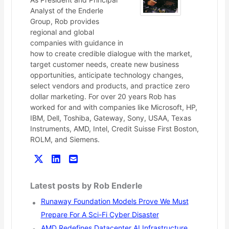
Analyst of the Enderle
Group, Rob provides
regional and global
companies with guidance in
how to create credible dialogue with the market,
target customer needs, create new business
opportunities, anticipate technology changes,
select vendors and products, and practice zero
dollar marketing. For over 20 years Rob has
worked for and with companies like Microsoft, HP,
IBM, Dell, Toshiba, Gateway, Sony, USAA, Texas
Instruments, AMD, Intel, Credit Suisse First Boston,
ROLM, and Siemens.
Latest posts by Rob Enderle
Runaway Foundation Models Prove We Must
Prepare For A Sci-Fi Cyber Disaster
AMD Redefines Datacenter AI Infrastructure