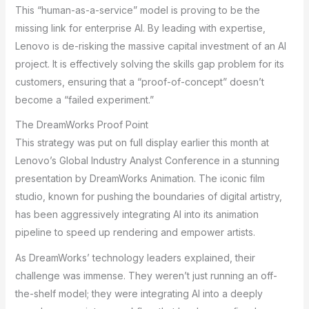
This “human-as-a-service” model is proving to be the
missing link for enterprise AI. By leading with expertise,
Lenovo is de-risking the massive capital investment of an AI
project. It is effectively solving the skills gap problem for its
customers, ensuring that a “proof-of-concept” doesn’t
become a “failed experiment.”
The DreamWorks Proof Point
This strategy was put on full display earlier this month at
Lenovo’s Global Industry Analyst Conference in a stunning
presentation by DreamWorks Animation. The iconic film
studio, known for pushing the boundaries of digital artistry,
has been aggressively integrating AI into its animation
pipeline to speed up rendering and empower artists.
As DreamWorks’ technology leaders explained, their
challenge was immense. They weren’t just running an off-
the-shelf model; they were integrating AI into a deeply