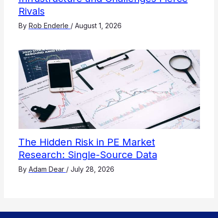
Rivals
By
Rob Enderle
/
August 1, 2026
The Hidden Risk in PE Market
Research: Single-Source Data
By
Adam Dear
/
July 28, 2026