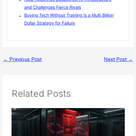
and Challenges Fierce Rivals
Buying Tech Without Training Is a Multi Billion
Dollar Strategy for Failure
←
Previous Post
Next Post
→
Related Posts