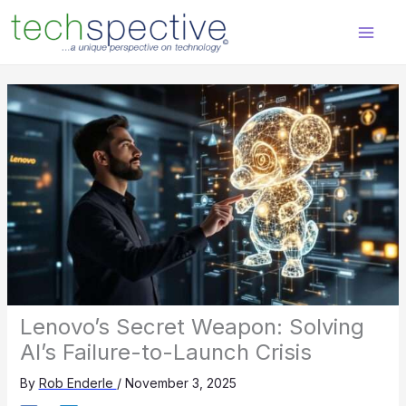
Skip
content
to
content
Lenovo’s Secret Weapon: Solving
AI’s Failure-to-Launch Crisis
By
Rob Enderle
/
November 3, 2025