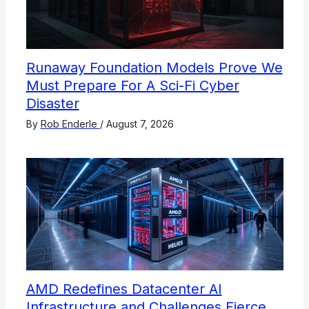
Runaway Foundation Models Prove We
Must Prepare For A Sci-Fi Cyber
Disaster
By
Rob Enderle
/
August 7, 2026
AMD Redefines Datacenter AI
Infrastructure and Challenges Fierce