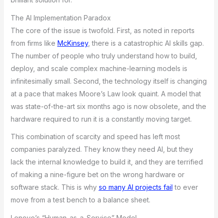
The AI Implementation Paradox
The core of the issue is twofold. First, as noted in reports
from firms like
McKinsey
, there is a catastrophic AI skills gap.
The number of people who truly understand how to build,
deploy, and scale complex machine-learning models is
infinitesimally small. Second, the technology itself is changing
at a pace that makes Moore’s Law look quaint. A model that
was state-of-the-art six months ago is now obsolete, and the
hardware required to run it is a constantly moving target.
This combination of scarcity and speed has left most
companies paralyzed. They know they need AI, but they
lack the internal knowledge to build it, and they are terrified
of making a nine-figure bet on the wrong hardware or
software stack. This is why
so many AI projects fail
to ever
move from a test bench to a balance sheet.
Lenovo’s “Human-as-a-Service” Model