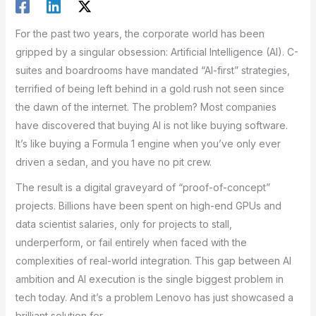
For the past two years, the corporate world has been
gripped by a singular obsession: Artificial Intelligence (AI). C-
suites and boardrooms have mandated “AI-first” strategies,
terrified of being left behind in a gold rush not seen since
the dawn of the internet. The problem? Most companies
have discovered that buying AI is not like buying software.
It’s like buying a Formula 1 engine when you’ve only ever
driven a sedan, and you have no pit crew.
The result is a digital graveyard of “proof-of-concept”
projects. Billions have been spent on high-end GPUs and
data scientist salaries, only for projects to stall,
underperform, or fail entirely when faced with the
complexities of real-world integration. This gap between AI
ambition and AI execution is the single biggest problem in
tech today. And it’s a problem Lenovo has just showcased a
brilliant solution for.