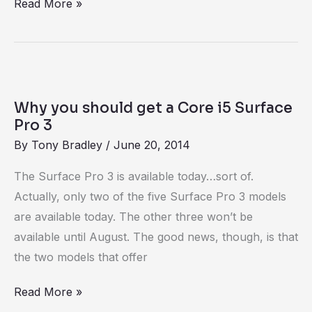
Read More »
Why
you
Why you should get a Core i5 Surface
should
Pro 3
get
By
Tony Bradley
/
June 20, 2014
a
The Surface Pro 3 is available today…sort of.
Core
Actually, only two of the five Surface Pro 3 models
i5
are available today. The other three won’t be
Surface
available until August. The good news, though, is that
Pro
the two models that offer
3
Read More »