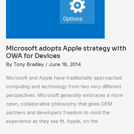
Microsoft adopts Apple strategy with
OWA for Devices
By
Tony Bradley
/
June 18, 2014
Microsoft and Apple have traditionally approached
computing and technology from two very different
perspectives. Microsoft generally embraces a more
open, collaborative philosophy that gives OEM
partners and developers freedom to mold the
experience as they see fit. Apple, on the