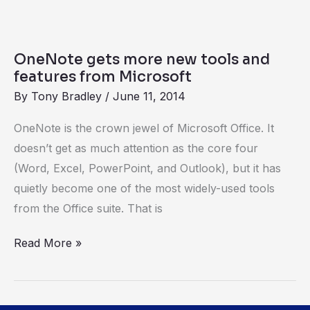
OneNote
gets
OneNote gets more new tools and
more
features from Microsoft
new
By
Tony Bradley
/
June 11, 2014
tools
OneNote is the crown jewel of Microsoft Office. It
and
doesn’t get as much attention as the core four
features
(Word, Excel, PowerPoint, and Outlook), but it has
from
quietly become one of the most widely-used tools
Microsoft
from the Office suite. That is
Read More »