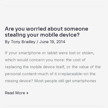
Are
you
Are you worried about someone
worried
stealing your mobile device?
about
By
Tony Bradley
/
June 19, 2014
someone
If your smartphone or tablet were lost or stolen,
stealing
which would concern you more: the cost of
your
replacing the mobile device itself, or the value of the
mobile
personal content–much of it irreplaceable–on the
device?
missing device? Most people still get smartphones
Read More »