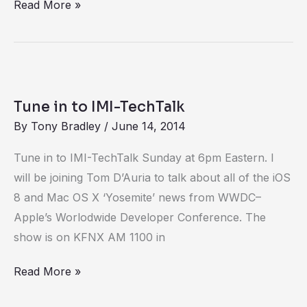
Read More »
Tune
in
Tune in to IMI-TechTalk
to
By
Tony Bradley
/
June 14, 2014
IMI-
TechTalk
Tune in to IMI-TechTalk Sunday at 6pm Eastern. I
will be joining Tom D’Auria to talk about all of the iOS
8 and Mac OS X ‘Yosemite’ news from WWDC–
Apple’s Worlodwide Developer Conference. The
show is on KFNX AM 1100 in
Read More »