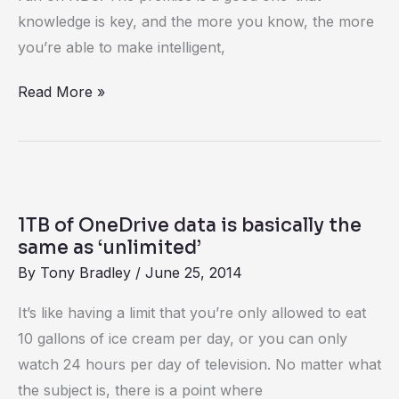
knowledge is key, and the more you know, the more
you’re able to make intelligent,
Read More »
1TB
of
1TB of OneDrive data is basically the
OneDrive
same as ‘unlimited’
data
By
Tony Bradley
/
June 25, 2014
is
It’s like having a limit that you’re only allowed to eat
basically
10 gallons of ice cream per day, or you can only
the
watch 24 hours per day of television. No matter what
same
the subject is, there is a point where
as