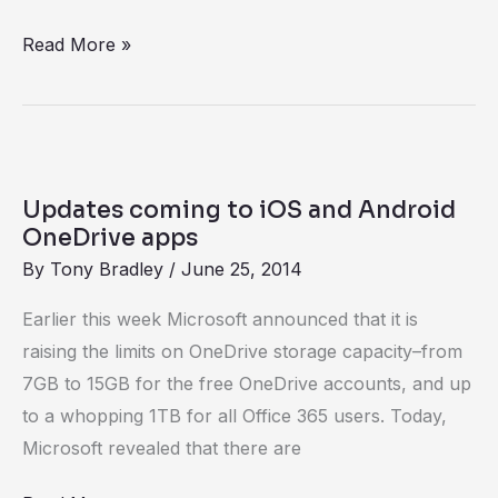
‘unlimited’
Read More »
Updates
coming
Updates coming to iOS and Android
to
OneDrive apps
iOS
By
Tony Bradley
/
June 25, 2014
and
Earlier this week Microsoft announced that it is
Android
raising the limits on OneDrive storage capacity–from
OneDrive
7GB to 15GB for the free OneDrive accounts, and up
apps
to a whopping 1TB for all Office 365 users. Today,
Microsoft revealed that there are