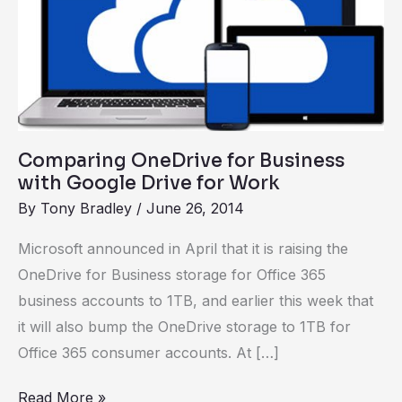
Business
with
Google
Drive
for
Work
Comparing OneDrive for Business
with Google Drive for Work
By
Tony Bradley
/
June 26, 2014
Microsoft announced in April that it is raising the
OneDrive for Business storage for Office 365
business accounts to 1TB, and earlier this week that
it will also bump the OneDrive storage to 1TB for
Office 365 consumer accounts. At […]
Read More »