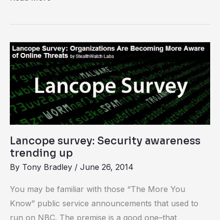
Lancope
survey:
Security
awareness
trending
up
Lancope survey: Security awareness
trending up
By
Tony Bradley
/
June 26, 2014
You may be familiar with those “The More You
Know” public service announcements that used to
run on NBC. The premise is a good one–that