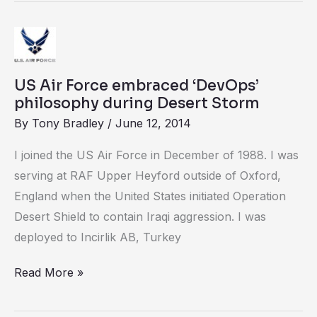
US
Air
Force
US Air Force embraced ‘DevOps’
embraced
philosophy during Desert Storm
‘DevOps’
By
Tony Bradley
/
June 12, 2014
philosophy
I joined the US Air Force in December of 1988. I was
during
serving at RAF Upper Heyford outside of Oxford,
Desert
England when the United States initiated Operation
Storm
Desert Shield to contain Iraqi aggression. I was
deployed to Incirlik AB, Turkey
Read More »