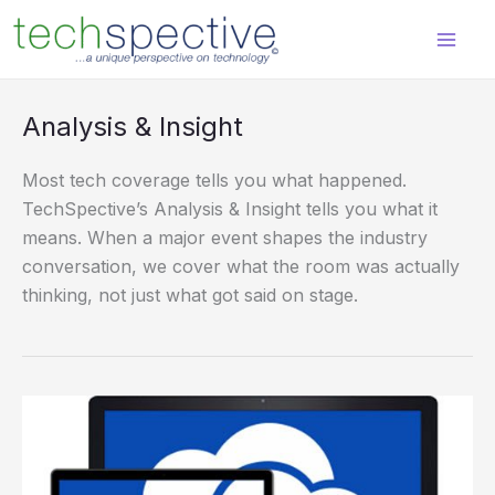
Skip
content
to
content
Analysis & Insight
Most tech coverage tells you what happened.
TechSpective’s Analysis & Insight tells you what it
means. When a major event shapes the industry
conversation, we cover what the room was actually
thinking, not just what got said on stage.
Comparing
OneDrive
for