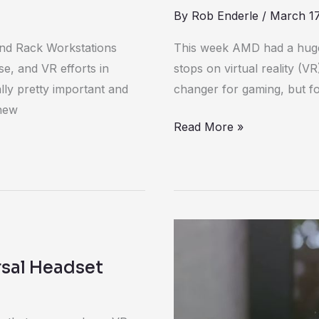
By
Rob Enderle
/
March 17
and Rack Workstations
This week AMD had a huge 
e, and VR efforts in
stops on virtual reality (V
ally pretty important and
changer for gaming, but fo
 new
Read More »
The
killer
rsal Headset
augmented
reality
app