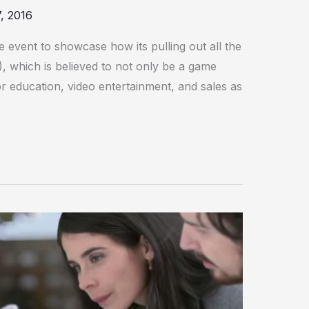
, 2016
event to showcase how its pulling out all the
R), which is believed to not only be a game
r education, video entertainment, and sales as