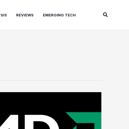
Search
SIS
REVIEWS
EMERGING TECH