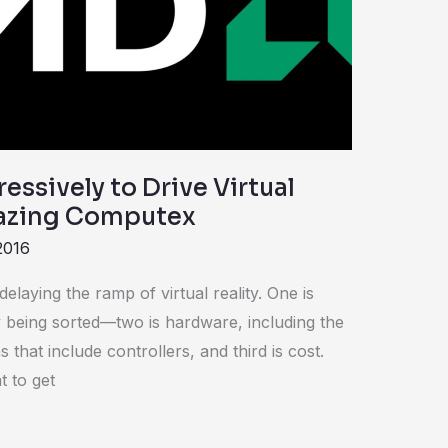
ssively to Drive Virtual
mazing Computex
2016
laying the ramp of virtual reality. One is
 being sorted—two is hardware, including the
 that include controllers, and third is cost.
t to get