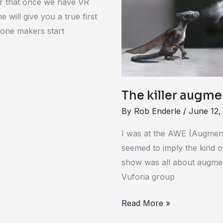
ear that once we have VR
e will give you a true first
rone makers start
The killer augme
By
Rob Enderle
/
June 12,
I was at the AWE (Augmen
seemed to imply the kind of
show was all about augmen
Vuforia group
Read More »