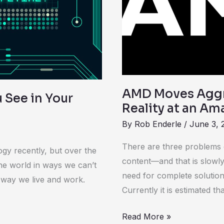
Drive
Virtual
Reality
at
an
Amazing
Computex
AMD Moves Aggre
u See in Your
Reality at an A
By
Rob Enderle
/
June 3, 
There are three problems de
ogy recently, but over the
content—and that is slowly
he world in ways we can’t
need for complete solutions
e way we live and work.
Currently it is estimated tha
Read More »