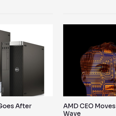
AMD
CEO
Moves
Strategically
to
Ride
VR
Wave
Goes After
AMD CEO Moves S
Wave