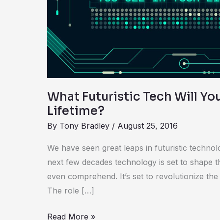
You
See
in
Your
Lifetime?
What Futuristic Tech Will Yo
Lifetime?
By
Tony Bradley
/
August 25, 2016
We have seen great leaps in futuristic technol
next few decades technology is set to shape t
even comprehend. It’s set to revolutionize th
The role […]
Read More »