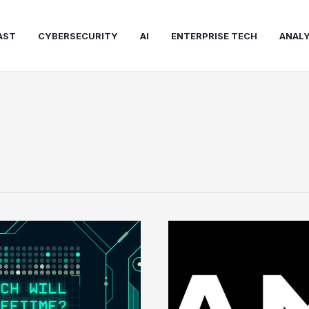
AST
CYBERSECURITY
AI
ENTERPRISE TECH
ANALY
AMD
Moves
Aggressively
to