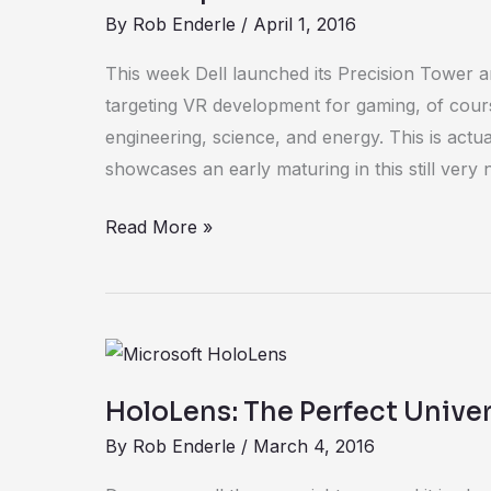
By
Rob Enderle
/
April 1, 2016
This week Dell launched its Precision Tower 
targeting VR development for gaming, of cours
engineering, science, and energy. This is actu
showcases an early maturing in this still very
Read More »
HoloLens:
The
HoloLens: The Perfect Unive
Perfect
By
Rob Enderle
/
March 4, 2016
Universal
Headset