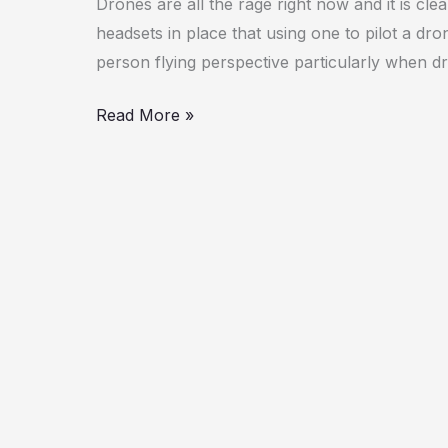
Drones are all the rage right now and it is cl
headsets in place that using one to pilot a dron
person flying perspective particularly when d
Read More »