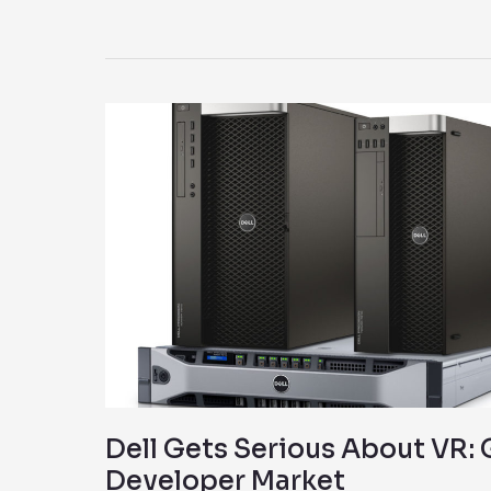
Dell
Gets
Serious
About
VR:
Goes
After
Developer
Market
Dell Gets Serious About VR: 
Developer Market