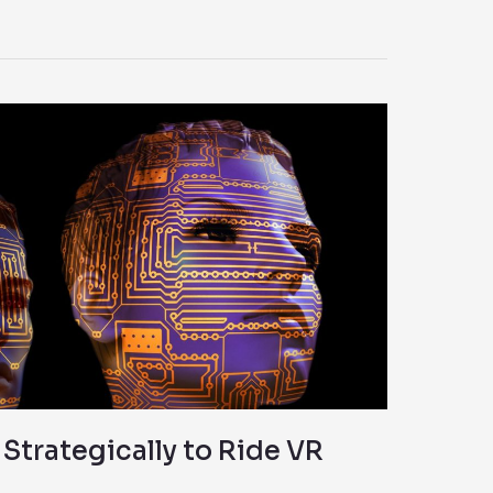
trategically to Ride VR