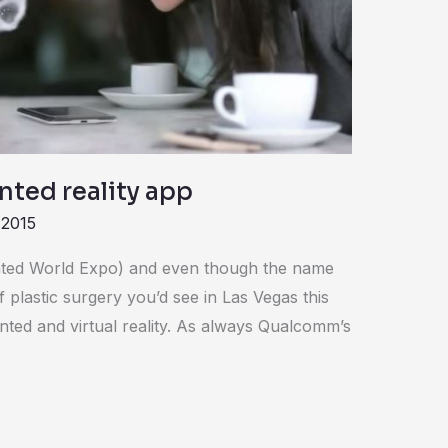
nted reality app
 2015
ted World Expo) and even though the name
 plastic surgery you’d see in Las Vegas this
ted and virtual reality. As always Qualcomm’s