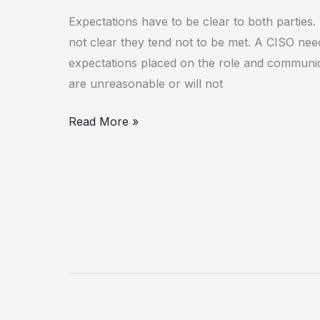
Expectations have to be clear to both parties
not clear they tend not to be met. A CISO nee
expectations placed on the role and communic
are unreasonable or will not
Read More »