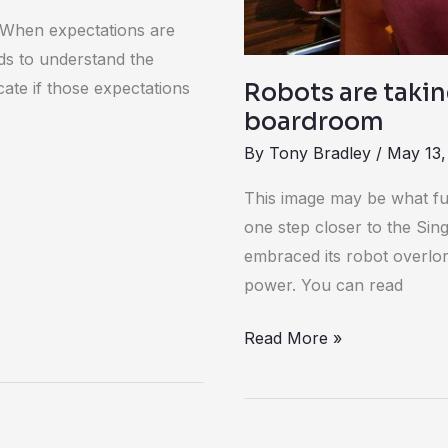
. When expectations are
ds to understand the
ate if those expectations
Robots are takin
boardroom
By
Tony Bradley
/
May 13,
This image may be what fut
one step closer to the Sing
embraced its robot overlord
power. You can read
Read More »