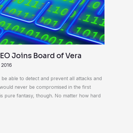
EO Joins Board of Vera
 2016
 be able to detect and prevent all attacks and
would never be compromised in the first
 is pure fantasy, though. No matter how hard