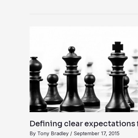
Defining
clear
expectations
for
the
CISO
Defining clear expectations 
By
Tony Bradley
/
September 17, 2015