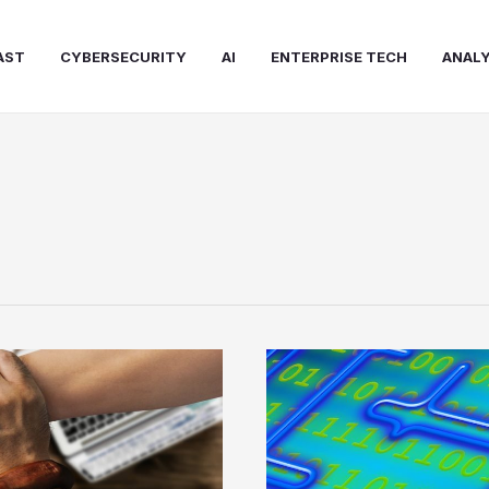
AST
CYBERSECURITY
AI
ENTERPRISE TECH
ANALY
Former
Veritas
CEO
Joins