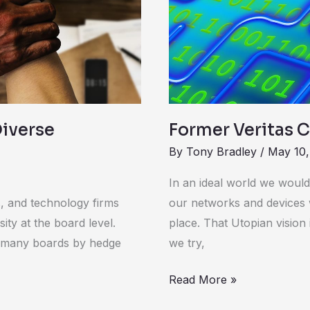
Board
of
Vera
Diverse
Former Veritas C
By
Tony Bradley
/
May 10,
In an ideal world we would
, and technology firms
our networks and devices 
sity at the board level.
place. That Utopian vision
n many boards by hedge
we try,
Read More »