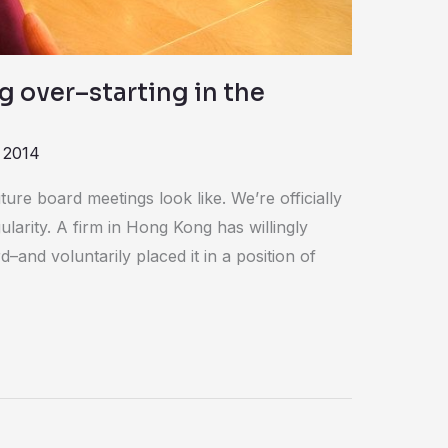
g over–starting in the
 2014
ure board meetings look like. We’re officially
ularity. A firm in Hong Kong has willingly
–and voluntarily placed it in a position of