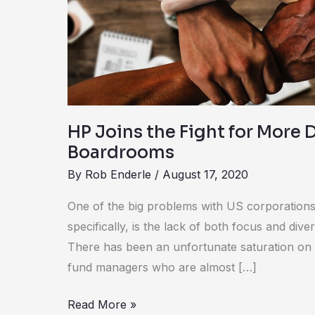
for
More
Diverse
Boardrooms
HP Joins the Fight for More 
Boardrooms
By
Rob Enderle
/
August 17, 2020
One of the big problems with US corporations
specifically, is the lack of both focus and diver
There has been an unfortunate saturation o
fund managers who are almost […]
Read More »