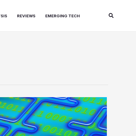
Search
SIS
REVIEWS
EMERGING TECH