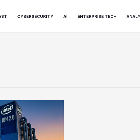
AST
CYBERSECURITY
AI
ENTERPRISE TECH
ANALY