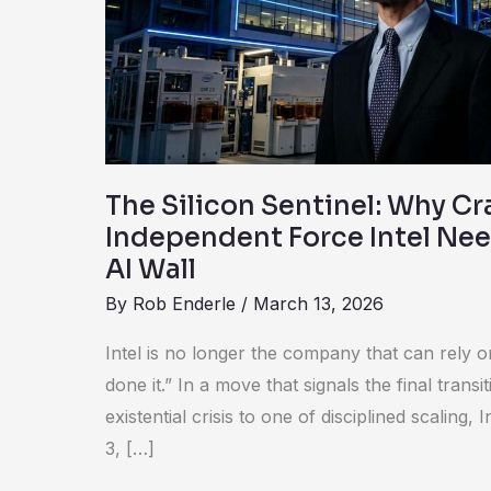
Craig
Barratt
is
the
Independent
Force
Intel
The Silicon Sentinel: Why Cra
Needs
Independent Force Intel Nee
to
AI Wall
Scale
By
Rob Enderle
/
March 13, 2026
the
AI
Intel is no longer the company that can rely 
Wall
done it.” In a move that signals the final trans
existential crisis to one of disciplined scalin
3, […]