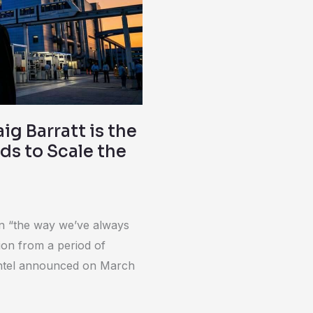
ig Barratt is the
ds to Scale the
on “the way we’ve always
ition from a period of
g, Intel announced on March