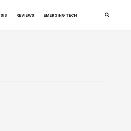
Search
SIS
REVIEWS
EMERGING TECH