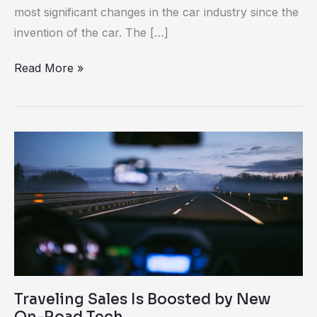
Electric
most significant changes in the car industry since the
Cars
invention of the car. The […]
Read More »
Traveling
Sales
Is
Boosted
by
New
On-
Road
Traveling Sales Is Boosted by New
Tech
On-Road Tech