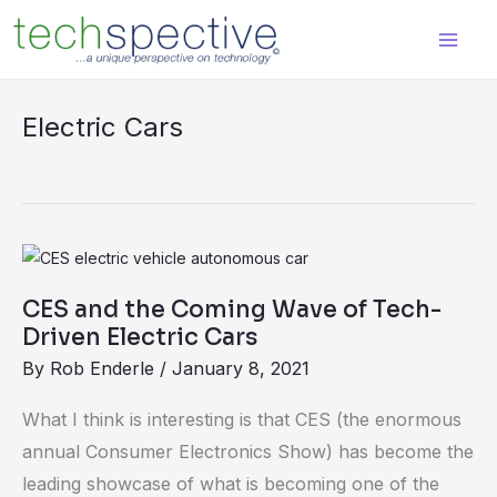
Skip
content
to
content
Electric Cars
CES
and
CES and the Coming Wave of Tech-
the
Driven Electric Cars
Coming
By
Rob Enderle
/
January 8, 2021
Wave
of
What I think is interesting is that CES (the enormous
Tech-
annual Consumer Electronics Show) has become the
Driven
leading showcase of what is becoming one of the