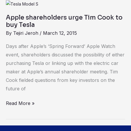
Apple
shareholders
Apple shareholders urge Tim Cook to
urge
buy Tesla
Tim
By
Tejiri Jeroh
/
March 12, 2015
Cook
to
Days after Apple’s ‘Spring Forward’ Apple Watch
buy
event, shareholders discussed the possibility of either
Tesla
purchasing Tesla or linking up with the electric car
maker at Apple’s annual shareholder meeting. Tim
Cook fielded questions from key investors on the
future of
Read More »