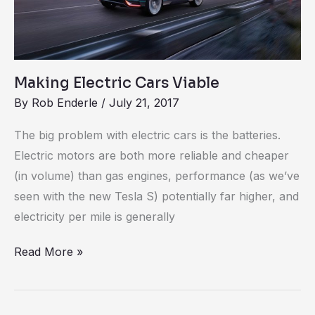
Making Electric Cars Viable
By
Rob Enderle
/
July 21, 2017
The big problem with electric cars is the batteries.
Electric motors are both more reliable and cheaper
(in volume) than gas engines, performance (as we’ve
seen with the new Tesla S) potentially far higher, and
electricity per mile is generally
Read More »