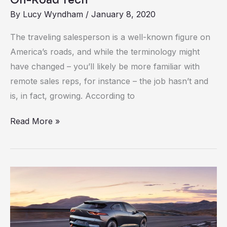
By
Lucy Wyndham
/
January 8, 2020
The traveling salesperson is a well-known figure on
America’s roads, and while the terminology might
have changed – you’ll likely be more familiar with
remote sales reps, for instance – the job hasn’t and
is, in fact, growing. According to
Read More »
Making
Electric
Cars
Viable