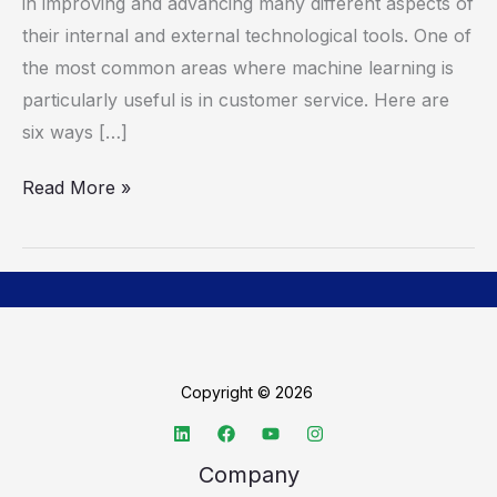
Customer
in improving and advancing many different aspects of
Satisfaction
their internal and external technological tools. One of
the most common areas where machine learning is
particularly useful is in customer service. Here are
six ways […]
Read More »
Copyright © 2026
Company