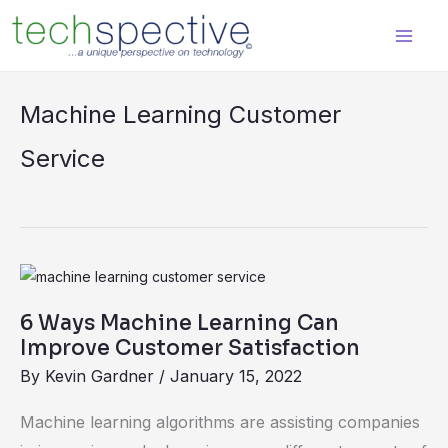
Skip
content
to
content
Machine Learning Customer
Service
6
Ways
6 Ways Machine Learning Can
Machine
Improve Customer Satisfaction
Learning
By
Kevin Gardner
/
January 15, 2022
Can
Improve
Machine learning algorithms are assisting companies