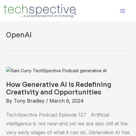
Skip
content
to
content
OpenAI
How
Generative
How Generative AI is Redefining
AI
Creativity and Opportunities
is
By
Tony Bradley
/
March 6, 2024
Redefining
Creativity
TechSpective Podcast Episode 127 Artificial
and
intelligence is not new–and yet we are also still at the
Opportunities
very early stages of what it can do. Generative AI has