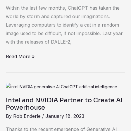
and
Within the last few months, ChatGPT has taken the
Opportunities
world by storm and captured our imaginations.
Leveraging computers to identify a cat in a random
image used to be difficult, if not impossible. Last year
with the releases of DALLE-2,
Read More »
Intel
and
Intel and NVIDIA Partner to Create AI
NVIDIA
Powerhouse
Partner
By
Rob Enderle
/
January 18, 2023
to
Create
Thanks to the recent emergence of Generative AI