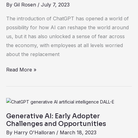
Workforce
By
Gil Rosen
/
July 7, 2023
Starts
with
The introduction of ChatGPT has opened a world of
Demystifying
possibility for how AI can reshape the world around
AI
us, but it has also unlocked a sense of fear across
the economy, with employees at all levels worried
about the replacement
Read More »
Generative
AI:
Generative AI: Early Adopter
Early
Challenges and Opportunities
Adopter
By
Harry O'Halloran
/
March 18, 2023
Challenges