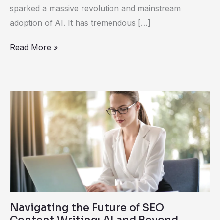
sparked a massive revolution and mainstream
adoption of AI. It has tremendous […]
Read More »
Navigating
the
Future
of
SEO
Content
Writing:
AI
Navigating the Future of SEO
and
Content Writing: AI and Beyond