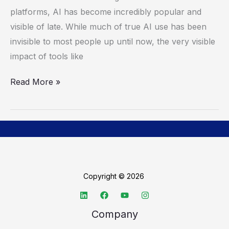
AI
platforms, AI has become incredibly popular and
Powerhouse
visible of late. While much of true AI use has been
invisible to most people up until now, the very visible
impact of tools like
Read More »
Copyright © 2026
Company