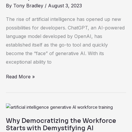
Changer
By
Tony Bradley
/
August 3, 2023
for
The rise of artificial intelligence has opened up new
Developers
possibilities for developers. ChatGPT, an AI-powered
—
language model developed by OpenAI, has
But
established itself as the go-to tool and quickly
with
become the “face” of generative AI. With its
Potential
exceptional ability to
Risks
Read More »
Why
Democratizing
Why Democratizing the Workforce
the
Starts with Demystifying AI