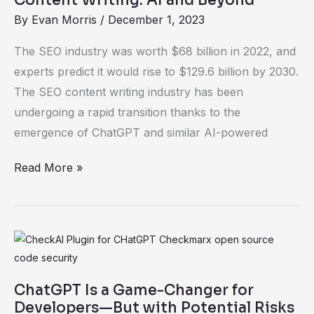
Beyond
By
Evan Morris
/
December 1, 2023
The SEO industry was worth $68 billion in 2022, and
experts predict it would rise to $129.6 billion by 2030.
The SEO content writing industry has been
undergoing a rapid transition thanks to the
emergence of ChatGPT and similar AI-powered
Read More »
ChatGPT
Is
a
ChatGPT Is a Game-Changer for
Game-
Developers—But with Potential Risks