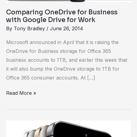
Work
Comparing OneDrive for Business
with Google Drive for Work
By
Tony Bradley
/
June 26, 2014
Microsoft announced in April that it is raising the
OneDrive for Business storage for Office 365
business accounts to 1TB, and earlier this week that
it will also bump the OneDrive storage to 1TB for
Office 365 consumer accounts. At […]
Read More »
Are
you