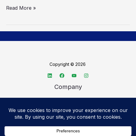
Read More »
Copyright © 2026
Company
About TechSpective
Advertise
Legal
Privacy Policy