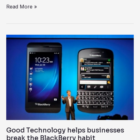
Read More »
Good
Technology
helps
businesses
break
the
BlackBerry
habit
Good Technology helps businesses
break the BlackBerry habit