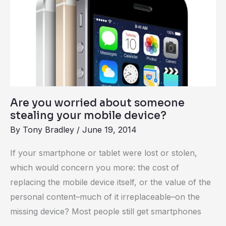
worried
about
someone
stealing
your
mobile
device?
Are you worried about someone
stealing your mobile device?
By
Tony Bradley
/
June 19, 2014
If your smartphone or tablet were lost or stolen,
which would concern you more: the cost of
replacing the mobile device itself, or the value of the
personal content–much of it irreplaceable–on the
missing device? Most people still get smartphones