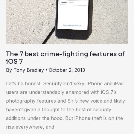
fighting
features
of
iOS
7
The 7 best crime-fighting features of
iOS 7
By
Tony Bradley
/
October 2, 2013
Let’s be honest: Security isn’t sexy. iPhone and iPad
users are understandably enamored with iOS 7’s
photography features and Siri’s new voice and likely
haven’t given a thought to the host of security
additions under the hood. But iPhone theft is on the
rise everywhere, and