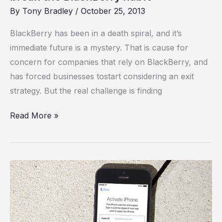
By
Tony Bradley
/
October 25, 2013
BlackBerry has been in a death spiral, and it’s
immediate future is a mystery. That is cause for
concern for companies that rely on BlackBerry, and
has forced businesses tostart considering an exit
strategy. But the real challenge is finding
Read More »
The
7
best
crime-