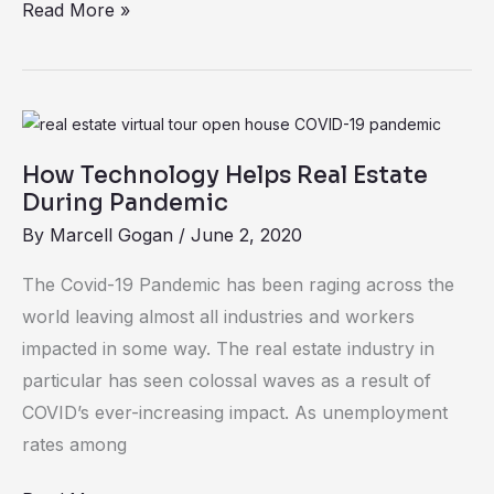
Read More »
Tech
How
Technology
How Technology Helps Real Estate
Helps
During Pandemic
Real
By
Marcell Gogan
/
June 2, 2020
Estate
During
The Covid-19 Pandemic has been raging across the
Pandemic
world leaving almost all industries and workers
impacted in some way. The real estate industry in
particular has seen colossal waves as a result of
COVID’s ever-increasing impact. As unemployment
rates among