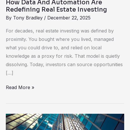
How Data And Automation Are
Investing
Redefining Real Estate Investing
By
Tony Bradley
/
December 22, 2025
For decades, real estate investing was defined by
proximity. You bought where you lived, managed
what you could drive to, and relied on local
knowledge as a proxy for risk. That model is quietly
dissolving. Today, investors can source opportunities
[…]
Read More »
Real
Estate