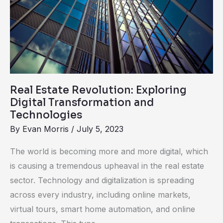
Revolution:
Exploring
Digital
Transformation
and
Technologies
Real Estate Revolution: Exploring
Digital Transformation and
Technologies
By
Evan Morris
/
July 5, 2023
The world is becoming more and more digital, which
is causing a tremendous upheaval in the real estate
sector. Technology and digitalization is spreading
across every industry, including online markets,
virtual tours, smart home automation, and online