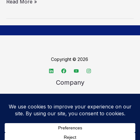
Read More »
Copyright © 2026
Company
About TechSpective
Advertise
Legal
Privacy Policy