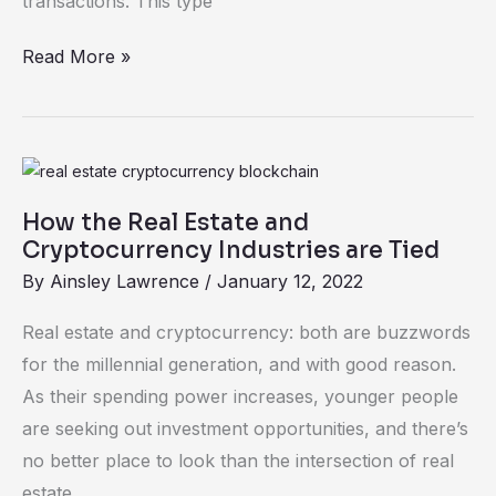
transactions. This type
Read More »
How
the
How the Real Estate and
Real
Cryptocurrency Industries are Tied
Estate
By
Ainsley Lawrence
/
January 12, 2022
and
Cryptocurrency
Real estate and cryptocurrency: both are buzzwords
Industries
for the millennial generation, and with good reason.
are
As their spending power increases, younger people
Tied
are seeking out investment opportunities, and there’s
no better place to look than the intersection of real
estate