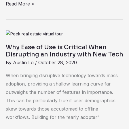
Read More »
Why
Ease
Why Ease of Use is Critical When
of
Disrupting an Industry with New Tech
Use
By
Austin Lo
/
October 28, 2020
is
Critical
When bringing disruptive technology towards mass
When
adoption, providing a shallow learning curve far
Disrupting
outweighs the number of features in importance.
an
This can be particularly true if user demographics
Industry
skew towards those accustomed to offline
with
workflows. Building for the “early adopter”
New