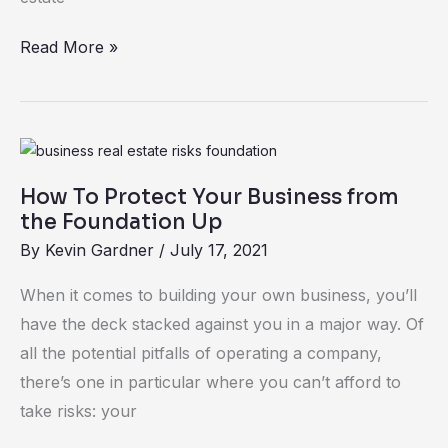
Read More »
How
To
How To Protect Your Business from
Protect
the Foundation Up
Your
By
Kevin Gardner
/
July 17, 2021
Business
from
When it comes to building your own business, you’ll
the
have the deck stacked against you in a major way. Of
Foundation
all the potential pitfalls of operating a company,
Up
there’s one in particular where you can’t afford to
take risks: your