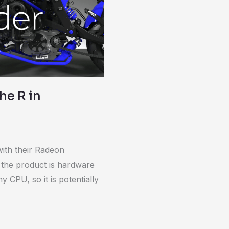
he R in
ith their Radeon
 the product is hardware
y CPU, so it is potentially