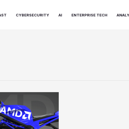
AST
CYBERSECURITY
AI
ENTERPRISE TECH
ANALY