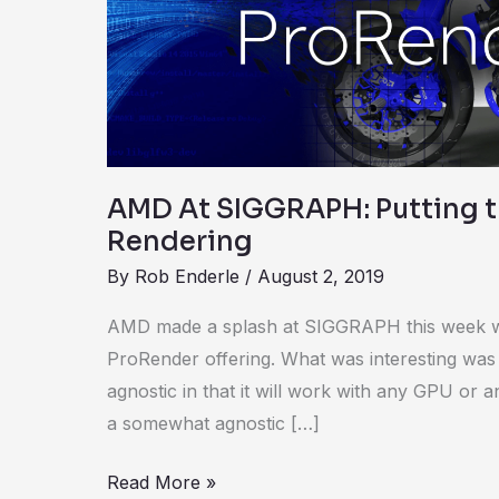
the
R
in
Rendering
AMD At SIGGRAPH: Putting t
Rendering
By
Rob Enderle
/
August 2, 2019
AMD made a splash at SIGGRAPH this week w
ProRender offering. What was interesting was
agnostic in that it will work with any GPU or an
a somewhat agnostic […]
Read More »