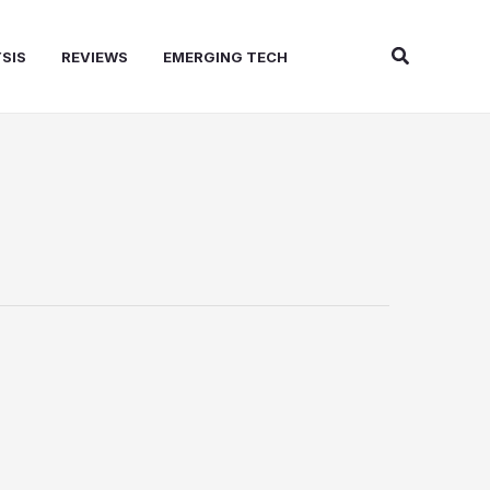
Search
SIS
REVIEWS
EMERGING TECH