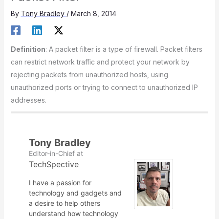
By
Tony Bradley
/
March 8, 2014
Definition
: A packet filter is a type of firewall. Packet filters
can restrict network traffic and protect your network by
rejecting packets from unauthorized hosts, using
unauthorized ports or trying to connect to unauthorized IP
addresses.
Tony Bradley
Editor-in-Chief
at
TechSpective
I have a passion for
technology and gadgets and
a desire to help others
understand how technology