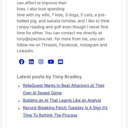
can affect or improve their
lives. I also love spending
time with my wife, 7 kids, 3 dogs, 5 cats, a pot-
bellied pig, and sulcata tortoise, and I like to think
I enjoy reading and golf even though I never find
time for either. You can contact me directly at
tony@xpective.net. For more from me, you can
follow me on Threads, Facebook, Instagram and
LinkedIn.
Latest posts by Tony Bradley
ReliaQuest Wants to Beat Attackers at Their
Own AI Speed Game
Building an AI That Learns Like an Analyst
Record-Breaking Patch Tuesday Is A Sign It’s
Time To Rethink The Process