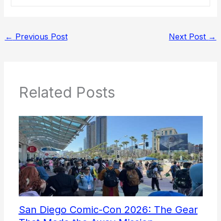
←
Previous Post
Next Post
→
Related Posts
San Diego Comic-Con 2026: The Gear