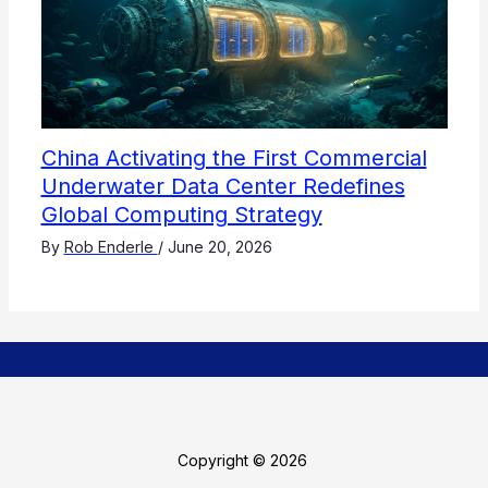
China Activating the First Commercial
Underwater Data Center Redefines
Global Computing Strategy
By
Rob Enderle
/
June 20, 2026
Copyright © 2026