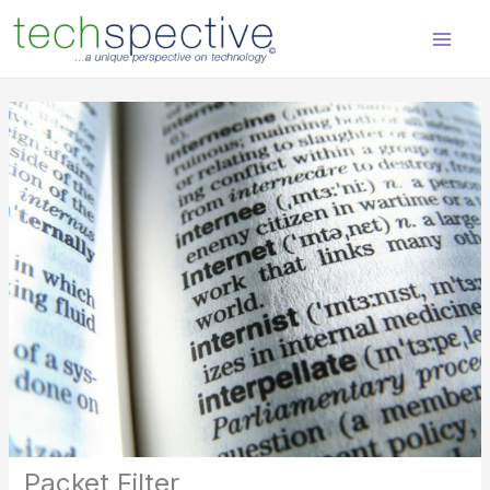
Skip
content
to
content
Packet Filter