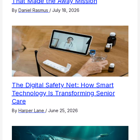
That Made the Away Mission
By
Daniel Rasmus
/
July 18, 2026
The Digital Safety Net: How Smart
Technology Is Transforming Senior
Care
By
Harper Lane
/
June 25, 2026