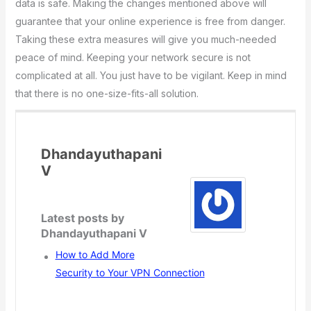
data is safe. Making the changes mentioned above will
guarantee that your online experience is free from danger.
Taking these extra measures will give you much-needed
peace of mind. Keeping your network secure is not
complicated at all. You just have to be vigilant. Keep in mind
that there is no one-size-fits-all solution.
Dhandayuthapani
V
Latest posts by
Dhandayuthapani V
How to Add More
Security to Your VPN Connection