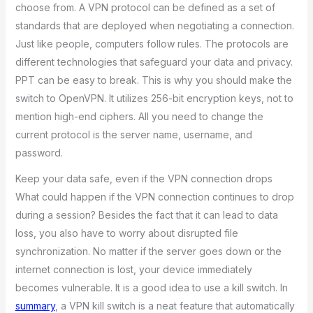
choose from. A VPN protocol can be defined as a set of
standards that are deployed when negotiating a connection.
Just like people, computers follow rules. The protocols are
different technologies that safeguard your data and privacy.
PPT can be easy to break. This is why you should make the
switch to OpenVPN. It utilizes 256-bit encryption keys, not to
mention high-end ciphers. All you need to change the
current protocol is the server name, username, and
password.
Keep your data safe, even if the VPN connection drops
What could happen if the VPN connection continues to drop
during a session? Besides the fact that it can lead to data
loss, you also have to worry about disrupted file
synchronization. No matter if the server goes down or the
internet connection is lost, your device immediately
becomes vulnerable. It is a good idea to use a kill switch. In
summary
, a VPN kill switch is a neat feature that automatically