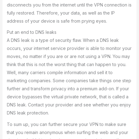
disconnects you from the internet until the VPN connection is
fully restored. Therefore, your data, as well as the IP
address of your device is safe from prying eyes.
Put an end to DNS leaks
A DNS leak is a type of security flaw. When a DNS leak
occurs, your internet service provider is able to monitor your
moves, no matter if you are or are not using a VPN. You may
think that this is not the worst thing that can happen to you.
Well, many carriers compile information and sell it to
marketing companies. Some companies take things one step
further and transform privacy into a premium add-on. If your
device bypasses the virtual private network, that is called a
DNS leak. Contact your provider and see whether you enjoy
DNS leak protection.
To sum up, you can further secure your VPN to make sure
that you remain anonymous when surfing the web and your