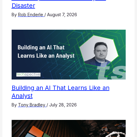
Disaster
By
Rob Enderle
/
August 7, 2026
Building an AI That Learns Like an
Analyst
By
Tony Bradley
/
July 28, 2026