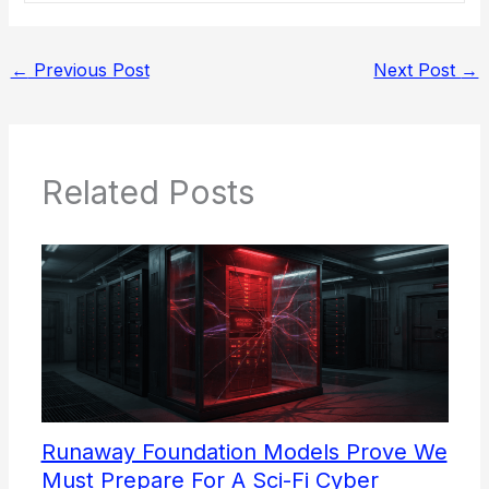
←
Previous Post
Next Post
→
Related Posts
Runaway Foundation Models Prove We
Must Prepare For A Sci-Fi Cyber