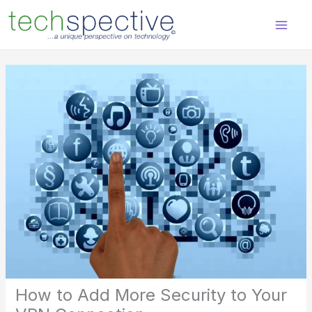
Skip
content
to
content
How to Add More Security to Your