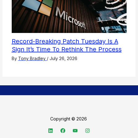
Record-Breaking Patch Tuesday Is A
Sign It’s Time To Rethink The Process
By
Tony Bradley
/
July 26, 2026
Copyright © 2026