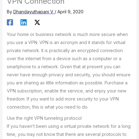
VPN Connection
By
Dhandayuthapani V
/
April 9, 2020
Your home or business network is much more secure when
you use a VPN. VPN is an acronym and it stands for virtual
private network. It is practically an encrypted connection
over the internet from a device such as a computer or a
smartphone to a network. Given that at present you can
never have enough privacy and security, you should ensure
you are sharing as little information as possible. Purchase a
VPN subscription, enable the service, and enjoy your new
freedom. If you want to add more security to your VPN
connection, this is what you need to do.
Use the right VPN tunneling protocol
If you haven’t been using a virtual private network for a long
time, you may not know that there are several protocols to