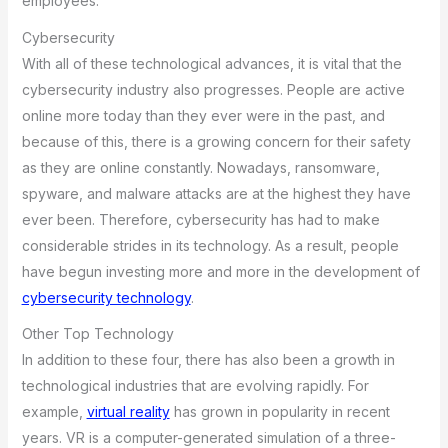
employees.
Cybersecurity
With all of these technological advances, it is vital that the
cybersecurity industry also progresses. People are active
online more today than they ever were in the past, and
because of this, there is a growing concern for their safety
as they are online constantly. Nowadays, ransomware,
spyware, and malware attacks are at the highest they have
ever been. Therefore, cybersecurity has had to make
considerable strides in its technology. As a result, people
have begun investing more and more in the development of
cybersecurity technology
.
Other Top Technology
In addition to these four, there has also been a growth in
technological industries that are evolving rapidly. For
example,
virtual reality
has grown in popularity in recent
years. VR is a computer-generated simulation of a three-