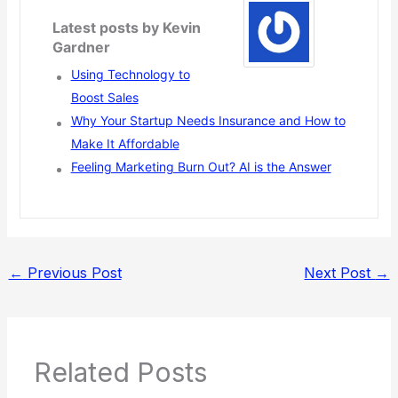
Latest posts by Kevin
Gardner
Using Technology to
Boost Sales
Why Your Startup Needs Insurance and How to
Make It Affordable
Feeling Marketing Burn Out? AI is the Answer
←
Previous Post
Next Post
→
Related Posts