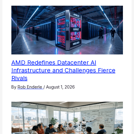
AMD Redefines Datacenter AI
Infrastructure and Challenges Fierce
Rivals
By
Rob Enderle
/
August 1, 2026