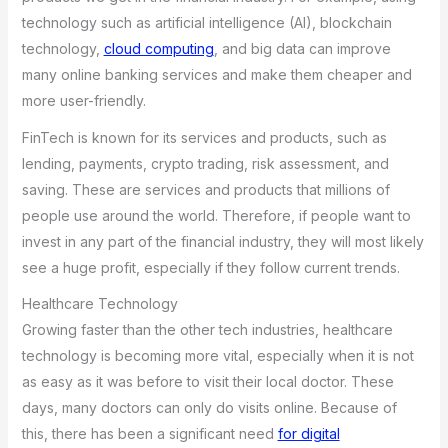
technology such as artificial intelligence (AI), blockchain
technology,
cloud computing
, and big data can improve
many online banking services and make them cheaper and
more user-friendly.
FinTech is known for its services and products, such as
lending, payments, crypto trading, risk assessment, and
saving. These are services and products that millions of
people use around the world. Therefore, if people want to
invest in any part of the financial industry, they will most likely
see a huge profit, especially if they follow current trends.
Healthcare Technology
Growing faster than the other tech industries, healthcare
technology is becoming more vital, especially when it is not
as easy as it was before to visit their local doctor. These
days, many doctors can only do visits online. Because of
this, there has been a significant need
for digital