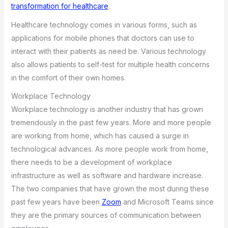
transformation for healthcare
.
Healthcare technology comes in various forms, such as
applications for mobile phones that doctors can use to
interact with their patients as need be. Various technology
also allows patients to self-test for multiple health concerns
in the comfort of their own homes.
Workplace Technology
Workplace technology is another industry that has grown
tremendously in the past few years. More and more people
are working from home, which has caused a surge in
technological advances. As more people work from home,
there needs to be a development of workplace
infrastructure as well as software and hardware increase.
The two companies that have grown the most during these
past few years have been
Zoom
and Microsoft Teams since
they are the primary sources of communication between