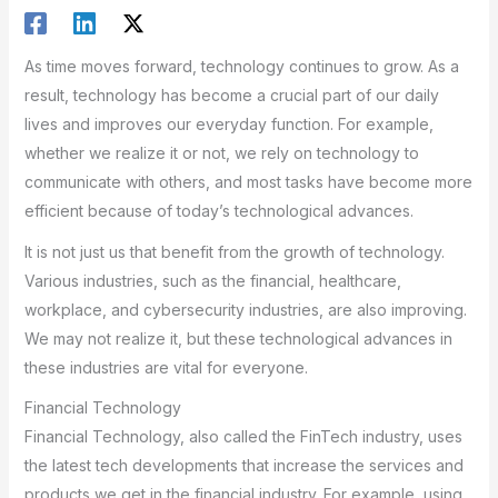
As time moves forward, technology continues to grow. As a
result, technology has become a crucial part of our daily
lives and improves our everyday function. For example,
whether we realize it or not, we rely on technology to
communicate with others, and most tasks have become more
efficient because of today’s technological advances.
It is not just us that benefit from the growth of technology.
Various industries, such as the financial, healthcare,
workplace, and cybersecurity industries, are also improving.
We may not realize it, but these technological advances in
these industries are vital for everyone.
Financial Technology
Financial Technology, also called the FinTech industry, uses
the latest tech developments that increase the services and
products we get in the financial industry. For example, using