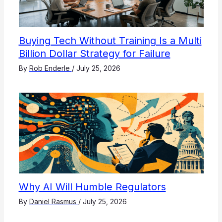
Buying Tech Without Training Is a Multi
Billion Dollar Strategy for Failure
By
Rob Enderle
/
July 25, 2026
Why AI Will Humble Regulators
By
Daniel Rasmus
/
July 25, 2026