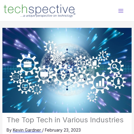
Skip
content
to
content
The Top Tech in Various Industries
By
Kevin Gardner
/
February 23, 2023