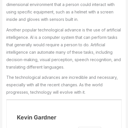
dimensional environment that a person could interact with
using specific equipment, such as a helmet with a screen
inside and gloves with sensors built in.
Another popular technological advance is the use of artificial
intelligence. AI is a computer system that can perform tasks
that generally would require a person to do. Artificial
intelligence can automate many of these tasks, including
decision-making, visual perception, speech recognition, and
translating different languages.
The technological advances are incredible and necessary,
especially with all the recent changes. As the world
progresses, technology will evolve with it.
Kevin Gardner