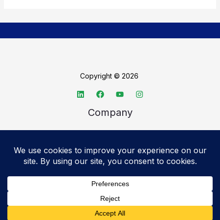
Copyright © 2026
Company
About TechSpective
Advertise
Legal
Privacy Policy
Accessibility statement
Cookie Policy