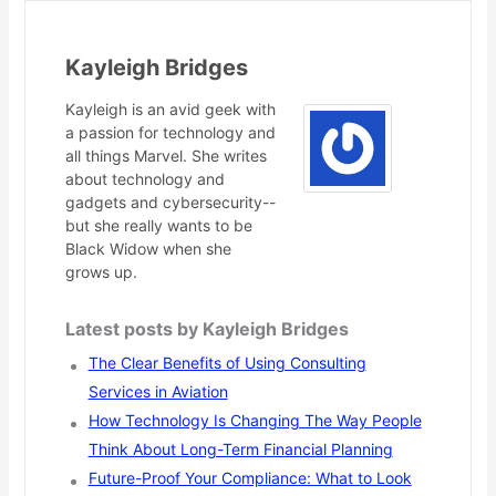
Kayleigh Bridges
Kayleigh is an avid geek with
a passion for technology and
all things Marvel. She writes
about technology and
gadgets and cybersecurity--
but she really wants to be
Black Widow when she
grows up.
Latest posts by Kayleigh Bridges
The Clear Benefits of Using Consulting
Services in Aviation
How Technology Is Changing The Way People
Think About Long-Term Financial Planning
Future-Proof Your Compliance: What to Look