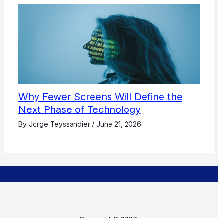
Why Fewer Screens Will Define the
Next Phase of Technology
By
Jorge Teyssandier
/
June 21, 2026