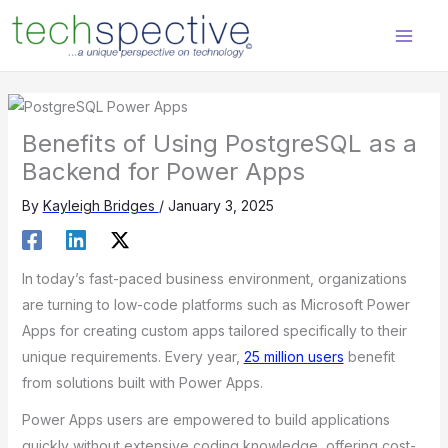
Skip
content
to
content
Benefits of Using PostgreSQL as a
Backend for Power Apps
By
Kayleigh Bridges
/
January 3, 2025
In today’s fast-paced business environment, organizations
are turning to low-code platforms such as Microsoft Power
Apps for creating custom apps tailored specifically to their
unique requirements. Every year,
25 million users
benefit
from solutions built with Power Apps.
Power Apps users are empowered to build applications
quickly without extensive coding knowledge, offering cost-