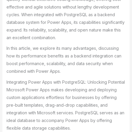
effective and agile solutions without lengthy development
cycles. When integrated with PostgreSQL as a backend
database system for Power Apps, its capabilities significantly
expand. Its reliability, scalability, and open nature make this
an excellent combination.
In this article, we explore its many advantages, discussing
how its performance benefits as a backend integration can
boost performance, scalability, and data security when
combined with Power Apps.
Integrating Power Apps with PostgreSQL: Unlocking Potential
Microsoft Power Apps makes developing and deploying
custom applications effortless for businesses by offering
pre-built templates, drag-and-drop capabilities, and
integration with Microsoft services. PostgreSQL serves as an
ideal database to accompany Power Apps by offering
flexible data storage capabilities.