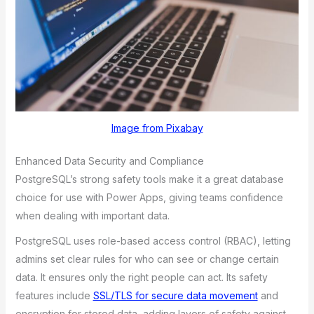
Image from Pixabay
Enhanced Data Security and Compliance
PostgreSQL’s strong safety tools make it a great database
choice for use with Power Apps, giving teams confidence
when dealing with important data.
PostgreSQL uses role-based access control (RBAC), letting
admins set clear rules for who can see or change certain
data. It ensures only the right people can act. Its safety
features include
SSL/TLS for secure data movement
and
encryption for stored data, adding layers of safety against