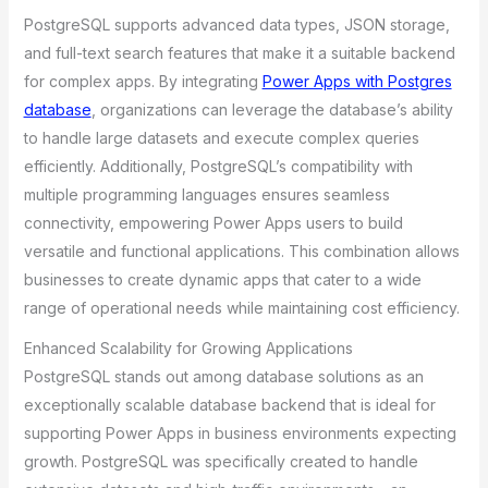
PostgreSQL supports advanced data types, JSON storage,
and full-text search features that make it a suitable backend
for complex apps. By integrating
Power Apps with Postgres
database
, organizations can leverage the database’s ability
to handle large datasets and execute complex queries
efficiently. Additionally, PostgreSQL’s compatibility with
multiple programming languages ensures seamless
connectivity, empowering Power Apps users to build
versatile and functional applications. This combination allows
businesses to create dynamic apps that cater to a wide
range of operational needs while maintaining cost efficiency.
Enhanced Scalability for Growing Applications
PostgreSQL stands out among database solutions as an
exceptionally scalable database backend that is ideal for
supporting Power Apps in business environments expecting
growth. PostgreSQL was specifically created to handle