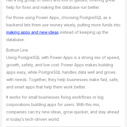
help for fixes and making the database run better.
For those using Power Apps, choosing PostgreSQL as a
backend lets them use money wisely, putting more funds into
making apps and new ideas
instead of keeping up the
database.
Bottom Line
Using PostgreSQL with Power Apps is a strong mix of speed,
growth, safety, and low cost. Power Apps makes building
apps easy, while PostgreSQL handles data well and grows
with needs. Together, they help businesses make fast, safe,
and smart apps that help them work better.
It works for small businesses fixing workflows or big
corporations building apps for users. With this mix,
companies can try new ideas, grow quicker, and stay ahead
in today’s tech-driven world.