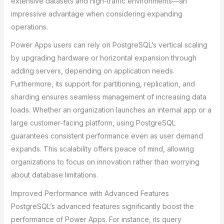
extensive datasets and high-traffic environments—an
impressive advantage when considering expanding
operations.
Power Apps users can rely on PostgreSQL’s vertical scaling
by upgrading hardware or horizontal expansion through
adding servers, depending on application needs.
Furthermore, its support for partitioning, replication, and
sharding ensures seamless management of increasing data
loads. Whether an organization launches an internal app or a
large customer-facing platform, using PostgreSQL
guarantees consistent performance even as user demand
expands. This scalability offers peace of mind, allowing
organizations to focus on innovation rather than worrying
about database limitations.
Improved Performance with Advanced Features
PostgreSQL’s advanced features significantly boost the
performance of Power Apps. For instance, its query