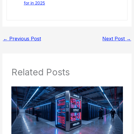
for in 2025
←
Previous Post
Next Post
→
Related Posts