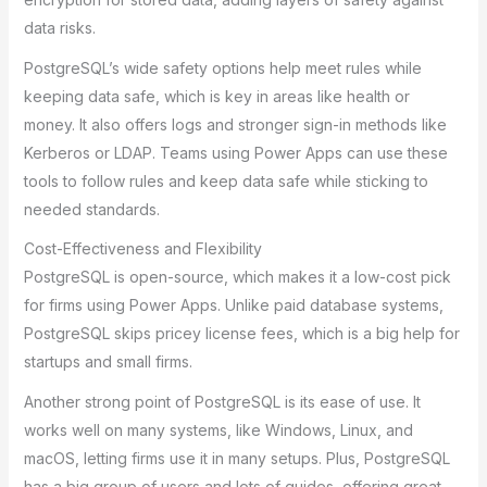
data risks.
PostgreSQL’s wide safety options help meet rules while
keeping data safe, which is key in areas like health or
money. It also offers logs and stronger sign-in methods like
Kerberos or LDAP. Teams using Power Apps can use these
tools to follow rules and keep data safe while sticking to
needed standards.
Cost-Effectiveness and Flexibility
PostgreSQL is open-source, which makes it a low-cost pick
for firms using Power Apps. Unlike paid database systems,
PostgreSQL skips pricey license fees, which is a big help for
startups and small firms.
Another strong point of PostgreSQL is its ease of use. It
works well on many systems, like Windows, Linux, and
macOS, letting firms use it in many setups. Plus, PostgreSQL
has a big group of users and lots of guides, offering great