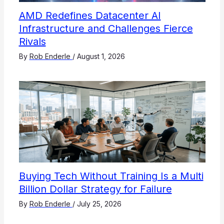
AMD Redefines Datacenter AI
Infrastructure and Challenges Fierce
Rivals
By
Rob Enderle
/
August 1, 2026
Buying Tech Without Training Is a Multi
Billion Dollar Strategy for Failure
By
Rob Enderle
/
July 25, 2026