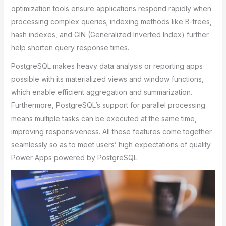
optimization tools ensure applications respond rapidly when
processing complex queries; indexing methods like B-trees,
hash indexes, and GIN (Generalized Inverted Index) further
help shorten query response times.
PostgreSQL makes heavy data analysis or reporting apps
possible with its materialized views and window functions,
which enable efficient aggregation and summarization.
Furthermore, PostgreSQL’s support for parallel processing
means multiple tasks can be executed at the same time,
improving responsiveness. All these features come together
seamlessly so as to meet users’ high expectations of quality
Power Apps powered by PostgreSQL.