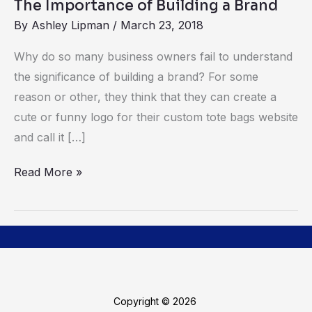
The Importance of Building a Brand
By
Ashley Lipman
/
March 23, 2018
Why do so many business owners fail to understand
the significance of building a brand? For some
reason or other, they think that they can create a
cute or funny logo for their custom tote bags website
and call it […]
Read More »
Copyright © 2026