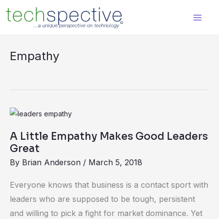
Skip
content
to
content
Empathy
A
Little
A Little Empathy Makes Good Leaders
Empathy
Great
Makes
By
Brian Anderson
/
March 5, 2018
Good
Leaders
Everyone knows that business is a contact sport with
Great
leaders who are supposed to be tough, persistent
and willing to pick a fight for market dominance. Yet