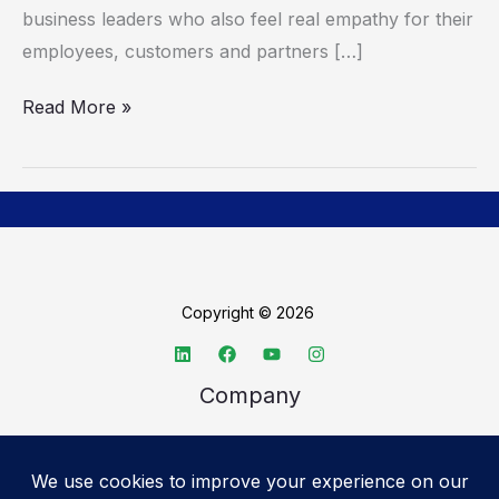
business leaders who also feel real empathy for their
employees, customers and partners […]
Read More »
Copyright © 2026
Company
About TechSpective
Advertise