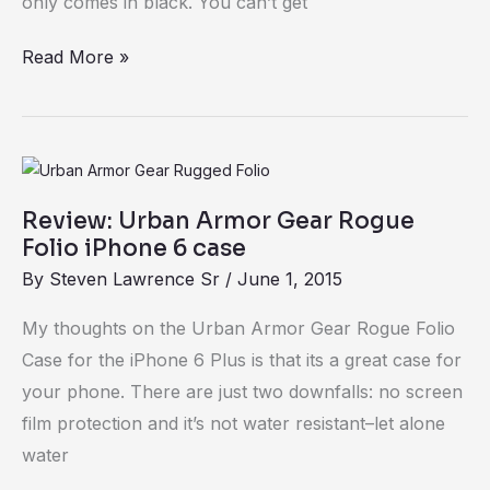
only comes in black. You can’t get
Read More »
Review:
Urban
Review: Urban Armor Gear Rogue
Armor
Folio iPhone 6 case
Gear
By
Steven Lawrence Sr
/
June 1, 2015
Rogue
Folio
My thoughts on the Urban Armor Gear Rogue Folio
iPhone
Case for the iPhone 6 Plus is that its a great case for
6
your phone. There are just two downfalls: no screen
case
film protection and it’s not water resistant–let alone
water