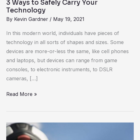
3 Ways to Safely Carry Your
Technology
By
Kevin Gardner
/
May 19, 2021
In this modern world, individuals have pieces of
technology in all sorts of shapes and sizes. Some
devices are more-or-less the same, like cell phones
and laptops, but devices can range from game
consoles, to electronic instruments, to DSLR
cameras, […]
Read More »
Review:
Quad