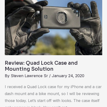
Lock
Case
and
Mounting
Solution
Review: Quad Lock Case and
Mounting Solution
By
Steven Lawrence Sr
/
January 24, 2020
I received a Quad Lock case for my iPhone and a car
dash mount and a bike mount, so I will be reviewing
those today. Let’s start off with looks. The case itself