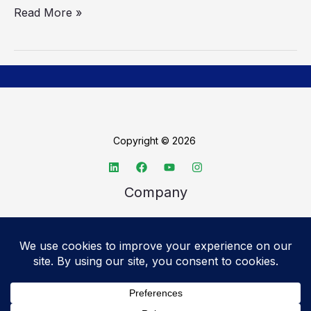
Read More »
Copyright © 2026
Company
About TechSpective
Advertise
Legal
Privacy Policy