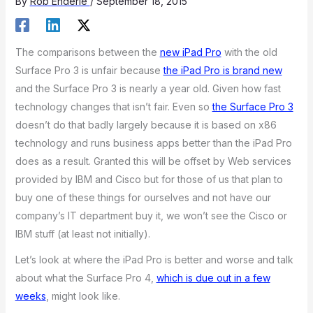
By
Rob Enderle
/
September 18, 2015
The comparisons between the
new iPad Pro
with the old
Surface Pro 3 is unfair because
the iPad Pro is brand new
and the Surface Pro 3 is nearly a year old. Given how fast
technology changes that isn’t fair. Even so
the Surface Pro 3
doesn’t do that badly largely because it is based on x86
technology and runs business apps better than the iPad Pro
does as a result. Granted this will be offset by Web services
provided by IBM and Cisco but for those of us that plan to
buy one of these things for ourselves and not have our
company’s IT department buy it, we won’t see the Cisco or
IBM stuff (at least not initially).
Let’s look at where the iPad Pro is better and worse and talk
about what the Surface Pro 4,
which is due out in a few
weeks
, might look like.