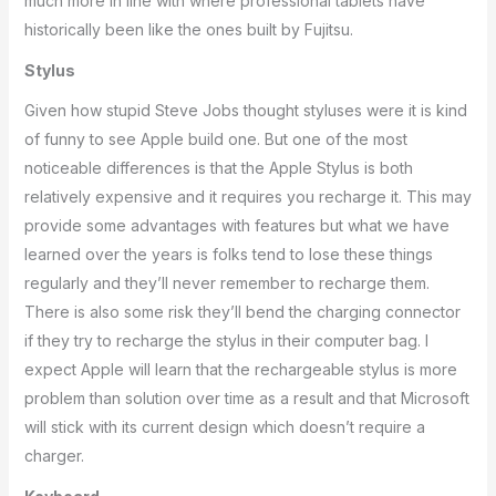
much more in line with where professional tablets have
historically been like the ones built by Fujitsu.
Stylus
Given how stupid Steve Jobs thought styluses were it is kind
of funny to see Apple build one. But one of the most
noticeable differences is that the Apple Stylus is both
relatively expensive and it requires you recharge it. This may
provide some advantages with features but what we have
learned over the years is folks tend to lose these things
regularly and they’ll never remember to recharge them.
There is also some risk they’ll bend the charging connector
if they try to recharge the stylus in their computer bag. I
expect Apple will learn that the rechargeable stylus is more
problem than solution over time as a result and that Microsoft
will stick with its current design which doesn’t require a
charger.