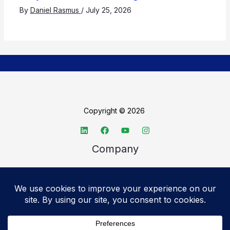
By
Daniel Rasmus
/
July 25, 2026
Copyright © 2026
Company
About TechSpective
Advertise
Legal