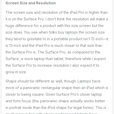
Screen Size and Resolution
The screen size and resolution of the iPad Pro is higher than
it is on the Surface Pro. I don’t think the resolution will make a
huge difference for a product with this size screen but the
size does. You see when folks buy laptops the screen size
they tend to gravitate to in a portable product isn’t 12-inch—it
is 13-inch and the iPad Pro is much closer to that size than
the Surface Pro is. The Surface Pro, as compared to the
Surface, is more laptop than tablet, therefore while I expect
the Surface Pro to increase resolution I also expect it to
grow in size.
Shape should be different as well, though. Laptops have
more of a panoramic rectangular shape then an iPad which is
closer to being square. Given Surface Pro’s closer laptop
and form focus (this panoramic shape actually works better
in portrait mode than the iPod shape for legal forms). This is