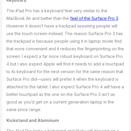
Keyboard
The iPad Pro has a keyboard feel very similar to the
MacBook Air and better than the
feel of the Surface Pro 3
.
However it doesn’t have a trackpad assuming people will
use the touch screen instead. The reason Surface Pro 3 has
the trackpad is because people using it in laptop mode find
that more convenient and it reduces the fingerprinting on the
screen. I expect a far more robust keyboard on Surface Pro
4 but I also expect Apple will find it needs to add a touchpad
to its keyboard for the next version for the same reason that
Surface Pro did—users will prefer it when the keyboard is
attached to the tablet. I also expect Surface Pro 4 will have a
better touchpad as the one on the Surface Pro 3 isn’t as
good as you’d get on a current generation laptop in the
same price range.
Kickstand and Aluminum
The iPad Pro lacks a kickstand and likely will depend on a