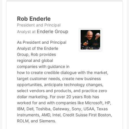
Rob Enderle
President and Principal
Enderle Group
Analyst
at
As President and Principal
Analyst of the Enderle
Group, Rob provides
regional and global
companies with guidance in
how to create credible dialogue with the market,
target customer needs, create new business
opportunities, anticipate technology changes,
select vendors and products, and practice zero
dollar marketing. For over 20 years Rob has
worked for and with companies like Microsoft, HP,
IBM, Dell, Toshiba, Gateway, Sony, USAA, Texas
Instruments, AMD, Intel, Credit Suisse First Boston,
ROLM, and Siemens.