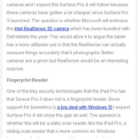
cameras and I expect the Surface Pro 4 will follow because
these cameras have gotten a lot cheaper since Surface Pro
3 launched. The question is whether Microsoft will embrace
the
Intel RealSense 3D camera
which has been bundled with
Dell tablets this year. This would allow it to argue the tablet
has a more utilitarian use in that the RealSense can actually
measure things accurately that it photographs. Better
cameras are a given but RealSense would be an interesting
surprise.
Fingerprint Reader
One of the key security technologies that the iPad Pro has
that Surace Pro 3 does not is a fingerprint reader. Since
support for biometrics is
a big deal with Windows 10
I expect
Surface Pro 4 will close this gap as well. The question is
whether this will be a static scan reader like the iPad Pro, a
sliding scan reader that is more common on Windows