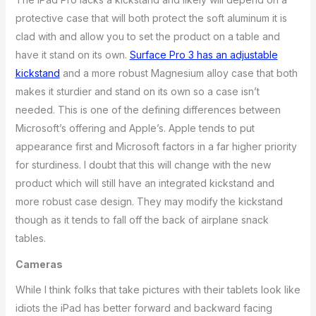
protective case that will both protect the soft aluminum it is
clad with and allow you to set the product on a table and
have it stand on its own.
Surface Pro 3 has an adjustable
kickstand
and a more robust Magnesium alloy case that both
makes it sturdier and stand on its own so a case isn’t
needed. This is one of the defining differences between
Microsoft’s offering and Apple’s. Apple tends to put
appearance first and Microsoft factors in a far higher priority
for sturdiness. I doubt that this will change with the new
product which will still have an integrated kickstand and
more robust case design. They may modify the kickstand
though as it tends to fall off the back of airplane snack
tables.
Cameras
While I think folks that take pictures with their tablets look like
idiots the iPad has better forward and backward facing