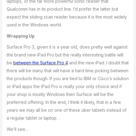
laptops, or the far more powerful sonic reader that
Qualcomm has in its product line. I’d prefer the latter but
expect the sliding scan reader because it is the most widely
used in the Windows world.
Wrapping Up
Surface Pro 3, given it is a year old, does pretty well against
the brand new iPad Pro but the really interesting battle will
be
between the Surface Pro 4
and the new iPad. I doubt that
there will be many that will have a hard time picking between
the products though. If you are tied to IBM or Cisco’s solution
or iPad apps the iPad Pro is really your only choice and if
your shop is mostly Windows then Surface will be the
preferred offering. In the end, I think it likely, that in a few
years we may all be on one of these uber tablets instead of
a regular tablet or laptop. .
We’ll see…