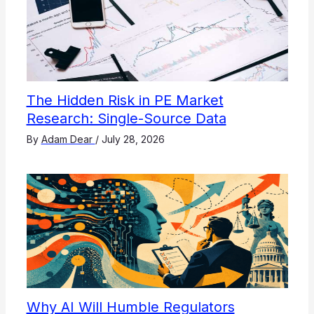
The Hidden Risk in PE Market
Research: Single-Source Data
By
Adam Dear
/
July 28, 2026
Why AI Will Humble Regulators