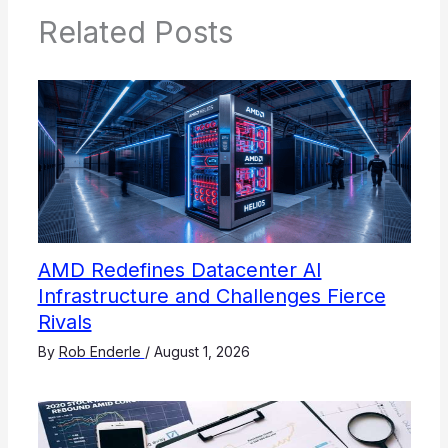
Related Posts
AMD Redefines Datacenter AI
Infrastructure and Challenges Fierce
Rivals
By
Rob Enderle
/
August 1, 2026