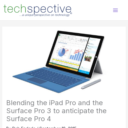
Skip
content
to
content
Blending the iPad Pro and the
Surface Pro 3 to anticipate the
Surface Pro 4