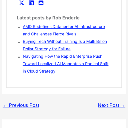
Latest posts by Rob Enderle
AMD Redefines Datacenter AI Infrastructure
and Challenges Fierce Rivals
Buying Tech Without Training Is a Multi Billion
Dollar Strategy for Failure
Navigating How the Rapid Enterprise Push
Toward Localized AI Mandates a Radical Shift
in Cloud Strategy
←
Previous Post
Next Post
→