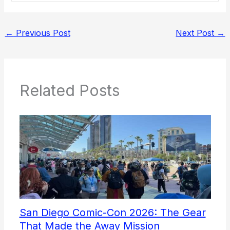
←
Previous Post
Next Post
→
Related Posts
San Diego Comic-Con 2026: The Gear
That Made the Away Mission