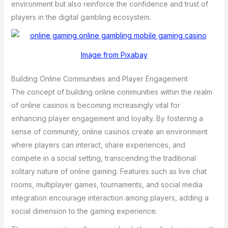
environment but also reinforce the confidence and trust of
players in the digital gambling ecosystem.
Image from Pixabay
Building Online Communities and Player Engagement
The concept of building online communities within the realm
of online casinos is becoming increasingly vital for
enhancing player engagement and loyalty. By fostering a
sense of community, online casinos create an environment
where players can interact, share experiences, and
compete in a social setting, transcending the traditional
solitary nature of online gaming. Features such as live chat
rooms, multiplayer games, tournaments, and social media
integration encourage interaction among players, adding a
social dimension to the gaming experience.