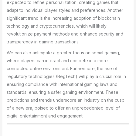
expected to refine personalization, creating games that
adapt to individual player styles and preferences. Another
significant trend is the increasing adoption of blockchain
technology and cryptocurrencies, which will likely
revolutionize payment methods and enhance security and
transparency in gaming transactions.
We can also anticipate a greater focus on social gaming,
where players can interact and compete in a more
connected online environment. Furthermore, the rise of
regulatory technologies (RegTech) will play a crucial role in
ensuring compliance with international gaming laws and
standards, ensuring a safer gaming environment. These
predictions and trends underscore an industry on the cusp
of a new era, poised to offer an unprecedented level of
digital entertainment and engagement.