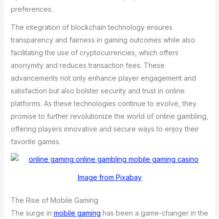
preferences.
The integration of blockchain technology ensures
transparency and fairness in gaming outcomes while also
facilitating the use of cryptocurrencies, which offers
anonymity and reduces transaction fees. These
advancements not only enhance player engagement and
satisfaction but also bolster security and trust in online
platforms. As these technologies continue to evolve, they
promise to further revolutionize the world of online gambling,
offering players innovative and secure ways to enjoy their
favorite games.
Image from Pixabay
The Rise of Mobile Gaming
The surge in
mobile gaming
has been a game-changer in the