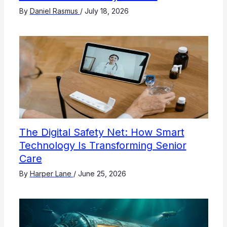
By
Daniel Rasmus
/
July 18, 2026
The Digital Safety Net: How Smart
Technology Is Transforming Senior
Care
By
Harper Lane
/
June 25, 2026