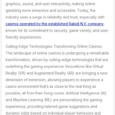
graphics, sound, and user interactivity, making online
gambling more immersive and accessible. Today, the
industry sees a surge in reliability and trust, especially with
casinos operated by the established Rabidi N.V. company
,
known for its commitment to security, game variety, and user-
friendly experiences.
Cutting-Edge Technologies Transforming Online Casinos
The landscape of online casinos is undergoing a remarkable
transformation, driven by cutting-edge technologies that are
redefining the gaming experience. Innovations like Virtual
Reality (VR) and Augmented Reality (AR) are bringing a new
dimension of immersion, allowing players to experience a
casino environment that’s as close to the real thing as
possible, all from their living rooms. Artificial Intelligence (AI)
and Machine Learning (ML) are personalizing the gaming
experience, providing tailored game suggestions and
dynamic odds based on individual player behaviors and