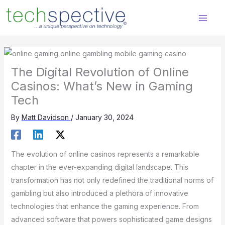
Skip
content
to
content
The Digital Revolution of Online
Casinos: What’s New in Gaming
Tech
By
Matt Davidson
/
January 30, 2024
The evolution of online casinos represents a remarkable
chapter in the ever-expanding digital landscape. This
transformation has not only redefined the traditional norms of
gambling but also introduced a plethora of innovative
technologies that enhance the gaming experience. From
advanced software that powers sophisticated game designs