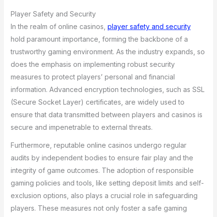
Player Safety and Security
In the realm of online casinos,
player safety and security
hold paramount importance, forming the backbone of a
trustworthy gaming environment. As the industry expands, so
does the emphasis on implementing robust security
measures to protect players’ personal and financial
information. Advanced encryption technologies, such as SSL
(Secure Socket Layer) certificates, are widely used to
ensure that data transmitted between players and casinos is
secure and impenetrable to external threats.
Furthermore, reputable online casinos undergo regular
audits by independent bodies to ensure fair play and the
integrity of game outcomes. The adoption of responsible
gaming policies and tools, like setting deposit limits and self-
exclusion options, also plays a crucial role in safeguarding
players. These measures not only foster a safe gaming