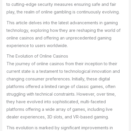
to cutting-edge security measures ensuring safe and fair
play, the realm of online gambling is continuously evolving.
This article delves into the latest advancements in gaming
technology, exploring how they are reshaping the world of
online casinos and offering an unprecedented gaming
experience to users worldwide.
The Evolution of Online Casinos
The journey of online casinos from their inception to their
current state is a testament to technological innovation and
changing consumer preferences. Initially, these digital
platforms offered a limited range of classic games, often
struggling with technical constraints. However, over time,
they have evolved into sophisticated, multi-faceted
platforms offering a wide array of games, including live
dealer experiences, 3D slots, and VR-based gaming.
This evolution is marked by significant improvements in