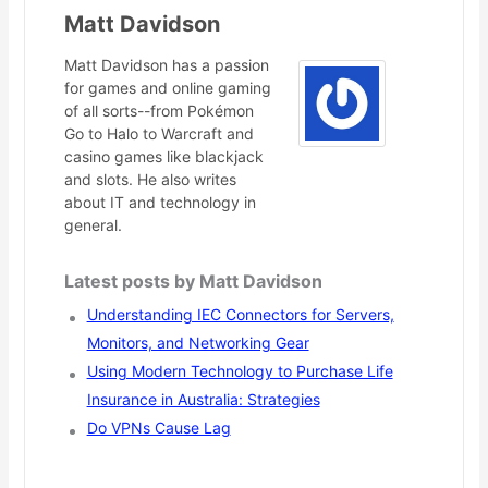
Matt Davidson
Matt Davidson has a passion
for games and online gaming
of all sorts--from Pokémon
Go to Halo to Warcraft and
casino games like blackjack
and slots. He also writes
about IT and technology in
general.
Latest posts by Matt Davidson
Understanding IEC Connectors for Servers,
Monitors, and Networking Gear
Using Modern Technology to Purchase Life
Insurance in Australia: Strategies
Do VPNs Cause Lag