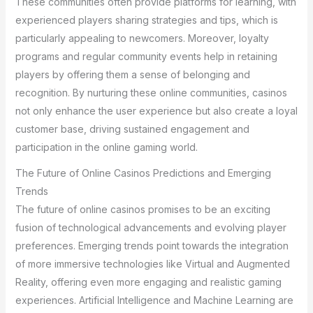
These communities often provide platforms for learning, with
experienced players sharing strategies and tips, which is
particularly appealing to newcomers. Moreover, loyalty
programs and regular community events help in retaining
players by offering them a sense of belonging and
recognition. By nurturing these online communities, casinos
not only enhance the user experience but also create a loyal
customer base, driving sustained engagement and
participation in the online gaming world.
The Future of Online Casinos Predictions and Emerging
Trends
The future of online casinos promises to be an exciting
fusion of technological advancements and evolving player
preferences. Emerging trends point towards the integration
of more immersive technologies like Virtual and Augmented
Reality, offering even more engaging and realistic gaming
experiences. Artificial Intelligence and Machine Learning are