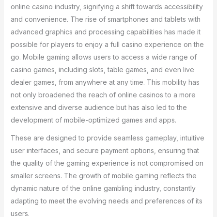
online casino industry, signifying a shift towards accessibility
and convenience. The rise of smartphones and tablets with
advanced graphics and processing capabilities has made it
possible for players to enjoy a full casino experience on the
go. Mobile gaming allows users to access a wide range of
casino games, including slots, table games, and even live
dealer games, from anywhere at any time. This mobility has
not only broadened the reach of online casinos to a more
extensive and diverse audience but has also led to the
development of mobile-optimized games and apps.
These are designed to provide seamless gameplay, intuitive
user interfaces, and secure payment options, ensuring that
the quality of the gaming experience is not compromised on
smaller screens. The growth of mobile gaming reflects the
dynamic nature of the online gambling industry, constantly
adapting to meet the evolving needs and preferences of its
users.