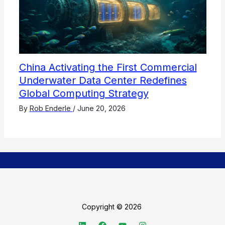
China Activating the First Commercial
Underwater Data Center Redefines
Global Computing Strategy
By
Rob Enderle
/
June 20, 2026
Copyright © 2026