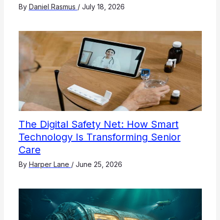
By
Daniel Rasmus
/
July 18, 2026
The Digital Safety Net: How Smart
Technology Is Transforming Senior
Care
By
Harper Lane
/
June 25, 2026