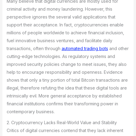
Many believe that digital currencies are mostly used for
criminal activity and money laundering. However, this
perspective ignores the several valid applications that
support their acceptance. In fact, cryptocurrencies enable
millions of people worldwide to achieve financial inclusion,
fuel innovative business ventures, and facilitate daily
transactions, often through
automated trading bots
and other
cutting-edge technologies. As regulatory systems and
improved security policies change to meet issues, they also
help to encourage responsibility and openness. Evidence
shows that only a tiny portion of total Bitcoin transactions are
illegal, therefore refuting the idea that these digital tools are
intrinsically evil. More general acceptance by established
financial institutions confirms their transforming power in
contemporary business.
2. Cryptocurrency Lacks Real-World Value and Stability
Critics of digital currencies contend that they lack inherent