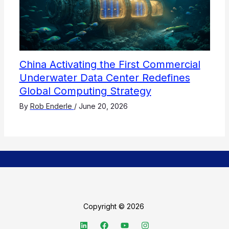
China Activating the First Commercial
Underwater Data Center Redefines
Global Computing Strategy
By
Rob Enderle
/
June 20, 2026
Copyright © 2026