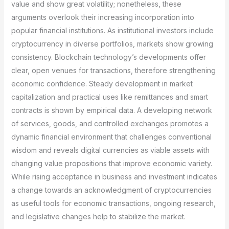
value and show great volatility; nonetheless, these
arguments overlook their increasing incorporation into
popular financial institutions. As institutional investors include
cryptocurrency in diverse portfolios, markets show growing
consistency. Blockchain technology’s developments offer
clear, open venues for transactions, therefore strengthening
economic confidence. Steady development in market
capitalization and practical uses like remittances and smart
contracts is shown by empirical data. A developing network
of services, goods, and controlled exchanges promotes a
dynamic financial environment that challenges conventional
wisdom and reveals digital currencies as viable assets with
changing value propositions that improve economic variety.
While rising acceptance in business and investment indicates
a change towards an acknowledgment of cryptocurrencies
as useful tools for economic transactions, ongoing research,
and legislative changes help to stabilize the market.