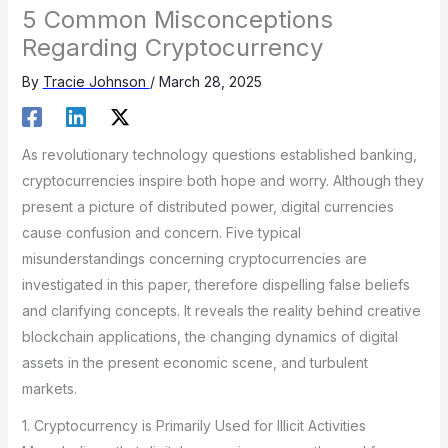
5 Common Misconceptions
Regarding Cryptocurrency
By
Tracie Johnson
/
March 28, 2025
As revolutionary technology questions established banking,
cryptocurrencies inspire both hope and worry. Although they
present a picture of distributed power, digital currencies
cause confusion and concern. Five typical
misunderstandings concerning cryptocurrencies are
investigated in this paper, therefore dispelling false beliefs
and clarifying concepts. It reveals the reality behind creative
blockchain applications, the changing dynamics of digital
assets in the present economic scene, and turbulent
markets.
1. Cryptocurrency is Primarily Used for Illicit Activities