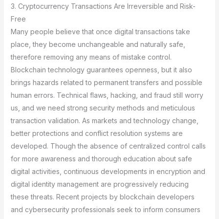
3. Cryptocurrency Transactions Are Irreversible and Risk-
Free
Many people believe that once digital transactions take
place, they become unchangeable and naturally safe,
therefore removing any means of mistake control.
Blockchain technology guarantees openness, but it also
brings hazards related to permanent transfers and possible
human errors. Technical flaws, hacking, and fraud still worry
us, and we need strong security methods and meticulous
transaction validation. As markets and technology change,
better protections and conflict resolution systems are
developed. Though the absence of centralized control calls
for more awareness and thorough education about safe
digital activities, continuous developments in encryption and
digital identity management are progressively reducing
these threats. Recent projects by blockchain developers
and cybersecurity professionals seek to inform consumers