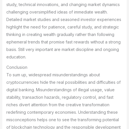
study, technical innovations, and changing market dynamics
challenging oversimplified ideas of immediate wealth.
Detailed market studies and seasoned investor experiences
highlight the need for patience, careful study, and strategic
thinking in creating wealth gradually rather than following
ephemeral trends that promise fast rewards without a strong
basis. Still very important are market discipline and ongoing
education.
Conclusion
To sum up, widespread misunderstandings about
cryptocurrencies hide the real possibilities and difficulties of
digital banking. Misunderstandings of illegal usage, value
stability, transaction hazards, regulatory control, and fast
riches divert attention from the creative transformation
redefining contemporary economies. Understanding these
misconceptions helps one to see the transforming potential
of blockchain technology and the responsible development