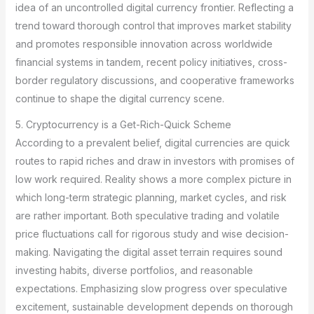
idea of an uncontrolled digital currency frontier. Reflecting a
trend toward thorough control that improves market stability
and promotes responsible innovation across worldwide
financial systems in tandem, recent policy initiatives, cross-
border regulatory discussions, and cooperative frameworks
continue to shape the digital currency scene.
5. Cryptocurrency is a Get-Rich-Quick Scheme
According to a prevalent belief, digital currencies are quick
routes to rapid riches and draw in investors with promises of
low work required. Reality shows a more complex picture in
which long-term strategic planning, market cycles, and risk
are rather important. Both speculative trading and volatile
price fluctuations call for rigorous study and wise decision-
making. Navigating the digital asset terrain requires sound
investing habits, diverse portfolios, and reasonable
expectations. Emphasizing slow progress over speculative
excitement, sustainable development depends on thorough