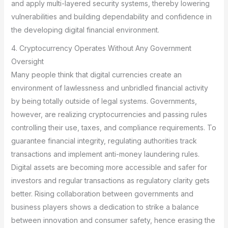
and apply multi-layered security systems, thereby lowering
vulnerabilities and building dependability and confidence in
the developing digital financial environment.
4. Cryptocurrency Operates Without Any Government
Oversight
Many people think that digital currencies create an
environment of lawlessness and unbridled financial activity
by being totally outside of legal systems. Governments,
however, are realizing cryptocurrencies and passing rules
controlling their use, taxes, and compliance requirements. To
guarantee financial integrity, regulating authorities track
transactions and implement anti-money laundering rules.
Digital assets are becoming more accessible and safer for
investors and regular transactions as regulatory clarity gets
better. Rising collaboration between governments and
business players shows a dedication to strike a balance
between innovation and consumer safety, hence erasing the