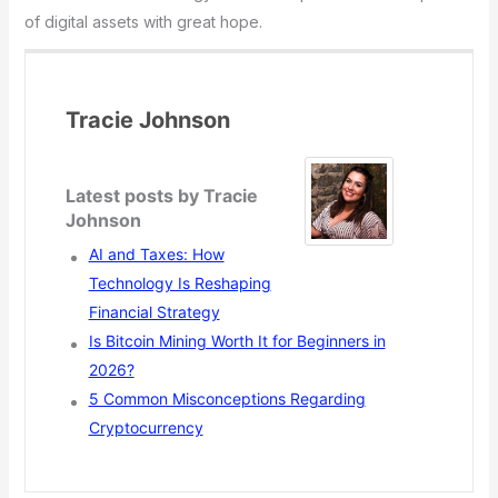
of digital assets with great hope.
Tracie Johnson
Latest posts by Tracie
Johnson
AI and Taxes: How
Technology Is Reshaping
Financial Strategy
Is Bitcoin Mining Worth It for Beginners in
2026?
5 Common Misconceptions Regarding
Cryptocurrency