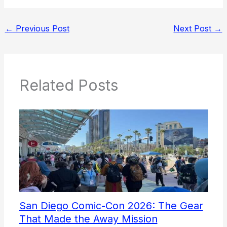
←
Previous Post
Next Post
→
Related Posts
San Diego Comic-Con 2026: The Gear
That Made the Away Mission