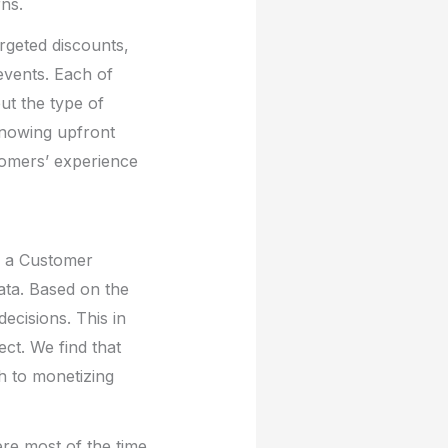
rns.
rgeted discounts,
 events. Each of
ut the type of
 Knowing upfront
tomers’ experience
d a Customer
data. Based on the
decisions. This in
ct. We find that
th to monetizing
ere most of the time