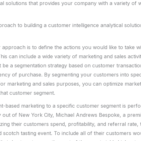
ical solutions that provides your company with a variety of
roach to building a customer intelligence analytical solutio
ur approach is to define the actions you would like to take 
This can include a wide variety of marketing and sales activiti
t be a segmentation strategy based on customer transactio
ency of purchase. By segmenting your customers into spec
for marketing and sales purposes, you can optimize market
t that customer segment.
t-based marketing to a specific customer segment is perf
 out of New York City, Michael Andrews Bespoke, a prem
yzing their customers spend, profitability, and referral rate,
d scotch tasting event. To include all of their customers wo