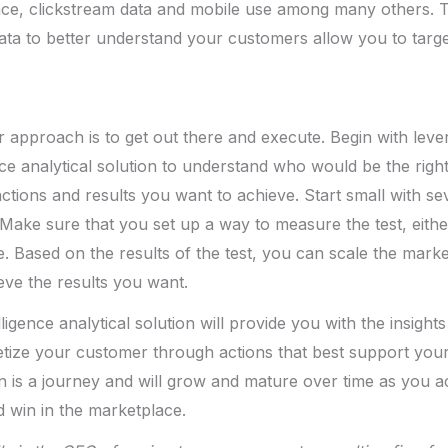
nce, clickstream data and mobile use among many others. 
ata to better understand your customers allow you to targe
ur approach is to get out there and execute. Begin with lev
ce analytical solution to understand who would be the righ
ctions and results you want to achieve. Start small with se
ake sure that you set up a way to measure the test, eithe
. Based on the results of the test, you can scale the market
eve the results you want.
igence analytical solution will provide you with the insight
ize your customer through actions that best support your 
ion is a journey and will grow and mature over time as you 
 win in the marketplace.