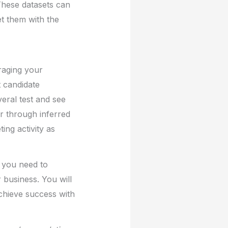
These datasets can
t them with the
eraging your
t candidate
veral test and see
r through inferred
ing activity as
s you need to
business. You will
achieve success with