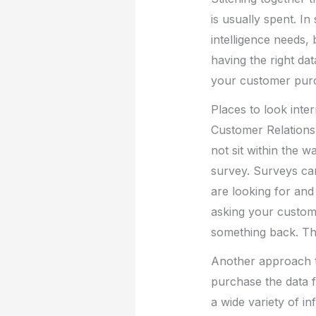
is usually spent. 
intelligence needs, 
having the right da
your customer purch
Places to look inter
Customer Relations
not sit within the 
survey. Surveys ca
are looking for an
asking your custom
something back. Thi
Another approach to
purchase the data f
a wide variety of i