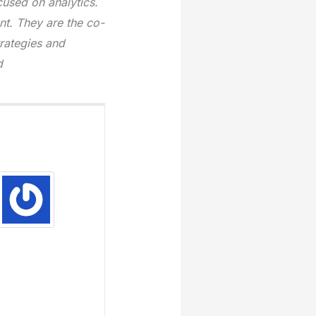
used on analytics.
t. They are the co-
trategies and
d