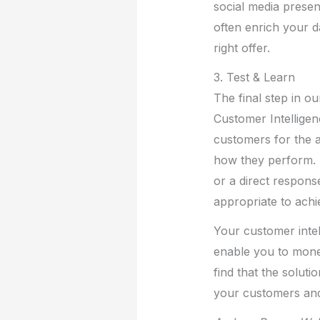
social media prese
often enrich your d
right offer.
3. Test & Learn
The final step in o
Customer Intelligen
customers for the a
how they perform. M
or a direct response
appropriate to achi
Your customer intell
enable you to monet
find that the solut
your customers and