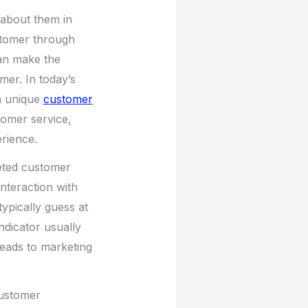
about them in
stomer through
can make the
mer. In today’s
a unique
customer
tomer service,
erience.
geted customer
nteraction with
ypically guess at
indicator usually
leads to marketing
Customer