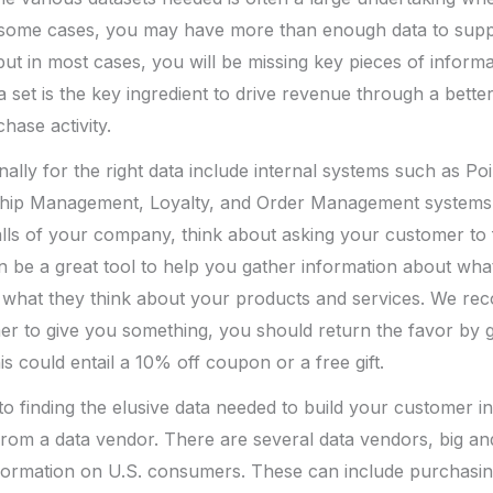
In some cases, you may have more than enough data to sup
but in most cases, you will be missing key pieces of informat
ta set is the key ingredient to drive revenue through a bett
ase activity.
nally for the right data include internal systems such as Poi
hip Management, Loyalty, and Order Management systems. 
walls of your company, think about asking your customer to f
n be a great tool to help you gather information about wh
d what they think about your products and services. We 
er to give you something, you should return the favor by 
s could entail a 10% off coupon or a free gift.
 finding the elusive data needed to build your customer int
rom a data vendor. There are several data vendors, big and 
nformation on U.S. consumers. These can include purchasing h