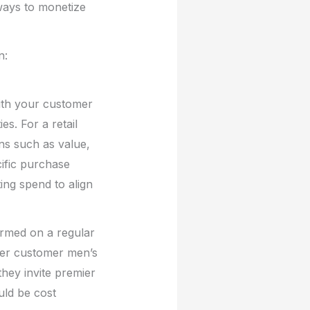
 ways to monetize
n:
with your customer
es. For a retail
ns such as value,
ific purchase
ing spend to align
ormed on a regular
ier customer men’s
 they invite premier
uld be cost