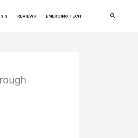
Search
SIS
REVIEWS
EMERGING TECH
hrough