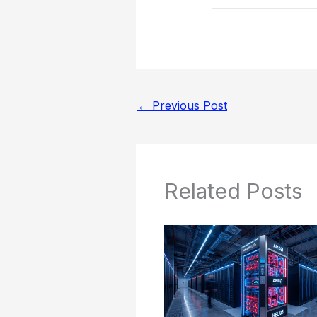
←
Previous Post
Related Posts