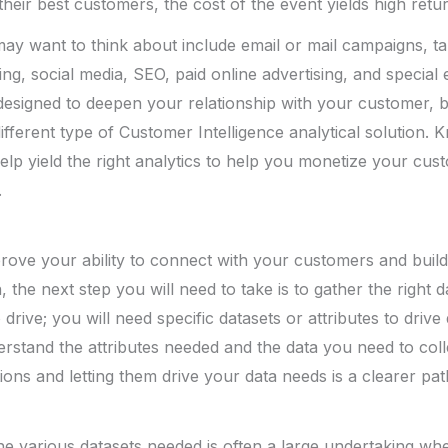
 their best customers, the cost of the event yields high retu
ay want to think about include email or mail campaigns, ta
ing, social media, SEO, paid online advertising, and special
e designed to deepen your relationship with your customer, b
different type of Customer Intelligence analytical solution.
elp yield the right analytics to help you monetize your cus
.
rove your ability to connect with your customers and buil
n, the next step you will need to take is to gather the right 
drive; you will need specific datasets or attributes to drive 
rstand the attributes needed and the data you need to colle
tions and letting them drive your data needs is a clearer pa
the various datasets needed is often a large undertaking wh