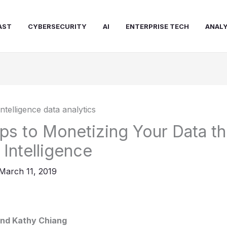
AST
CYBERSECURITY
AI
ENTERPRISE TECH
ANALY
ps to Monetizing Your Data t
Intelligence
March 11, 2019
nd Kathy Chiang