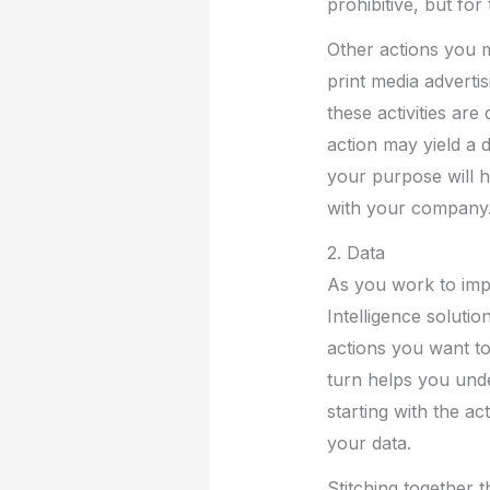
prohibitive, but for
Other actions you m
print media advertis
these activities ar
action may yield a 
your purpose will h
with your company
2. Data
As you work to imp
Intelligence solutio
actions you want to 
turn helps you unde
starting with the ac
your data.
Stitching together 