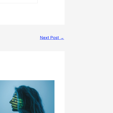
Next Post
→