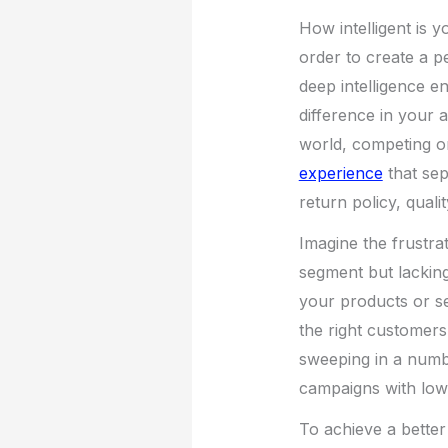
How intelligent is
order to create a 
deep intelligence e
difference in your 
world, competing o
experience
that sep
return policy, qual
Imagine the frustra
segment but lacking
your products or se
the right customers 
sweeping in a numbe
campaigns with low
To achieve a bette