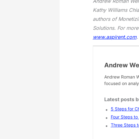
Andrew Roman Wells
Kathy Williams Chi
authors of Monetizi
Solutions. For more
www.aspirent.com
.
Andrew Wel
Andrew Roman We
focused on analy
Latest posts 
5 Steps for C
Four Steps to
Three Steps t