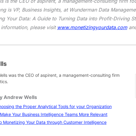
 is the CEO of aspirent, a management-consulting firm foc
ang is VP, Business Insights, at Wunderman Data Managemen
ng Your Data: A Guide to Turning Data into Profit-Driving S
 information, please visit
www.monetizingyourdata.com
an
ls
lls was the CEO of aspirent, a management-consulting firm
tics.
by Andrew Wells
hoosing the Proper Analytical Tools for your Organization
 Make Your Business Intelligence Teams More Relevant
o Monetizing Your Data through Customer Intelligence