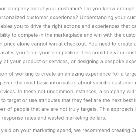
 your company about your customer? Do you know enough 
personalized customer experience? Understanding your cu
nables you to drive the right actions and experiences that 
ability to compete in the marketplace and win with the custo
n price alone cannot win at checkout. You need to create 
arates you from your competition. This could be your cus
ity of your product or services, or designing a bespoke exp
tion of working to create an amazing experience for a tar
 even the most basic information about specific customer i
rvices. In these not uncommon instances, a company will t
to target or use attributes that they feel are the next best 
r of people that are are not truly targets. This approach 
 response rates and wasted marketing dollars.
r yield on your marketing spend, we recommend creating 