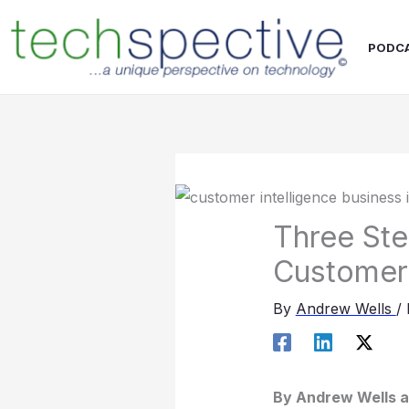
Skip
content
to
PODC
content
Three Ste
Customer 
By
Andrew Wells
/
By Andrew Wells a