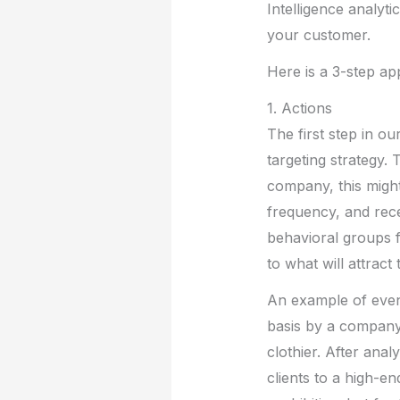
Intelligence analyt
your customer.
Here is a 3-step app
1. Actions
The first step in o
targeting strategy. 
company, this migh
frequency, and rec
behavioral groups 
to what will attrac
An example of even
basis by a company
clothier. After anal
clients to a high-en