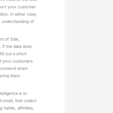
port your customer
ion. In either case,
er understanding of
nt of Sale,
If the data does
ill out a short
at your customers
recommend when
giving them
elligence is to
small, that collect
abits, affinities,